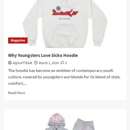
Magazine
Why Youngsters Love Sicko Hoodie
AlphaITTEAM
March 1, 2024
0
The hoodie has become an emblem of contemporary youth
culture, revered by youngsters worldwide for its blend of style,
comfort,...
Read
Read More
more
about
Why
Youngsters
Love
Sicko