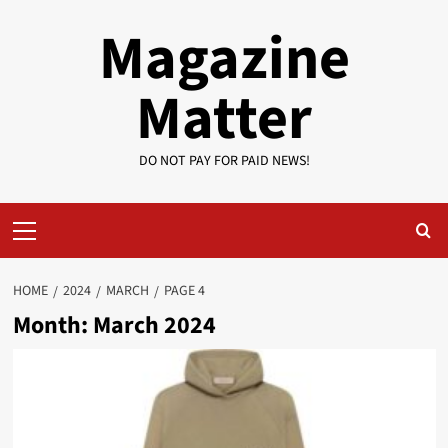
Skip
Magazine
to
content
Matter
DO NOT PAY FOR PAID NEWS!
Primary
Menu
HOME
2024
MARCH
PAGE 4
Month:
March 2024