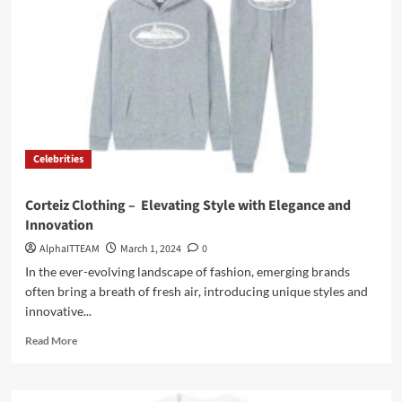
Love
Hoodie
On
Sale
Celebrities
Corteiz Clothing – Elevating Style with Elegance and
Innovation
AlphaITTEAM
March 1, 2024
0
In the ever-evolving landscape of fashion, emerging brands
often bring a breath of fresh air, introducing unique styles and
innovative...
Read
Read More
more
about
Corteiz