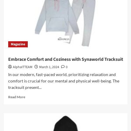
Hoodie
Magazine
Embrace Comfort and Coziness with Synaworld Tracksuit
AlphaITTEAM
March 1, 2024
0
In our modern, fast-paced world, prioritizing relaxation and
comfort is crucial for our mental and physical well-being. The
tracksuit present...
Read
Read More
more
about
Embrace
Comfort
and
Coziness