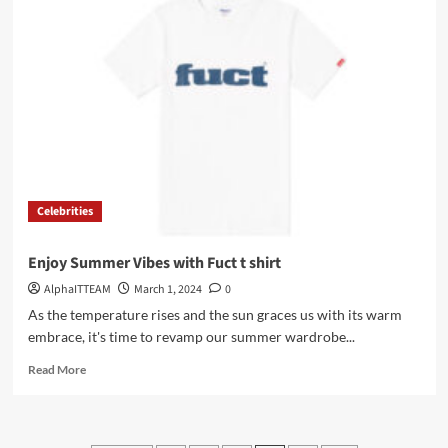
Clothing
–
Elevating
Style
with
Elegance
and
Innovation
Celebrities
Enjoy Summer Vibes with Fuct t shirt
AlphaITTEAM
March 1, 2024
0
As the temperature rises and the sun graces us with its warm
embrace, it's time to revamp our summer wardrobe...
Read
Read More
more
about
Enjoy
Summer