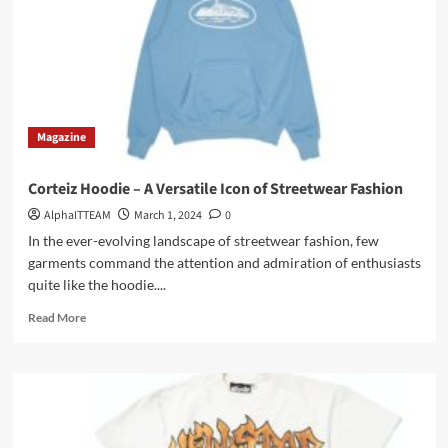
Brown
Essentials
Hoodie
Magazine
Corteiz Hoodie – A Versatile Icon of Streetwear Fashion
AlphaITTEAM
March 1, 2024
0
In the ever-evolving landscape of streetwear fashion, few
garments command the attention and admiration of enthusiasts
quite like the hoodie....
Read
Read More
more
about
Corteiz
Hoodie
–
A
Versatile