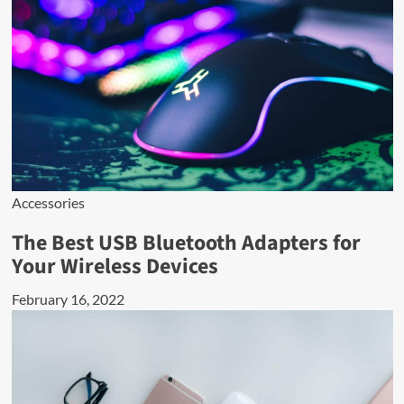
Accessories
The Best USB Bluetooth Adapters for
Your Wireless Devices
February 16, 2022