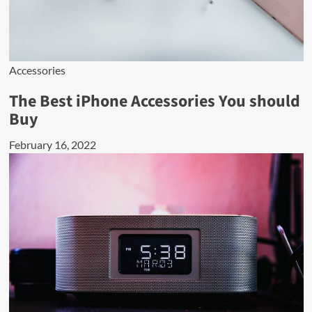
Accessories
The Best iPhone Accessories You should
Buy
February 16, 2022