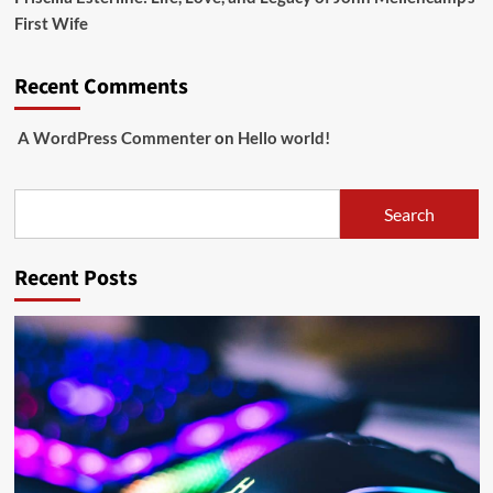
First Wife
Recent Comments
A WordPress Commenter
on
Hello world!
Search
Search
Recent Posts