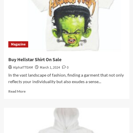
Icon
of
Streetwear
Fashion
Magazine
Buy Hellstar Shirt On Sale
AlphaITTEAM
March 1, 2024
0
In the vast landscape of fashion, finding a garment that not only
reflects your individuality but also exudes a sense...
Read
Read More
more
about
Buy
Hellstar
Shirt
On
Sale