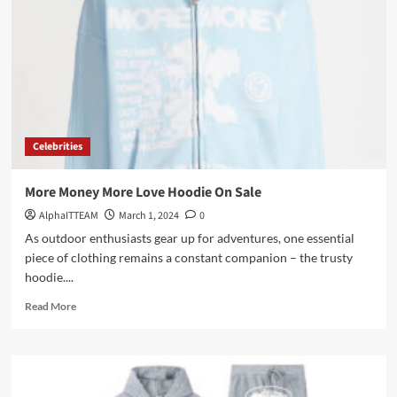
with
Broken
Planet
Hoodie
Celebrities
More Money More Love Hoodie On Sale
AlphaITTEAM
March 1, 2024
0
As outdoor enthusiasts gear up for adventures, one essential
piece of clothing remains a constant companion – the trusty
hoodie....
Read
Read More
more
about
More
Money
More