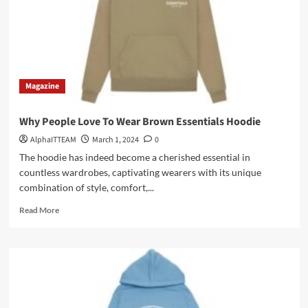
Magazine
Why People Love To Wear Brown Essentials Hoodie
AlphaITTEAM
March 1, 2024
0
The hoodie has indeed become a cherished essential in
countless wardrobes, captivating wearers with its unique
combination of style, comfort,...
Read
Read More
more
about
Why
People
Love
To
Wear