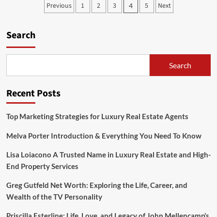
Posts
Previous
1
2
3
5
Next
4
Vibes
pagination
with
Fuct
Search
t
shirt
Search
Recent Posts
Top Marketing Strategies for Luxury Real Estate Agents
Melva Porter Introduction & Everything You Need To Know
Lisa Loiacono A Trusted Name in Luxury Real Estate and High-
End Property Services
Greg Gutfeld Net Worth: Exploring the Life, Career, and
Wealth of the TV Personality
Priscilla Esterline: Life, Love, and Legacy of John Mellencamp’s