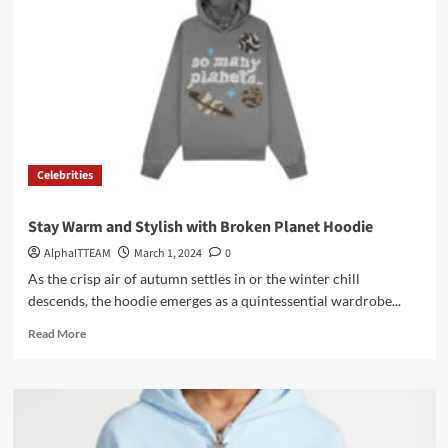
Everyday
Comfort
and
Style
Celebrities
Stay Warm and Stylish with Broken Planet Hoodie
AlphaITTEAM
March 1, 2024
0
As the crisp air of autumn settles in or the winter chill
descends, the hoodie emerges as a quintessential wardrobe...
Read
Read More
more
about
Stay
Warm
and
Stylish