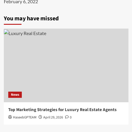
February 6, 2022
You may have missed
News
Top Marketing Strategies for Luxury Real Estate Agents
HaseebGPTEAM
April 29, 2026
0