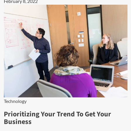
February 8, 2022
Technology
Prioritizing Your Trend To Get Your
Business