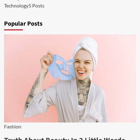
Technology
5 Posts
Popular Posts
Fashion