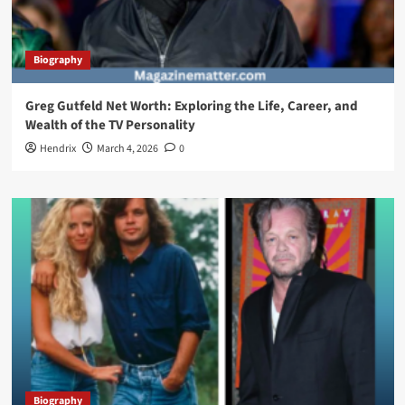
Biography
Greg Gutfeld Net Worth: Exploring the Life, Career, and
Wealth of the TV Personality
Hendrix
March 4, 2026
0
Biography