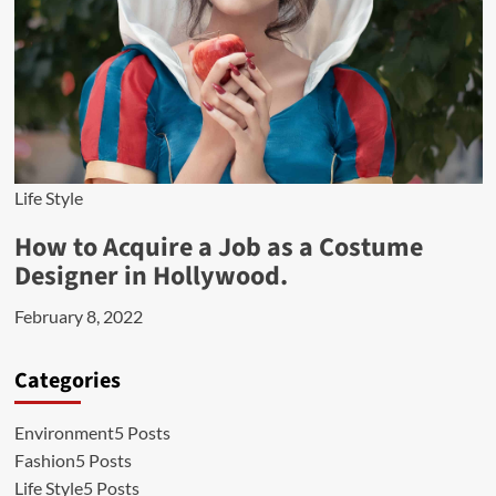
Life Style
How to Acquire a Job as a Costume
Designer in Hollywood.
February 8, 2022
Categories
Environment
5 Posts
Fashion
5 Posts
Life Style
5 Posts