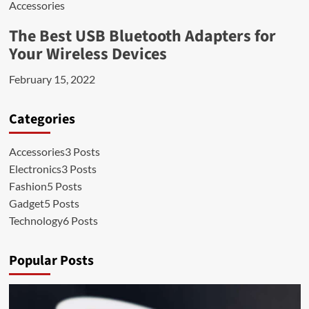
Accessories
The Best USB Bluetooth Adapters for
Your Wireless Devices
February 15, 2022
Categories
Accessories
3 Posts
Electronics
3 Posts
Fashion
5 Posts
Gadget
5 Posts
Technology
6 Posts
Popular Posts