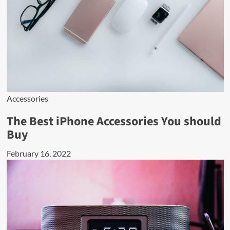
Accessories
The Best iPhone Accessories You should
Buy
February 16, 2022