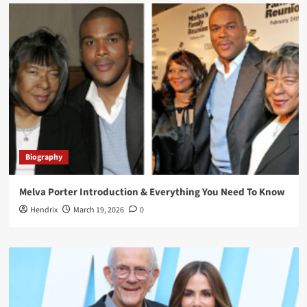
Biography
Melva Porter Introduction & Everything You Need To Know
Hendrix
March 19, 2026
0