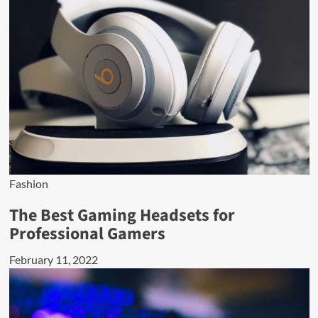
Fashion
The Best Gaming Headsets for
Professional Gamers
February 11, 2022