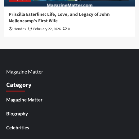
Priscilla Esterline: Life, Love, and Legacy of John
Mellencamp’s First Wife
Hendrix
February 22, 2026
0
Magazine Matter
Category
Magazine Matter
Biography
Celebrities