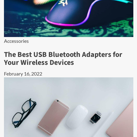
Accessories
The Best USB Bluetooth Adapters for
Your Wireless Devices
February 16, 2022