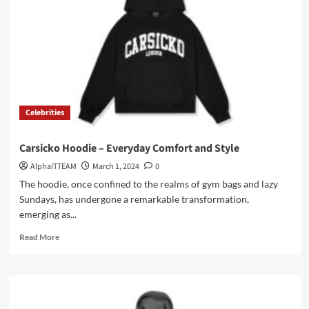
with
Synaworld
Tracksuit
Celebrities
Carsicko Hoodie – Everyday Comfort and Style
AlphaITTEAM
March 1, 2024
0
The hoodie, once confined to the realms of gym bags and lazy
Sundays, has undergone a remarkable transformation,
emerging as...
Read
Read More
more
about
Carsicko
Hoodie
–