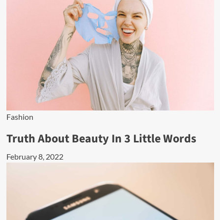
Fashion
Truth About Beauty In 3 Little Words
February 8, 2022