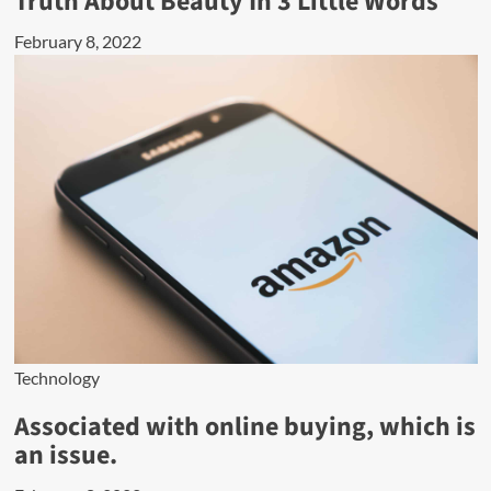
Truth About Beauty In 3 Little Words
February 8, 2022
Technology
Associated with online buying, which is
an issue.