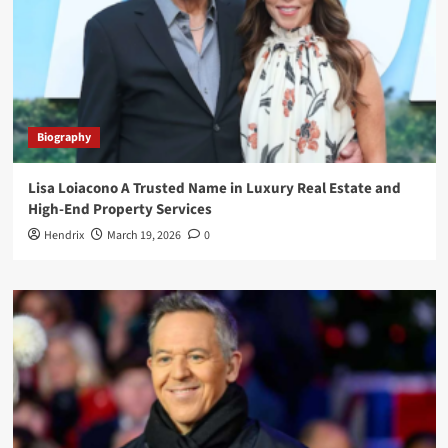
Biography
Lisa Loiacono A Trusted Name in Luxury Real Estate and
High-End Property Services
Hendrix
March 19, 2026
0