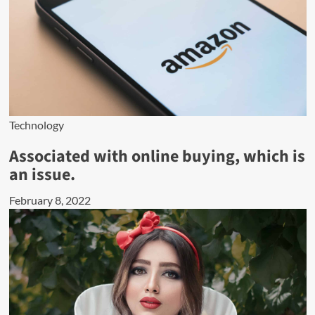
Technology
Associated with online buying, which is
an issue.
February 8, 2022