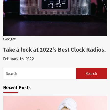
Gadget
Take a look at 2022’s Best Clock Radios.
February 16, 2022
Search
Search
Recent Posts