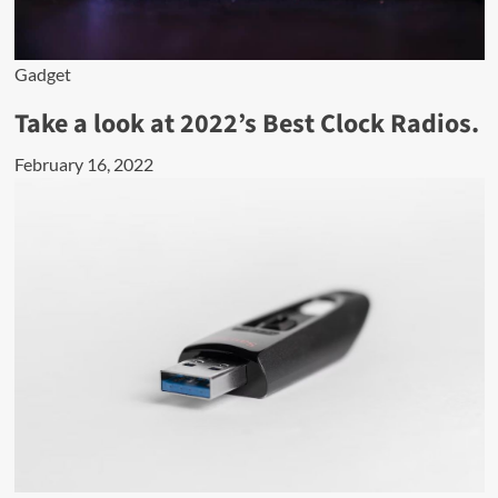
Gadget
Take a look at 2022’s Best Clock Radios.
February 16, 2022