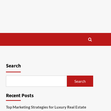
Search
Search
Recent Posts
Top Marketing Strategies for Luxury Real Estate