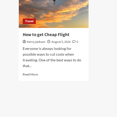
Travel
How to get Cheap Flight
henry jackson
August 5, 2024
0
Everyone is always looking for
possible ways to cut costs when
traveling. One of the best ways to do
that...
Read
Read More
more
about
How
to
get
Cheap
Flight