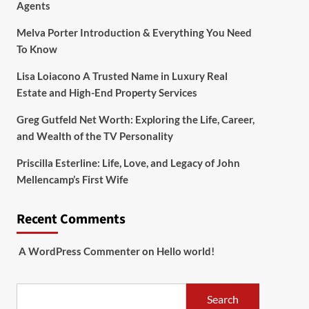
Agents
Melva Porter Introduction & Everything You Need
To Know
Lisa Loiacono A Trusted Name in Luxury Real
Estate and High-End Property Services
Greg Gutfeld Net Worth: Exploring the Life, Career,
and Wealth of the TV Personality
Priscilla Esterline: Life, Love, and Legacy of John
Mellencamp’s First Wife
Recent Comments
A WordPress Commenter
on
Hello world!
Search
Search