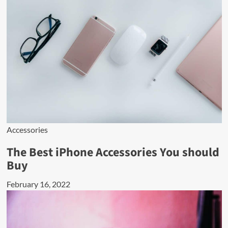
Accessories
The Best iPhone Accessories You should
Buy
February 16, 2022