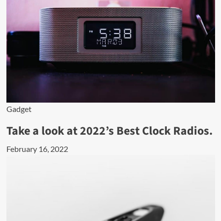
Gadget
Take a look at 2022’s Best Clock Radios.
February 16, 2022