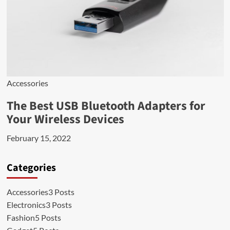
Accessories
The Best USB Bluetooth Adapters for
Your Wireless Devices
February 15, 2022
Categories
Accessories
3 Posts
Electronics
3 Posts
Fashion
5 Posts