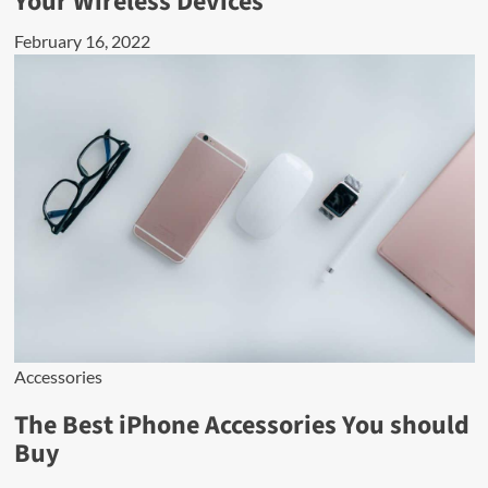
Your Wireless Devices
February 16, 2022
Accessories
The Best iPhone Accessories You should
Buy