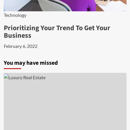
Technology
Prioritizing Your Trend To Get Your
Business
February 6, 2022
You may have missed