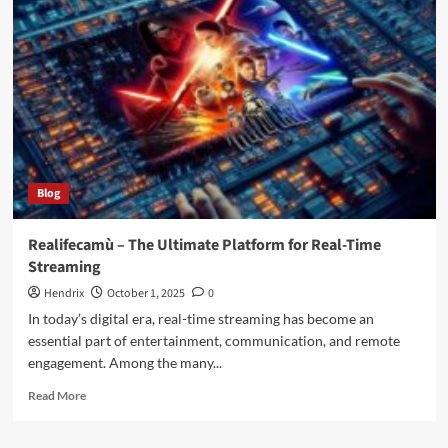
the
Future
of
Creative
Expression
in
the
Digital
Era
Blog
Realifecamù – The Ultimate Platform for Real-Time
Streaming
Hendrix
October 1, 2025
0
In today’s digital era, real-time streaming has become an
essential part of entertainment, communication, and remote
engagement. Among the many...
Read
Read More
more
about