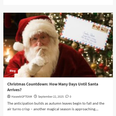
more
about
How
Billboard
Trucks
Are
Changing
Political
and
Social
Messaging
Blog
Christmas Countdown: How Many Days Until Santa
Arrives?
HaseebGPTEAM
September 22, 2025
0
The anticipation builds as autumn leaves begin to fall and the
air turns crisp – another magical season is approaching....