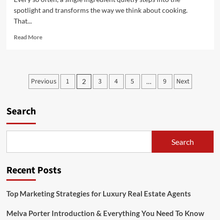
spotlight and transforms the way we think about cooking.
That...
Read
Read More
more
about
Musté:
Rediscovering
Posts
Previous
1
3
4
5
9
Next
2
…
the
pagination
Forgotten
Flavor
Search
That’s
Taking
Over
Modern
Search
Kitchens
Recent Posts
Top Marketing Strategies for Luxury Real Estate Agents
Melva Porter Introduction & Everything You Need To Know