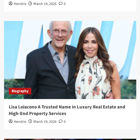
Hendrix
March 19, 2026
0
Biography
Lisa Loiacono A Trusted Name in Luxury Real Estate and
High-End Property Services
Hendrix
March 19, 2026
0