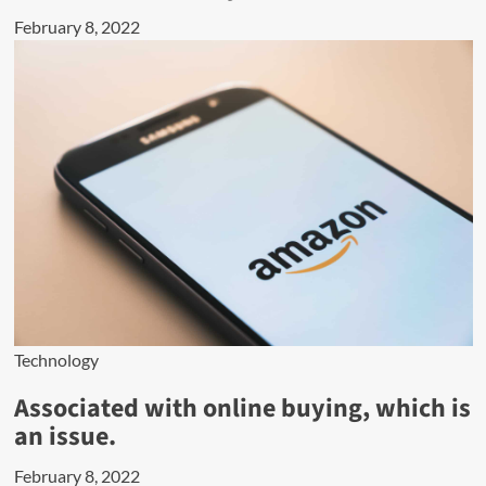
February 8, 2022
Technology
Associated with online buying, which is
an issue.
February 8, 2022