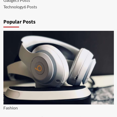
Gadget
5 Posts
Technology
6 Posts
Popular Posts
Fashion