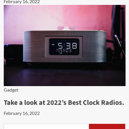
February 16, 2022
Gadget
Take a look at 2022’s Best Clock Radios.
February 16, 2022