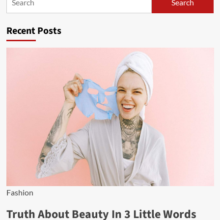
Search
Search
Recent Posts
Fashion
Truth About Beauty In 3 Little Words