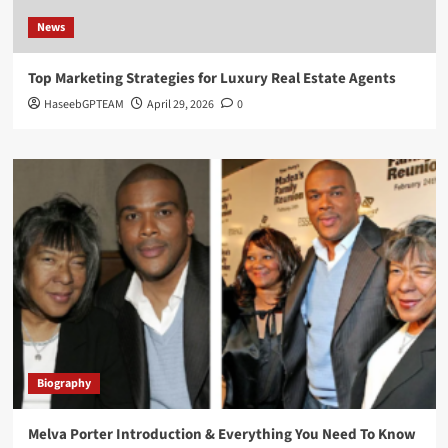
News
Top Marketing Strategies for Luxury Real Estate Agents
HaseebGPTEAM
April 29, 2026
0
Biography
Melva Porter Introduction & Everything You Need To Know