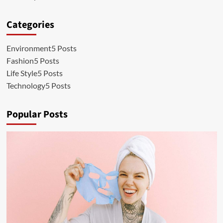
Categories
Environment
5 Posts
Fashion
5 Posts
Life Style
5 Posts
Technology
5 Posts
Popular Posts