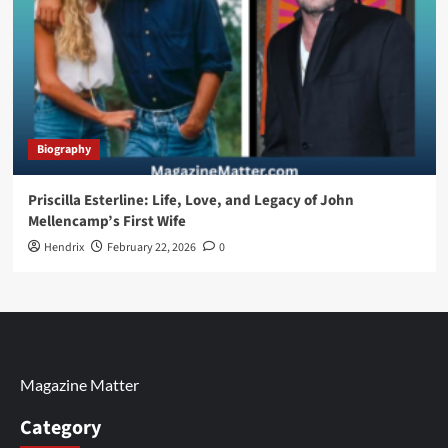
Biography
Priscilla Esterline: Life, Love, and Legacy of John
Mellencamp’s First Wife
Hendrix
February 22, 2026
0
Magazine Matter
Category