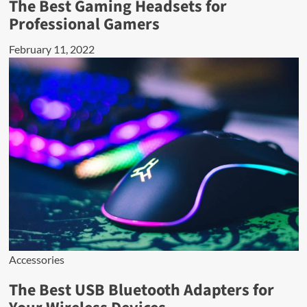
The Best Gaming Headsets for
Professional Gamers
February 11, 2022
Accessories
The Best USB Bluetooth Adapters for