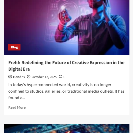
Options
and
Effective
Therapies
Explained
Blog
Frehf: Redefining the Future of Creative Expression in the
Digital Era
Hendrix
October 12, 2025
0
In today’s hyper-connected world, creativity is no longer
confined to studios, galleries, or traditional media outlets. It has
found a...
Read
Read More
more
about
Frehf:
Redefining