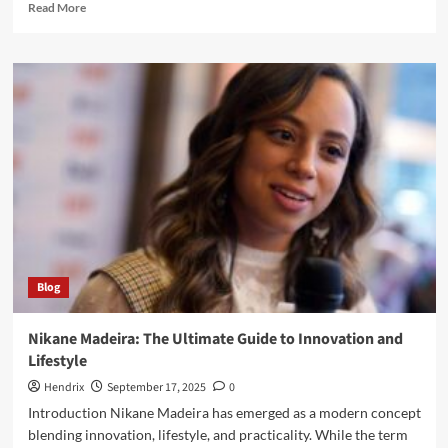
Read
Read More
more
about
How
the
Mocha
Masquerade
Candle
Transforms
Ordinary
Moments
into
Luxury
Blog
Nikane Madeira: The Ultimate Guide to Innovation and
Lifestyle
Hendrix
September 17, 2025
0
Introduction Nikane Madeira has emerged as a modern concept
blending innovation, lifestyle, and practicality. While the term