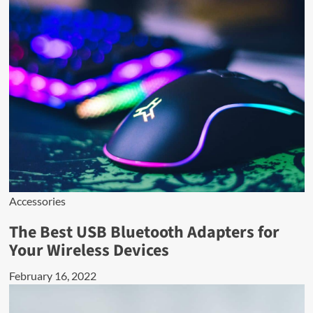
Accessories
The Best USB Bluetooth Adapters for
Your Wireless Devices
February 16, 2022