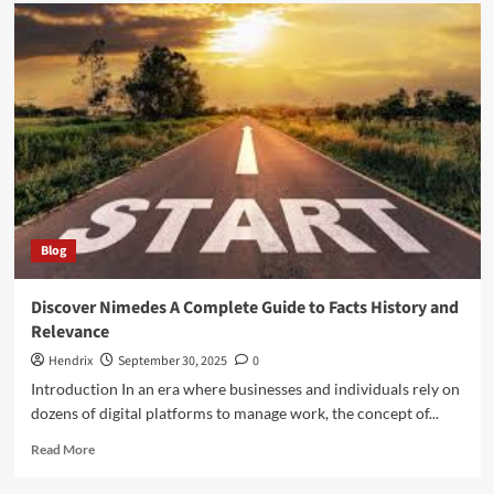
Realifecamù
–
The
Ultimate
Platform
for
Real-
Time
Streaming
Blog
Discover Nimedes A Complete Guide to Facts History and
Relevance
Hendrix
September 30, 2025
0
Introduction In an era where businesses and individuals rely on
dozens of digital platforms to manage work, the concept of...
Read
Read More
more
about