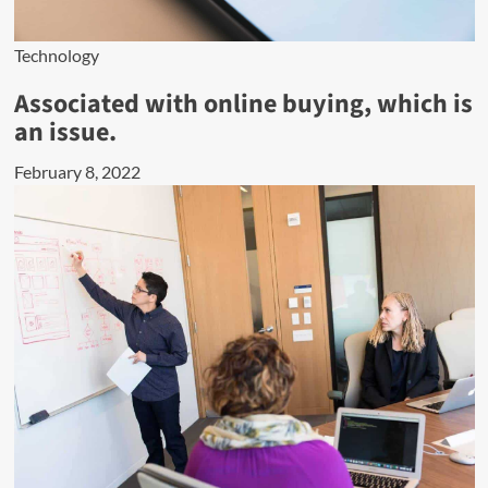
Technology
Associated with online buying, which is
an issue.
February 8, 2022