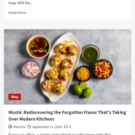
may still be...
Read
Read More
more
about
Nikane
Madeira:
The
Ultimate
Guide
to
Innovation
and
Lifestyle
Blog
Musté: Rediscovering the Forgotten Flavor That’s Taking
Over Modern Kitchens
Hendrix
September 11, 2025
0
Every so often, a single ingredient quietly steps into the