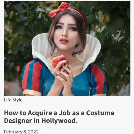
Life Style
How to Acquire a Job as a Costume
Designer in Hollywood.
February 8, 2022