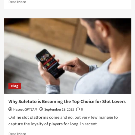
Read
Read More
more
about
Christmas
Countdown:
How
Many
Days
Until
Santa
Arrives?
Blog
Why Suletoto is Becoming the Top Choice for Slot Lovers
HaseebGPTEAM
September 19, 2025
0
Online slot platforms come and go, but very few manage to
capture the loyalty of players for long. In recent...
Read
Read More