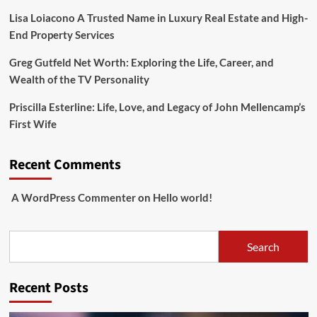
Lisa Loiacono A Trusted Name in Luxury Real Estate and High-
End Property Services
Greg Gutfeld Net Worth: Exploring the Life, Career, and
Wealth of the TV Personality
Priscilla Esterline: Life, Love, and Legacy of John Mellencamp’s
First Wife
Recent Comments
A WordPress Commenter
on
Hello world!
Search
Search
Recent Posts