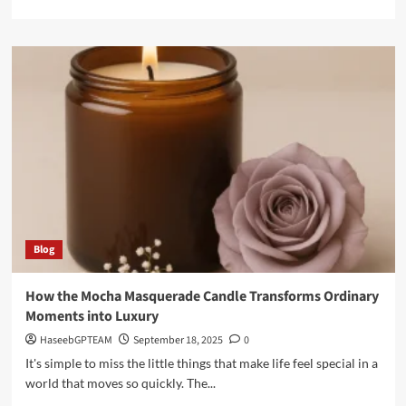
more
about
Why
Suletoto
is
Becoming
the
Top
Choice
for
Slot
Lovers
Blog
How the Mocha Masquerade Candle Transforms Ordinary
Moments into Luxury
HaseebGPTEAM
September 18, 2025
0
It's simple to miss the little things that make life feel special in a
world that moves so quickly. The...