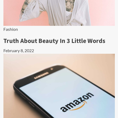
Fashion
Truth About Beauty In 3 Little Words
February 8, 2022