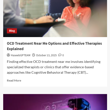
Blog
OCD Treatment Near Me Options and Effective Therapies
Explained
HaseebGPTEAM
October 13, 2025
0
Finding effective OCD treatment near me involves identifying
specialized therapists or clinics that offer evidence-based
approaches like Cognitive Behavioral Therapy (CBT)...
Read
Read More
more
about
OCD
Treatment
Near
Me