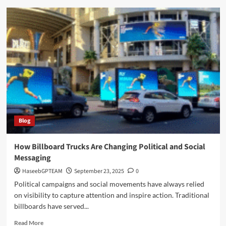
Discover
Nimedes
A
Complete
Guide
to
Facts
History
and
Relevance
Blog
How Billboard Trucks Are Changing Political and Social
Messaging
HaseebGPTEAM
September 23, 2025
0
Political campaigns and social movements have always relied
on visibility to capture attention and inspire action. Traditional
billboards have served...
Read
Read More