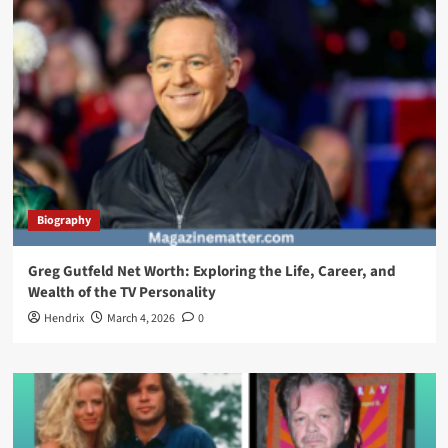
Biography
Greg Gutfeld Net Worth: Exploring the Life, Career, and
Wealth of the TV Personality
Hendrix
March 4, 2026
0