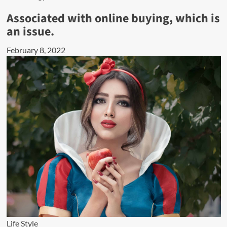
Associated with online buying, which is
an issue.
February 8, 2022
Life Style