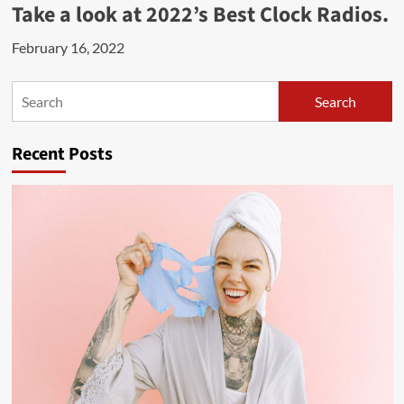
Take a look at 2022’s Best Clock Radios.
February 16, 2022
Search
Search
Recent Posts