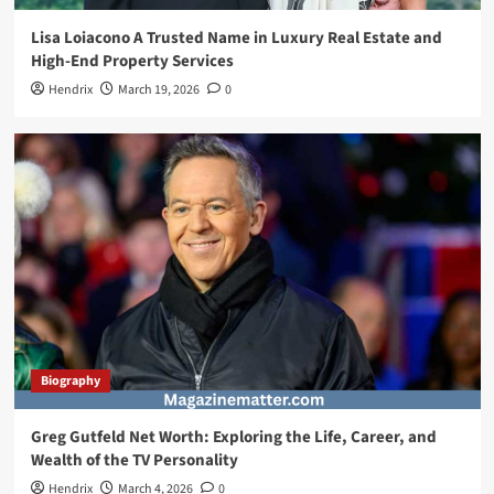
Lisa Loiacono A Trusted Name in Luxury Real Estate and
High-End Property Services
Hendrix
March 19, 2026
0
Biography
Greg Gutfeld Net Worth: Exploring the Life, Career, and
Wealth of the TV Personality
Hendrix
March 4, 2026
0