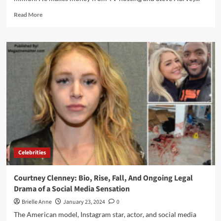
Read
Read More
more
about
Steve
Harvey
Net
Worth:
The
Success
Behind
a
$200
Million
Worth
Celebrities
Courtney Clenney: Bio, Rise, Fall, And Ongoing Legal
Drama of a Social Media Sensation
Brielle Anne
January 23, 2024
0
The American model, Instagram star, actor, and social media