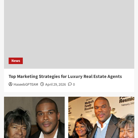
Biography
Greg Gutfeld Net Worth: Exploring the Life,
Career, and Wealth of the TV Personality
4
Biography
Priscilla Esterline: Life, Love, and Legacy of
John Mellencamp’s First Wife
News
5
Top Marketing Strategies for Luxury Real Estate Agents
News
HaseebGPTEAM
April 29, 2026
0
Top Marketing Strategies for Luxury Real Estate
Agents
1
Biography
Melva Porter Introduction & Everything You
Need To Know
2