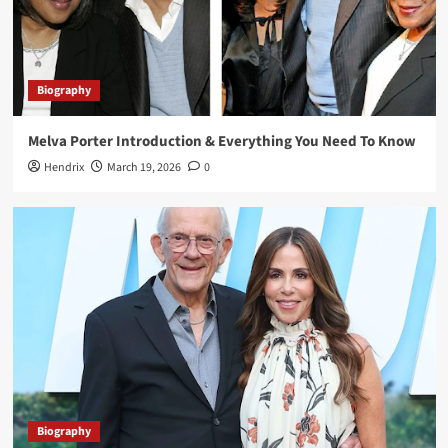
Biography
Lisa Loiacono A Trusted Name in Luxury Real
Estate and High-End Property Services
3
Biography
Melva Porter Introduction & Everything You Need To Know
Biography
Greg Gutfeld Net Worth: Exploring the Life,
Hendrix
March 19, 2026
0
Career, and Wealth of the TV Personality
4
Biography
Priscilla Esterline: Life, Love, and Legacy of
John Mellencamp’s First Wife
5
Biography