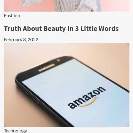
Fashion
Truth About Beauty In 3 Little Words
February 8, 2022
Technology