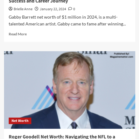
Success and Career Journey
Brielle Anne
January 22, 2024
0
Gabby Barrett net worth of $1 million in 2024, is a multi-
talented American artist. Gabby came to fame after winning...
Read
Read More
more
about
Gabby
Barrett
Net
Worth:
The
Country
Sensation’s
Success
and
Career
Journey
Net Worth
Roger Goodell Net Worth: Navigating the NFL to a