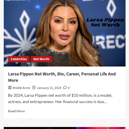
Net
Worth,
Bio,
Age,
Career,
Personal
Life,
And
Many
More
Celebrities
Net Worth
Larsa Pippen Net Worth, Bio, Career, Personal Life And
More
Brielle Anne
January 31, 2024
0
By 2024, Larsa Pippen net worth of $10 million, is a model,
actress, and entrepreneur. Her financial success is due...
Read
Read More
more
about
Larsa