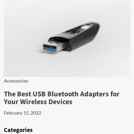
Accessories
The Best USB Bluetooth Adapters for
Your Wireless Devices
February 15, 2022
Categories