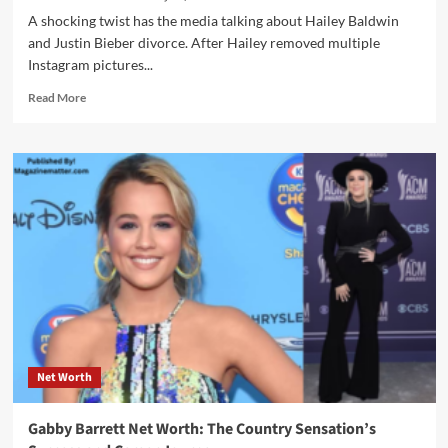
A shocking twist has the media talking about Hailey Baldwin
and Justin Bieber divorce. After Hailey removed multiple
Instagram pictures...
Read
Read More
more
about
Justin
Bieber
Divorce
Rumors:
Navigating
the
Storm
of
Speculation
with
Hailey
Baldwin
Net Worth
Gabby Barrett Net Worth: The Country Sensation’s