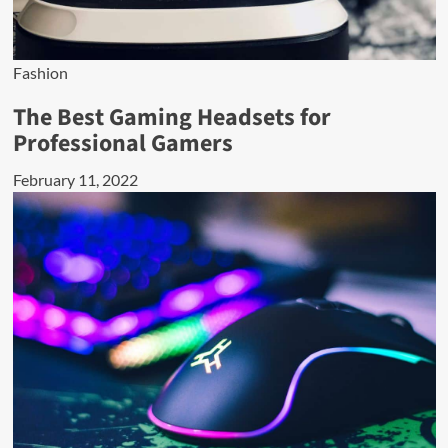
Fashion
The Best Gaming Headsets for
Professional Gamers
February 11, 2022