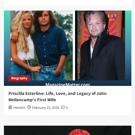
Biography
Priscilla Esterline: Life, Love, and Legacy of John
Mellencamp’s First Wife
Hendrix
February 22, 2026
0