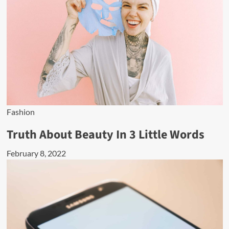
Fashion
Truth About Beauty In 3 Little Words
February 8, 2022