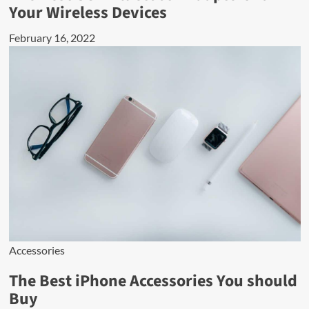
Your Wireless Devices
February 16, 2022
Accessories
The Best iPhone Accessories You should
Buy