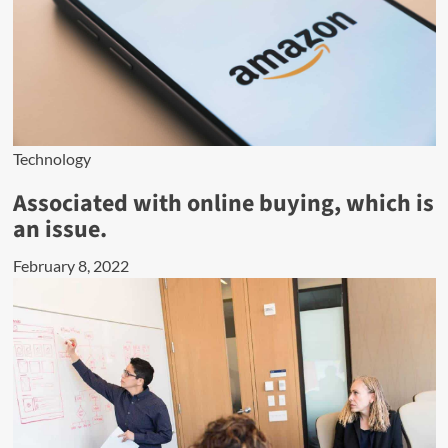
Technology
Associated with online buying, which is
an issue.
February 8, 2022