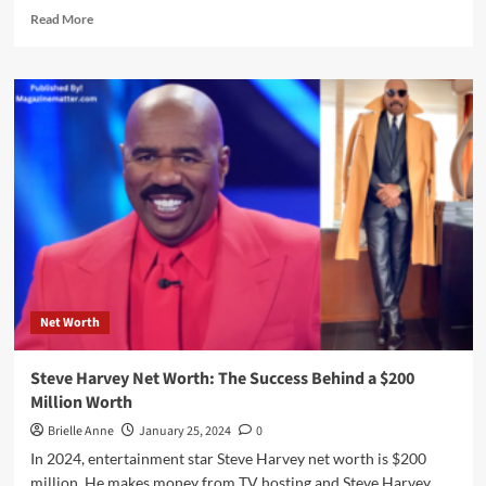
Read
Read More
more
about
Eddie
Murphy
Net
Worth:
The
Comedy
King
Life
Journey
To
$200
Million
Net Worth
Worth
Steve Harvey Net Worth: The Success Behind a $200
Million Worth
Brielle Anne
January 25, 2024
0
In 2024, entertainment star Steve Harvey net worth is $200
million. He makes money from TV hosting and Steve Harvey...