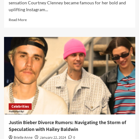
sensation Courtney Clenney became famous for her bold and
uplifting Instagram...
Read
Read More
more
about
Courtney
Clenney:
Bio,
Rise,
Fall,
And
Ongoing
Legal
Drama
of
a
Social
Celebrities
Media
Sensation
Justin Bieber Divorce Rumors: Navigating the Storm of
Speculation with Hailey Baldwin
Brielle Anne
January 22, 2024
0