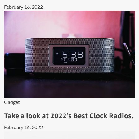
February 16, 2022
Gadget
Take a look at 2022’s Best Clock Radios.
February 16, 2022