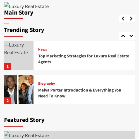
Top Marketing Strategies for Luxury Real Estate
Agents
Main Story
Biography
HaseebGPTEAM
April 29, 2026
0
Priscilla Esterline: Life, Love, and Legacy of
John Mellencamp’s First Wife
Trending Story
5
News
Top Marketing Strategies for Luxury Real Estate
Agents
1
Biography
Melva Porter Introduction & Everything You
Need To Know
2
Biography
Featured Story
Lisa Loiacono A Trusted Name in Luxury Real
Estate and High-End Property Services
3