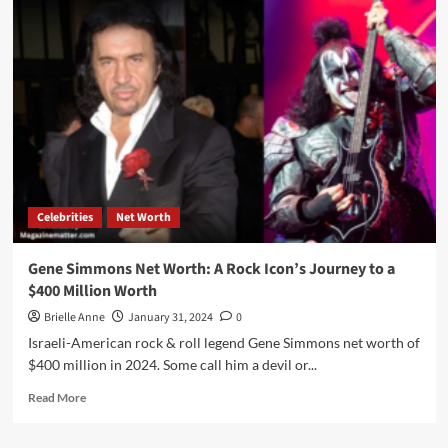
Pippen
Net
Worth,
Bio,
Career,
Personal
Life
And
More
Celebrities
Net Worth
Gene Simmons Net Worth: A Rock Icon’s Journey to a
$400 Million Worth
Brielle Anne
January 31, 2024
0
Israeli-American rock & roll legend Gene Simmons net worth of
$400 million in 2024. Some call him a devil or...
Read
Read More
more
about