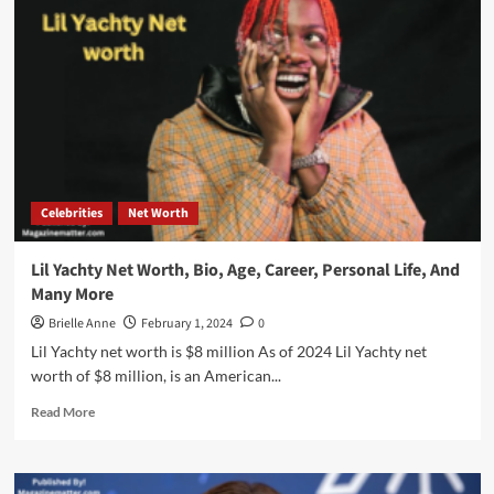
Celebrities
Net Worth
Lil Yachty Net Worth, Bio, Age, Career, Personal Life, And
Many More
Brielle Anne
February 1, 2024
0
Lil Yachty net worth is $8 million As of 2024 Lil Yachty net
worth of $8 million, is an American...
Read
Read More
more
about
Lil
Yachty