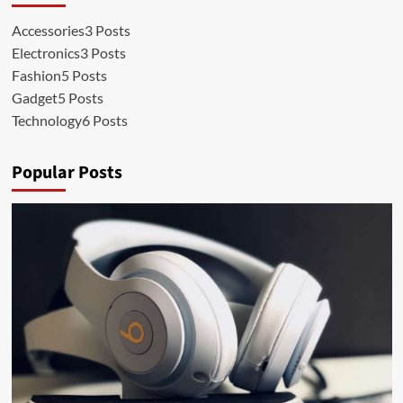
Accessories
3 Posts
Electronics
3 Posts
Fashion
5 Posts
Gadget
5 Posts
Technology
6 Posts
Popular Posts