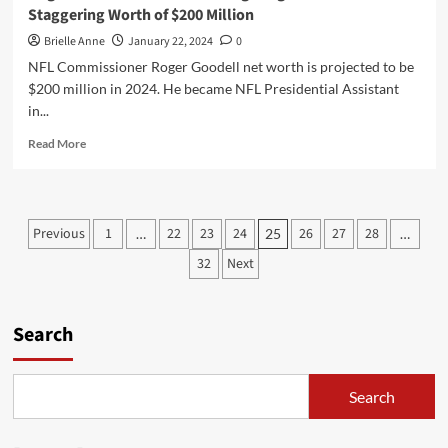
Staggering Worth of $200 Million
Brielle Anne
January 22, 2024
0
NFL Commissioner Roger Goodell net worth is projected to be
$200 million in 2024. He became NFL Presidential Assistant
in...
Read
Read More
more
about
Roger
Goodell
Posts
Previous
1
22
23
24
26
27
28
…
25
…
Net
pagination
Worth:
32
Next
Navigating
the
NFL
Search
to
a
Staggering
Worth
Search
of
$200
Million