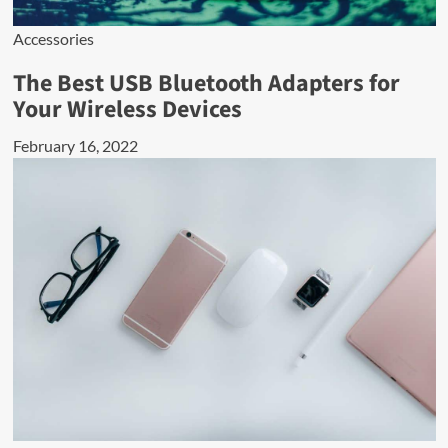
Accessories
The Best USB Bluetooth Adapters for
Your Wireless Devices
February 16, 2022