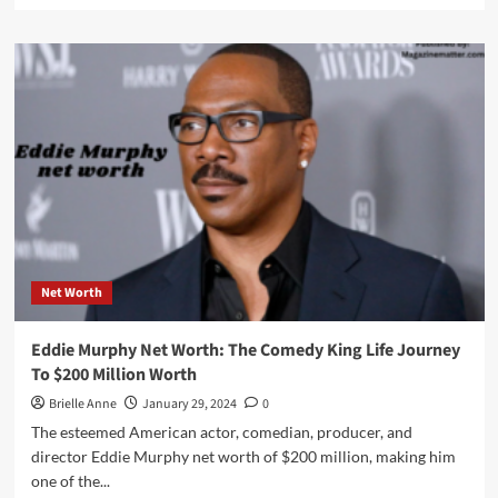
about
John
Daly
Net
Worth:
A
Golfer’s
Journey
Through
Triumphs
and
Tribulations
Net Worth
Eddie Murphy Net Worth: The Comedy King Life Journey
To $200 Million Worth
Brielle Anne
January 29, 2024
0
The esteemed American actor, comedian, producer, and
director Eddie Murphy net worth of $200 million, making him
one of the...