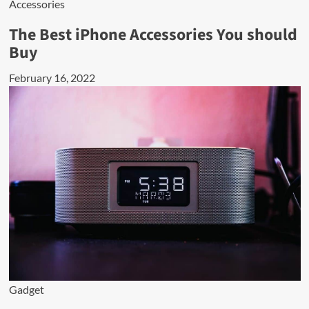
Accessories
The Best iPhone Accessories You should
Buy
February 16, 2022
Gadget