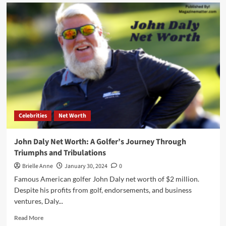
Gene
Simmons
Net
Worth:
A
Rock
Icon’s
Journey
to
a
$400
Million
Celebrities
Net Worth
Worth
John Daly Net Worth: A Golfer’s Journey Through
Triumphs and Tribulations
Brielle Anne
January 30, 2024
0
Famous American golfer John Daly net worth of $2 million.
Despite his profits from golf, endorsements, and business
ventures, Daly...
Read
Read More
more