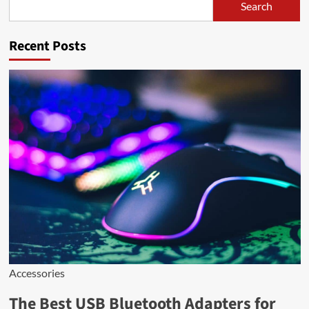
Search
Search
Recent Posts
Accessories
The Best USB Bluetooth Adapters for