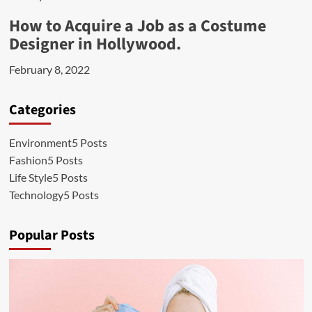
How to Acquire a Job as a Costume
Designer in Hollywood.
February 8, 2022
Categories
Environment
5 Posts
Fashion
5 Posts
Life Style
5 Posts
Technology
5 Posts
Popular Posts