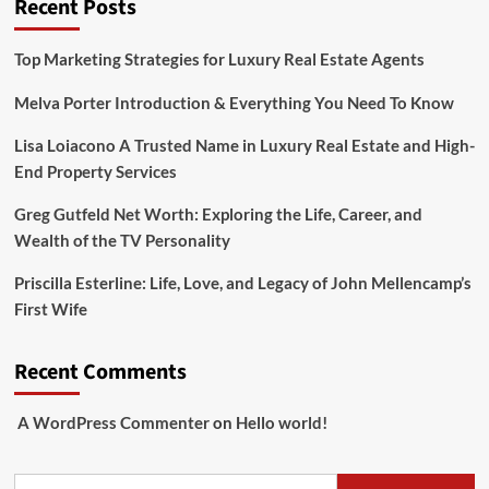
Recent Posts
Top Marketing Strategies for Luxury Real Estate Agents
Melva Porter Introduction & Everything You Need To Know
Lisa Loiacono A Trusted Name in Luxury Real Estate and High-
End Property Services
Greg Gutfeld Net Worth: Exploring the Life, Career, and
Wealth of the TV Personality
Priscilla Esterline: Life, Love, and Legacy of John Mellencamp’s
First Wife
Recent Comments
A WordPress Commenter
on
Hello world!