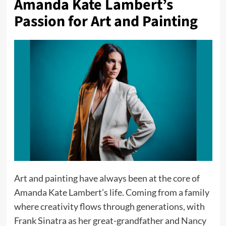
Amanda Kate Lambert’s
Passion for Art and Painting
Art and painting have always been at the core of
Amanda Kate Lambert’s life. Coming from a family
where creativity flows through generations, with
Frank Sinatra as her great-grandfather and Nancy