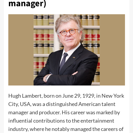
manager)
Hugh Lambert, born on June 29, 1929, in New York
City, USA, was a distinguished American talent
manager and producer. His career was marked by
influential contributions to the entertainment
industry, where he notably managed the careers of