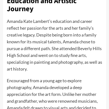
Education and Artistic
Journey
Amanda Kate Lambert’s education and career
reflect her passion for the arts and her family’s
creative legacy. Despite being born into a family
known for its musical talents, Amanda chose to
pursue a different path. She attended Beverly Hills
High School and went on to study fine arts,
specializing in painting and photography, as well as
art history.
Encouraged from a young age to explore
photography, Amanda developed a deep
appreciation for the art form. Unlike her mother
and grandfather, who were renowned musicians,
Amanda felt drawn to visual arts and decided to