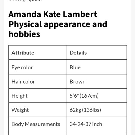
Amanda Kate Lambert
Physical appearance and
hobbies
Attribute
Details
Eye color
Blue
Hair color
Brown
Height
5’6″ (167cm)
Weight
62kg (136lbs)
Body Measurements
34-24-37 inch