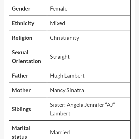
Gender
Female
Ethnicity
Mixed
Religion
Christianity
Sexual
Straight
Orientation
Father
Hugh Lambert
Mother
Nancy Sinatra
Sister: Angela Jennifer “AJ”
Siblings
Lambert
Marital
Married
status