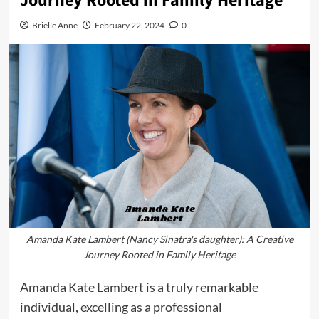
Journey Rooted in Family Heritage
Brielle Anne
February 22, 2024
0
Amanda Kate Lambert (Nancy Sinatra's daughter): A Creative
Journey Rooted in Family Heritage
Amanda Kate Lambert is a truly remarkable
individual, excelling as a professional