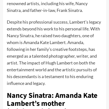
renowned artists, including his wife, Nancy
Sinatra, and father-in-law, Frank Sinatra.
Despite his professional success, Lambert’s legacy
extends beyond his work to his personal life. With
Nancy Sinatra, he raised two daughters, one of
whom is Amanda Kate Lambert. Amanda,
following in her family’s creative footsteps, has
emerged as a talented photographer, writer, and
artist. The impact of Hugh Lambert on both the
entertainment world and the artistic pursuits of
his descendants is a testament to his enduring
influence and legacy.
Nancy Sinatra: Amanda Kate
Lambert’s mother