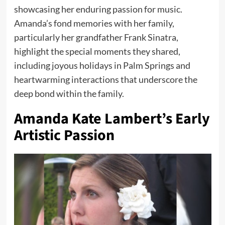
showcasing her enduring passion for music.
Amanda’s fond memories with her family,
particularly her grandfather Frank Sinatra,
highlight the special moments they shared,
including joyous holidays in Palm Springs and
heartwarming interactions that underscore the
deep bond within the family.
Amanda Kate Lambert’s Early
Artistic Passion