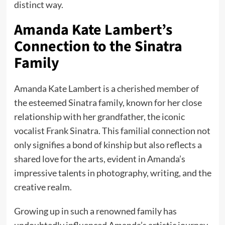
distinct way.
Amanda Kate Lambert’s
Connection to the Sinatra
Family
Amanda Kate Lambert is a cherished member of
the esteemed Sinatra family, known for her close
relationship with her grandfather, the iconic
vocalist Frank Sinatra. This familial connection not
only signifies a bond of kinship but also reflects a
shared love for the arts, evident in Amanda’s
impressive talents in photography, writing, and the
creative realm.
Growing up in such a renowned family has