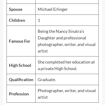
Spouse
Michael Erlinger
Children
1
Being the Nancy Sinatra’s
Daughter and professional
Famous For
photographer, writer, and visual
artist
She completed her education at
High School
a private High School.
Qualification
Graduate.
Photographer, writer, and visual
Profession
artist