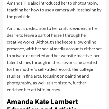
Amanda. He also introduced her to photography,
teaching her how to use a camera while relaxing by
the poolside.
Amanda’s dedication to her craft is evident in her
desire to leave a part of herself through her
creative works. Although she keeps a low online
presence, with her social media accounts either set
to private or deleted and her website inactive, her
talent shines through in the artwork she created
for her mother’s self-titled record. Her college
studies in fine arts, focusing on painting and
photography, as well as art history, further
enriched her artistic journey.
Amanda Kate Lambert