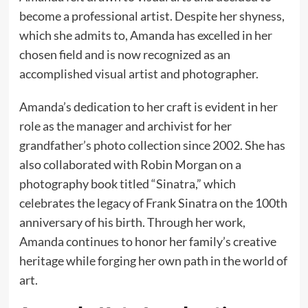
become a professional artist. Despite her shyness,
which she admits to, Amanda has excelled in her
chosen field and is now recognized as an
accomplished visual artist and photographer.
Amanda’s dedication to her craft is evident in her
role as the manager and archivist for her
grandfather’s photo collection since 2002. She has
also collaborated with Robin Morgan on a
photography book titled “Sinatra,” which
celebrates the legacy of Frank Sinatra on the 100th
anniversary of his birth. Through her work,
Amanda continues to honor her family’s creative
heritage while forging her own path in the world of
art.