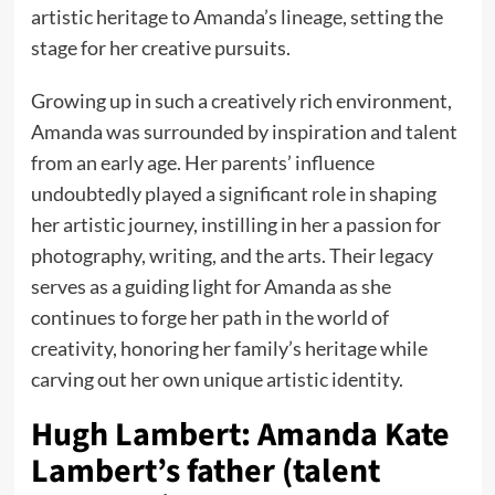
artistic heritage to Amanda’s lineage, setting the
stage for her creative pursuits.
Growing up in such a creatively rich environment,
Amanda was surrounded by inspiration and talent
from an early age. Her parents’ influence
undoubtedly played a significant role in shaping
her artistic journey, instilling in her a passion for
photography, writing, and the arts. Their legacy
serves as a guiding light for Amanda as she
continues to forge her path in the world of
creativity, honoring her family’s heritage while
carving out her own unique artistic identity.
Hugh Lambert: Amanda Kate
Lambert’s father (talent