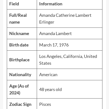
Field
Information
Full/Real
Amanda Catherine Lambert
name
Erlinger
Nickname
Amanda Lambert
Birth date
March 17, 1976
Los Angeles, California, United
Birthplace
States
Nationality
American
Age (As of
48 years old
2024)
Zodiac Sign
Pisces