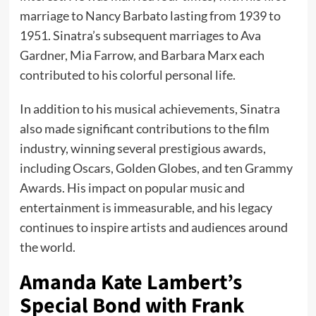
marriage to Nancy Barbato lasting from 1939 to
1951. Sinatra’s subsequent marriages to Ava
Gardner, Mia Farrow, and Barbara Marx each
contributed to his colorful personal life.
In addition to his musical achievements, Sinatra
also made significant contributions to the film
industry, winning several prestigious awards,
including Oscars, Golden Globes, and ten Grammy
Awards. His impact on popular music and
entertainment is immeasurable, and his legacy
continues to inspire artists and audiences around
the world.
Amanda Kate Lambert’s
Special Bond with Frank