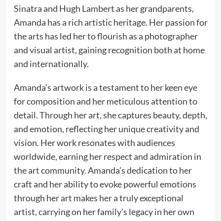
Sinatra and Hugh Lambert as her grandparents,
Amanda has a rich artistic heritage. Her passion for
the arts has led her to flourish as a photographer
and visual artist, gaining recognition both at home
and internationally.
Amanda’s artwork is a testament to her keen eye
for composition and her meticulous attention to
detail. Through her art, she captures beauty, depth,
and emotion, reflecting her unique creativity and
vision. Her work resonates with audiences
worldwide, earning her respect and admiration in
the art community. Amanda’s dedication to her
craft and her ability to evoke powerful emotions
through her art makes her a truly exceptional
artist, carrying on her family’s legacy in her own