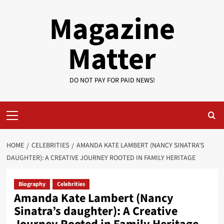
Skip
Magazine
to
content
Matter
DO NOT PAY FOR PAID NEWS!
Primary
Menu
HOME
CELEBRITIES
AMANDA KATE LAMBERT (NANCY SINATRA’S
DAUGHTER): A CREATIVE JOURNEY ROOTED IN FAMILY HERITAGE
Biography
Celebrities
Amanda Kate Lambert (Nancy
Sinatra’s daughter): A Creative