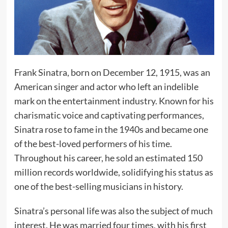
Frank Sinatra, born on December 12, 1915, was an
American singer and actor who left an indelible
mark on the entertainment industry. Known for his
charismatic voice and captivating performances,
Sinatra rose to fame in the 1940s and became one
of the best-loved performers of his time.
Throughout his career, he sold an estimated 150
million records worldwide, solidifying his status as
one of the best-selling musicians in history.
Sinatra’s personal life was also the subject of much
interest. He was married four times, with his first