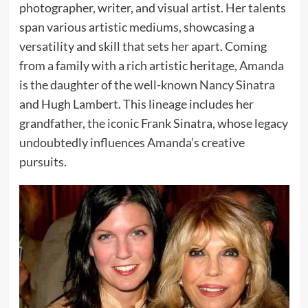
photographer, writer, and visual artist. Her talents
span various artistic mediums, showcasing a
versatility and skill that sets her apart. Coming
from a family with a rich artistic heritage, Amanda
is the daughter of the well-known Nancy Sinatra
and Hugh Lambert. This lineage includes her
grandfather, the iconic Frank Sinatra, whose legacy
undoubtedly influences Amanda’s creative
pursuits.