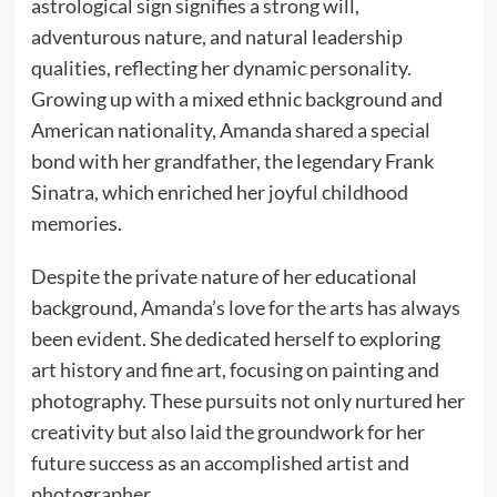
astrological sign signifies a strong will,
adventurous nature, and natural leadership
qualities, reflecting her dynamic personality.
Growing up with a mixed ethnic background and
American nationality, Amanda shared a special
bond with her grandfather, the legendary Frank
Sinatra, which enriched her joyful childhood
memories.
Despite the private nature of her educational
background, Amanda’s love for the arts has always
been evident. She dedicated herself to exploring
art history and fine art, focusing on painting and
photography. These pursuits not only nurtured her
creativity but also laid the groundwork for her
future success as an accomplished artist and
photographer.