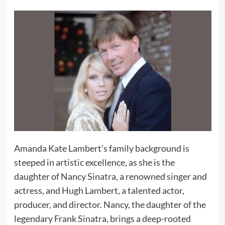
Amanda Kate Lambert’s family background is
steeped in artistic excellence, as she is the
daughter of Nancy Sinatra, a renowned singer and
actress, and Hugh Lambert, a talented actor,
producer, and director. Nancy, the daughter of the
legendary Frank Sinatra, brings a deep-rooted