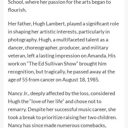
School, where her passion for the arts began to
flourish.
Her father, Hugh Lambert, played a significant role
in shaping her artistic interests, particularly in
photography. Hugh, a multifaceted talent as a
dancer, choreographer, producer, and military
veteran, left a lasting impression on Amanda. His
work on “The Ed Sullivan Show” brought him
recognition, but tragically, he passed away at the
age of 55 from cancer on August 18, 1985.
Nancy Jr., deeply affected by the loss, considered
Hugh the “love of her life” and chose not to
remarry. Despite her successful music career, she
took a break to prioritize raising her two children.
Nancy has since made numerous comebacks,