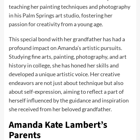
teaching her painting techniques and photography
in his Palm Springs art studio, fostering her
passion for creativity from a young age.
This special bond with her grandfather has had a
profound impact on Amanda’s artistic pursuits.
Studying fine arts, painting, photography, and art
history in college, she has honed her skills and
developed a unique artistic voice. Her creative
endeavors are not just about technique but also
about self-expression, aiming to reflect a part of
herself influenced by the guidance and inspiration
she received from her beloved grandfather.
Amanda Kate Lambert’s
Parents