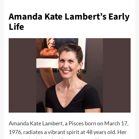
Amanda Kate Lambert’s Early
Life
Amanda Kate Lambert, a Pisces born on March 17,
1976, radiates a vibrant spirit at 48 years old. Her