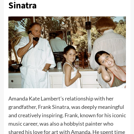
Sinatra
Amanda Kate Lambert’s relationship with her
grandfather, Frank Sinatra, was deeply meaningful
and creatively inspiring. Frank, known for his iconic
music career, was also a hobbyist painter who
shared his love for art with Amanda. He spent time