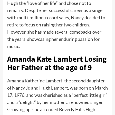
Hugh the “love of her life” and chose not to
remarry. Despite her successful career as a singer
with multi-million-record sales, Nancy decided to
retire to focus on raising her two children.
However, she has made several comebacks over
the years, showcasing her enduring passion for
music.
Amanda Kate Lambert Losing
Her Father at the age of 9
Amanda Katherine Lambert, the second daughter
of Nancy Jr. and Hugh Lambert, was born on March
17, 1976, and was cherished as a “perfect little girl”
and a “delight” by her mother, a renowned singer.
Growing up, she attended Beverly Hills High