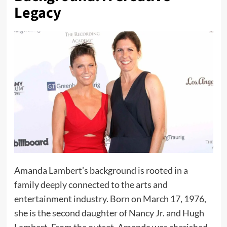
Legacy
Amanda Lambert’s background is rooted in a
family deeply connected to the arts and
entertainment industry. Born on March 17, 1976,
she is the second daughter of Nancy Jr. and Hugh