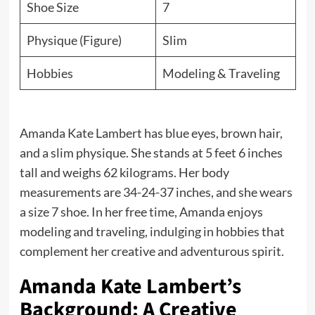
Shoe Size
7
Physique (Figure)
Slim
Hobbies
Modeling & Traveling
Amanda Kate Lambert has blue eyes, brown hair,
and a slim physique. She stands at 5 feet 6 inches
tall and weighs 62 kilograms. Her body
measurements are 34-24-37 inches, and she wears
a size 7 shoe. In her free time, Amanda enjoys
modeling and traveling, indulging in hobbies that
complement her creative and adventurous spirit.
Amanda Kate Lambert’s
Background: A Creative