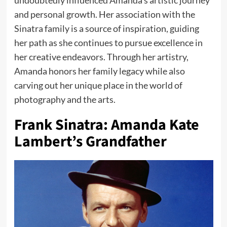
undoubtedly influenced Amanda’s artistic journey
and personal growth. Her association with the
Sinatra family is a source of inspiration, guiding
her path as she continues to pursue excellence in
her creative endeavors. Through her artistry,
Amanda honors her family legacy while also
carving out her unique place in the world of
photography and the arts.
Frank Sinatra: Amanda Kate
Lambert’s Grandfather