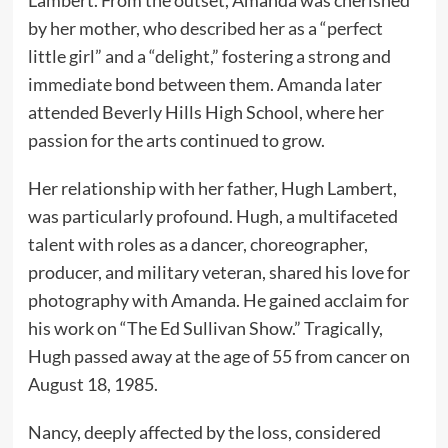
Lambert. From the outset, Amanda was cherished
by her mother, who described her as a “perfect
little girl” and a “delight,” fostering a strong and
immediate bond between them. Amanda later
attended Beverly Hills High School, where her
passion for the arts continued to grow.
Her relationship with her father, Hugh Lambert,
was particularly profound. Hugh, a multifaceted
talent with roles as a dancer, choreographer,
producer, and military veteran, shared his love for
photography with Amanda. He gained acclaim for
his work on “The Ed Sullivan Show.” Tragically,
Hugh passed away at the age of 55 from cancer on
August 18, 1985.
Nancy, deeply affected by the loss, considered