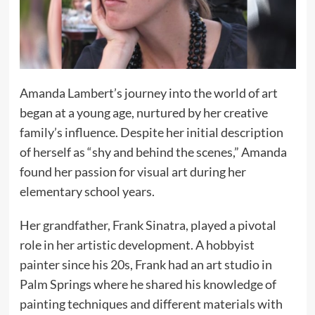
Amanda Lambert’s journey into the world of art
began at a young age, nurtured by her creative
family’s influence. Despite her initial description
of herself as “shy and behind the scenes,” Amanda
found her passion for visual art during her
elementary school years.
Her grandfather, Frank Sinatra, played a pivotal
role in her artistic development. A hobbyist
painter since his 20s, Frank had an art studio in
Palm Springs where he shared his knowledge of
painting techniques and different materials with