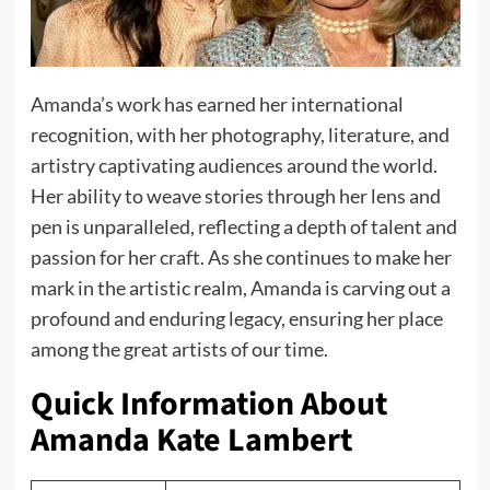
Amanda’s work has earned her international
recognition, with her photography, literature, and
artistry captivating audiences around the world.
Her ability to weave stories through her lens and
pen is unparalleled, reflecting a depth of talent and
passion for her craft. As she continues to make her
mark in the artistic realm, Amanda is carving out a
profound and enduring legacy, ensuring her place
among the great artists of our time.
Quick Information About
Amanda Kate Lambert