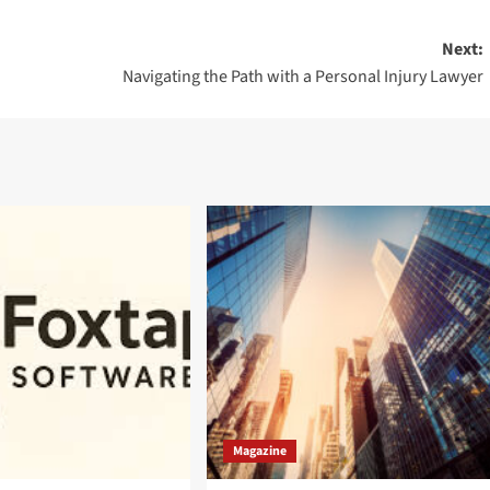
Next:
Navigating the Path with a Personal Injury Lawyer
Magazine