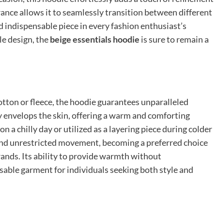
arance allows it to seamlessly transition between different
nd indispensable piece in every fashion enthusiast’s
le design, the
beige essentials hoodie
is sure to remain a
tton or fleece, the hoodie guarantees unparalleled
ly envelops the skin, offering a warm and comforting
 a chilly day or utilized as a layering piece during colder
and unrestricted movement, becoming a preferred choice
ands. Its ability to provide warmth without
able garment for individuals seeking both style and