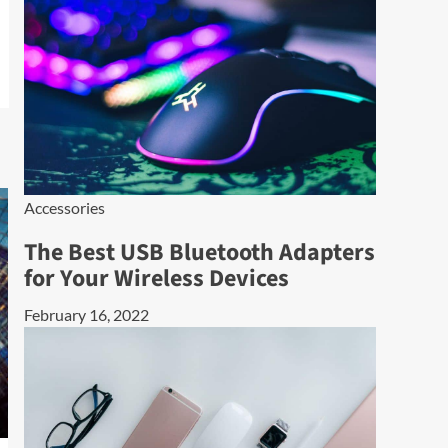
Accessories
The Best USB Bluetooth Adapters
for Your Wireless Devices
February 16, 2022