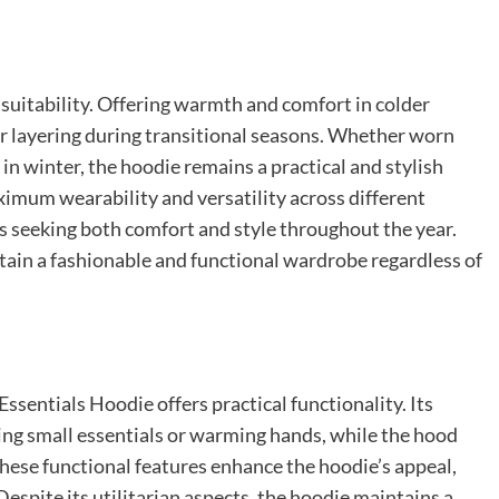
l suitability. Offering warmth and comfort in colder
for layering during transitional seasons. Whether worn
et in winter, the hoodie remains a practical and stylish
ximum wearability and versatility across different
ls seeking both comfort and style throughout the year.
tain a fashionable and functional wardrobe regardless of
Essentials Hoodie offers practical functionality. Its
ing small essentials or warming hands, while the hood
hese functional features enhance the hoodie’s appeal,
Despite its utilitarian aspects, the hoodie maintains a