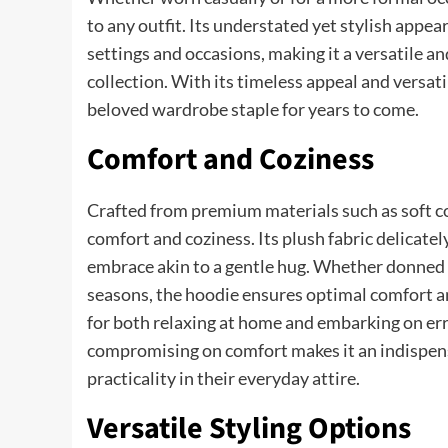
to any outfit. Its understated yet stylish appe
settings and occasions, making it a versatile a
collection. With its timeless appeal and versati
beloved wardrobe staple for years to come.
Comfort and Coziness
Crafted from premium materials such as soft co
comfort and coziness. Its plush fabric delicate
embrace akin to a gentle hug. Whether donned on
seasons, the hoodie ensures optimal comfort 
for both relaxing at home and embarking on err
compromising on comfort makes it an indispens
practicality in their everyday attire.
Versatile Styling Options