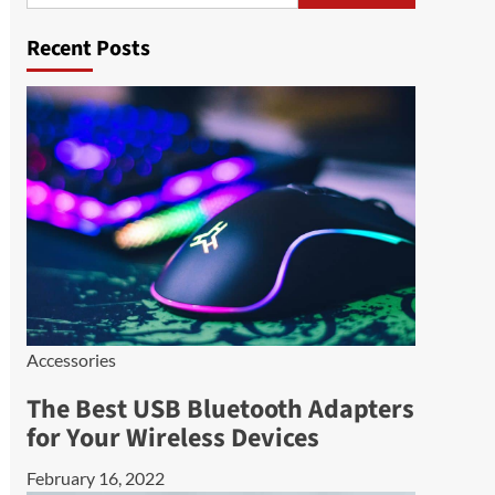
Recent Posts
Accessories
The Best USB Bluetooth Adapters
for Your Wireless Devices
February 16, 2022