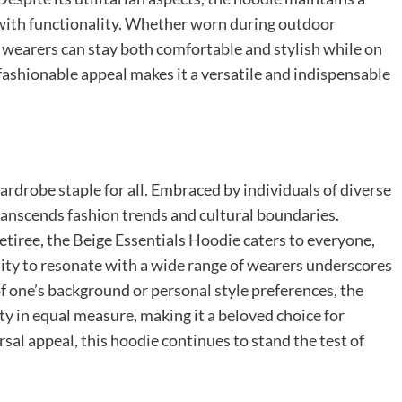
 with functionality. Whether worn during outdoor
s wearers can stay both comfortable and stylish while on
 fashionable appeal makes it a versatile and indispensable
ardrobe staple for all. Embraced by individuals of diverse
transcends fashion trends and cultural boundaries.
retiree, the Beige Essentials Hoodie caters to everyone,
bility to resonate with a wide range of wearers underscores
of one’s background or personal style preferences, the
ty in equal measure, making it a beloved choice for
ersal appeal, this hoodie continues to stand the test of