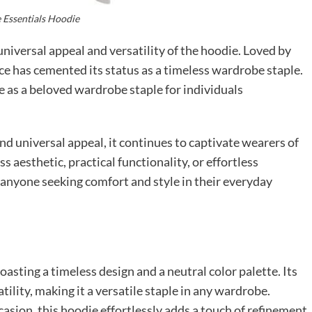
 Essentials Hoodie
universal appeal and versatility of the hoodie. Loved by
piece has cemented its status as a timeless wardrobe staple.
e as a beloved wardrobe staple for individuals
 and universal appeal, it continues to captivate wearers of
s aesthetic, practical functionality, or effortless
 anyone seeking comfort and style in their everyday
oasting a timeless design and a neutral color palette. Its
tility, making it a versatile staple in any wardrobe.
asion, this hoodie effortlessly adds a touch of refinement