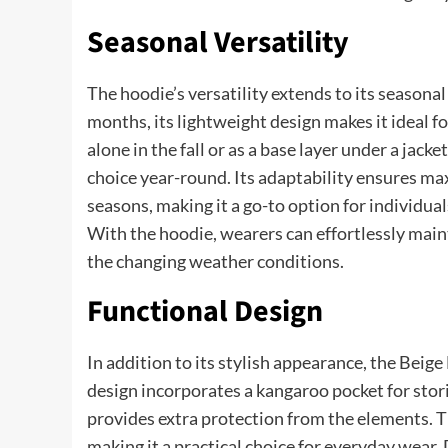
Seasonal Versatility
The hoodie’s versatility extends to its seasona
months, its lightweight design makes it ideal 
alone in the fall or as a base layer under a jack
choice year-round. Its adaptability ensures ma
seasons, making it a go-to option for individua
With the hoodie, wearers can effortlessly main
the changing weather conditions.
Functional Design
In addition to its stylish appearance, the Beige 
design incorporates a kangaroo pocket for stor
provides extra protection from the elements. T
making it a practical choice for everyday wear. 