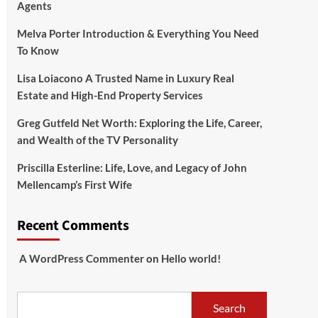
Agents
Melva Porter Introduction & Everything You Need
To Know
Lisa Loiacono A Trusted Name in Luxury Real
Estate and High-End Property Services
Greg Gutfeld Net Worth: Exploring the Life, Career,
and Wealth of the TV Personality
Priscilla Esterline: Life, Love, and Legacy of John
Mellencamp’s First Wife
Recent Comments
A WordPress Commenter
on
Hello world!
Search
Search