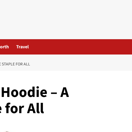
orth
Travel
 STAPLE FOR ALL
 Hoodie – A
for All