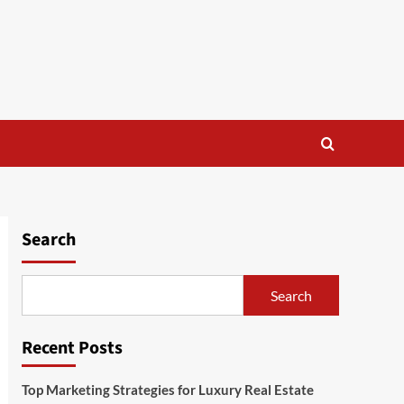
Search
Search
Recent Posts
Top Marketing Strategies for Luxury Real Estate