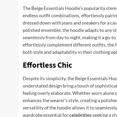
The Beige Essentials Hoodie’s popularity stems f
endless outfit combinations, effortlessly pair
dressed down with jeans and sneakers for a casu
polished ensemble, the hoodie adapts to any sty
seamlessly from day to night, making it a go-to 
effortlessly complement different outfits, the 
both style and adaptability in their clothing op
Effortless Chic
Despite its simplicity, the Beige Essentials Hoo
understated design bring a touch of sophisticat
feeling overly elaborate. Whether worn alone or
enhances the wearer’s style, creating a polish
versatility of the hoodie allows it to seamlessl
wardrobe essential for
celebrities
seeking a st