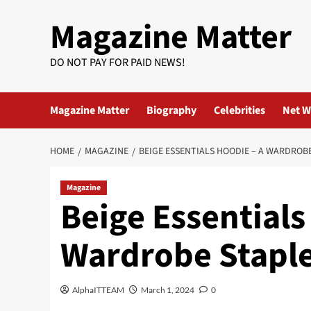
Skip
Magazine Matter
to
content
DO NOT PAY FOR PAID NEWS!
Magazine Matter
Biography
Celebrities
Net W
HOME
MAGAZINE
BEIGE ESSENTIALS HOODIE – A WARDROBE
Magazine
Beige Essentials
Wardrobe Staple 
AlphaITTEAM
March 1, 2024
0