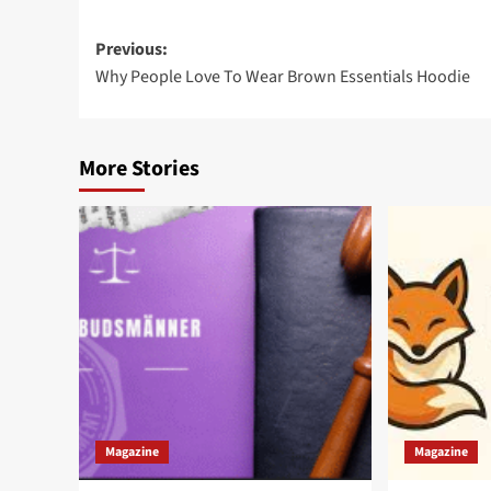
Post
Previous:
Why People Love To Wear Brown Essentials Hoodie
navigation
More Stories
Magazine
Magazine