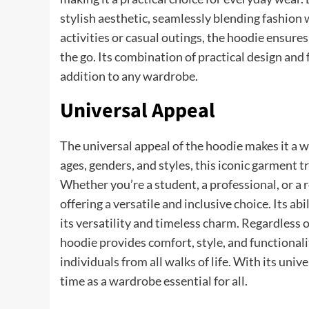
stylish aesthetic, seamlessly blending fashion
activities or casual outings, the hoodie ensure
the go. Its combination of practical design and
addition to any wardrobe.
Universal Appeal
The universal appeal of the hoodie makes it a w
ages, genders, and styles, this iconic garment 
Whether you’re a student, a professional, or a 
offering a versatile and inclusive choice. Its a
its versatility and timeless charm. Regardless 
hoodie provides comfort, style, and functionali
individuals from all walks of life. With its univ
time as a wardrobe essential for all.