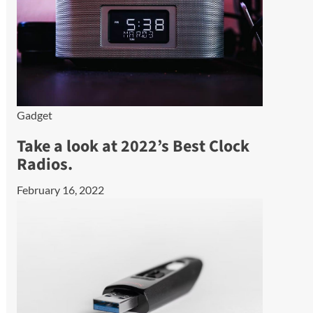
Gadget
Take a look at 2022’s Best Clock
Radios.
February 16, 2022