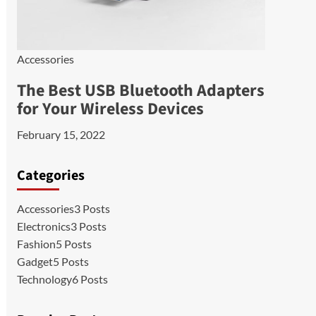
Accessories
The Best USB Bluetooth Adapters
for Your Wireless Devices
February 15, 2022
Categories
Accessories
3 Posts
Electronics
3 Posts
Fashion
5 Posts
Gadget
5 Posts
Technology
6 Posts