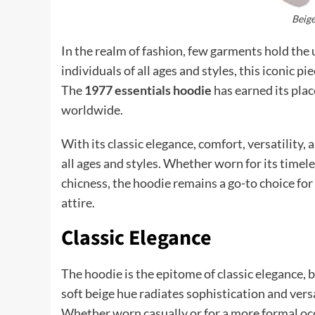
Beige
In the realm of fashion, few garments hold the 
individuals of all ages and styles, this iconic 
The
1977 essentials hoodie
has earned its plac
worldwide.
With its classic elegance, comfort, versatility,
all ages and styles. Whether worn for its timeles
chicness, the hoodie remains a go-to choice for
attire.
Classic Elegance
The hoodie is the epitome of classic elegance, b
soft beige hue radiates sophistication and versa
Whether worn casually or for a more formal occ