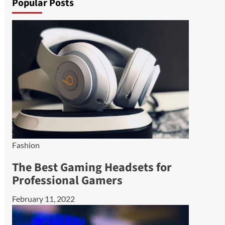
Popular Posts
Fashion
The Best Gaming Headsets for
Professional Gamers
February 11, 2022