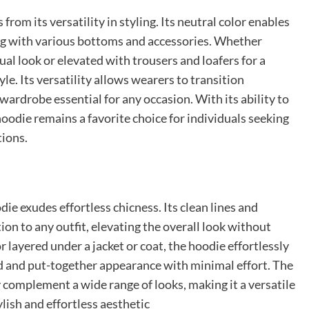
rom its versatility in styling. Its neutral color enables
ing with various bottoms and accessories. Whether
al look or elevated with trousers and loafers for a
le. Its versatility allows wearers to transition
wardrobe essential for any occasion. With its ability to
hoodie remains a favorite choice for individuals seeking
tions.
die exudes effortless chicness. Its clean lines and
ion to any outfit, elevating the overall look without
 layered under a jacket or coat, the hoodie effortlessly
ed and put-together appearance with minimal effort. The
y complement a wide range of looks, making it a versatile
ylish and effortless aesthetic