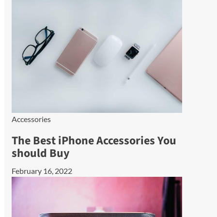
Accessories
The Best iPhone Accessories You
should Buy
February 16, 2022