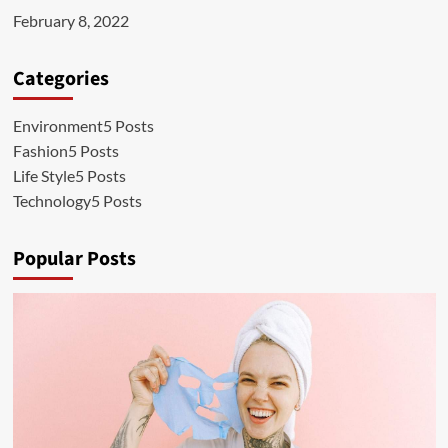
February 8, 2022
Categories
Environment
5 Posts
Fashion
5 Posts
Life Style
5 Posts
Technology
5 Posts
Popular Posts