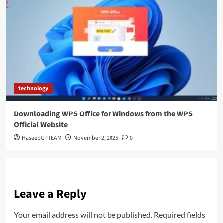
technology
Downloading WPS Office for Windows from the WPS
Official Website
HaseebGPTEAM
November 2, 2025
0
Leave a Reply
Your email address will not be published.
Required fields