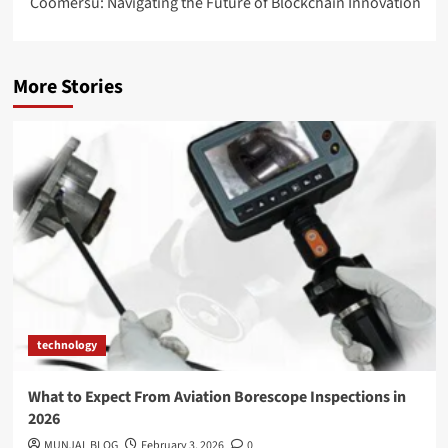
Coomersu: Navigating the Future of Blockchain Innovation
More Stories
technology
What to Expect From Aviation Borescope Inspections in
2026
MUNJAL BLOG
February 3, 2026
0