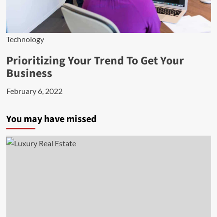
Technology
Prioritizing Your Trend To Get Your
Business
February 6, 2022
You may have missed