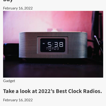
February 16, 2022
Gadget
Take a look at 2022’s Best Clock Radios.
February 16, 2022