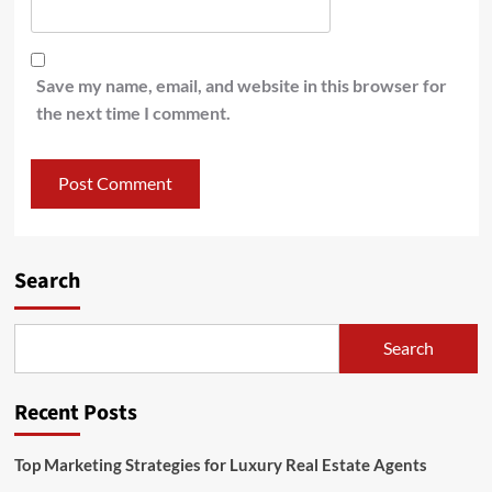
Save my name, email, and website in this browser for
the next time I comment.
Search
Search
Recent Posts
Top Marketing Strategies for Luxury Real Estate Agents