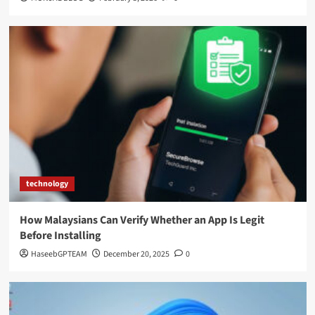
technology
How Malaysians Can Verify Whether an App Is Legit
Before Installing
HaseebGPTEAM
December 20, 2025
0