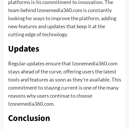
platforms is its commitment to innovation. The
team behind Izonemedia360.com is constantly
looking for ways to improve the platform, adding
new features and updates that keep it at the
cutting edge of technology.
Updates
Regular updates ensure that Izonemedia360.com
stays ahead of the curve, offering users the latest
tools and features as soon as they’re available. This
commitment to staying current is one of the many
reasons why users continue to choose
Izonemedia360.com.
Conclusion