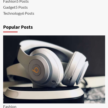
Fashion
5 Posts
Gadget
5 Posts
Technology
6 Posts
Popular Posts
Fashion