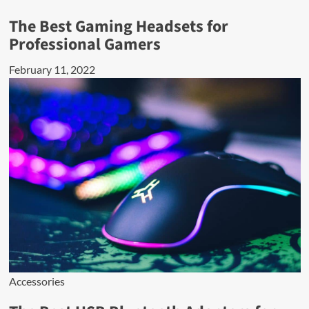
The Best Gaming Headsets for
Professional Gamers
February 11, 2022
Accessories