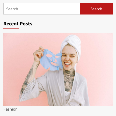
Search
Search
Recent Posts
Fashion