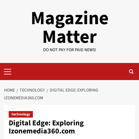
Skip
Magazine
to
content
Matter
DO NOT PAY FOR PAID NEWS!
Primary
Menu
HOME
TECHNOLOGY
DIGITAL EDGE: EXPLORING
IZONEMEDIA360.COM
technology
Digital Edge: Exploring
Izonemedia360.com