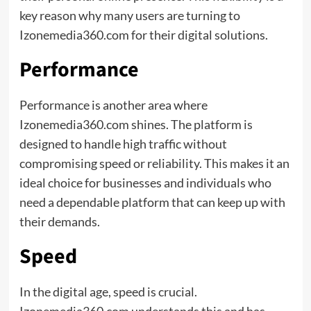
key reason why many users are turning to
Izonemedia360.com for their digital solutions.
Performance
Performance is another area where
Izonemedia360.com shines. The platform is
designed to handle high traffic without
compromising speed or reliability. This makes it an
ideal choice for businesses and individuals who
need a dependable platform that can keep up with
their demands.
Speed
In the digital age, speed is crucial.
Izonemedia360.com understands this and has