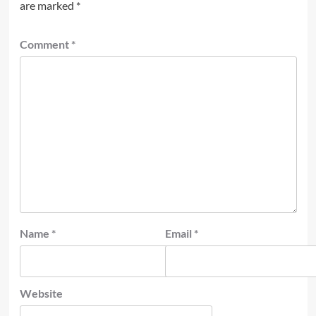
are marked
*
Comment
*
Name
*
Email
*
Website