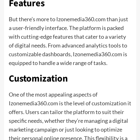
Features
But there’s more to Izonemedia360.com than just
a user-friendly interface. The platform is packed
with cutting-edge features that cater to a variety
of digital needs. From advanced analytics tools to
customizable dashboards, Izonemedia360.com is
equipped to handle a wide range of tasks.
Customization
One of the most appealing aspects of
Izonemedia360.com is the level of customization it
offers. Users can tailor the platform to suit their
specific needs, whether they’re managing a digital
marketing campaign or just looking to optimize
their personal online presence. This flexibility is a