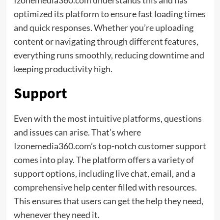
optimized its platform to ensure fast loading times
and quick responses. Whether you’re uploading
content or navigating through different features,
everything runs smoothly, reducing downtime and
keeping productivity high.
Support
Even with the most intuitive platforms, questions
and issues can arise. That’s where
Izonemedia360.com’s top-notch customer support
comes into play. The platform offers a variety of
support options, including live chat, email, and a
comprehensive help center filled with resources.
This ensures that users can get the help they need,
whenever they need it.