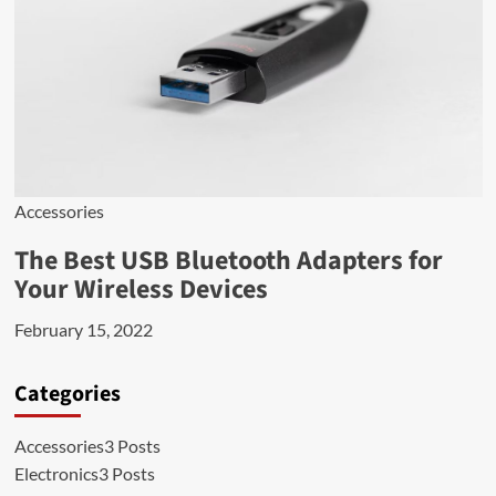
Accessories
The Best USB Bluetooth Adapters for
Your Wireless Devices
February 15, 2022
Categories
Accessories
3 Posts
Electronics
3 Posts