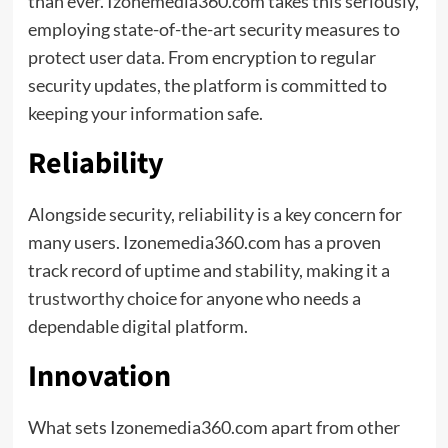
than ever. Izonemedia360.com takes this seriously,
employing state-of-the-art security measures to
protect user data. From encryption to regular
security updates, the platform is committed to
keeping your information safe.
Reliability
Alongside security, reliability is a key concern for
many users. Izonemedia360.com has a proven
track record of uptime and stability, making it a
trustworthy
choice for anyone who needs a
dependable digital platform.
Innovation
What sets Izonemedia360.com apart from other