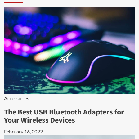
Accessories
The Best USB Bluetooth Adapters for
Your Wireless Devices
February 16, 2022