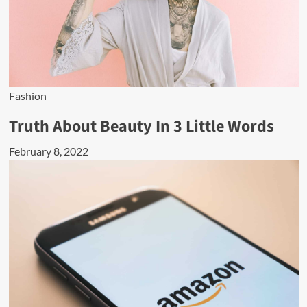
Fashion
Truth About Beauty In 3 Little Words
February 8, 2022