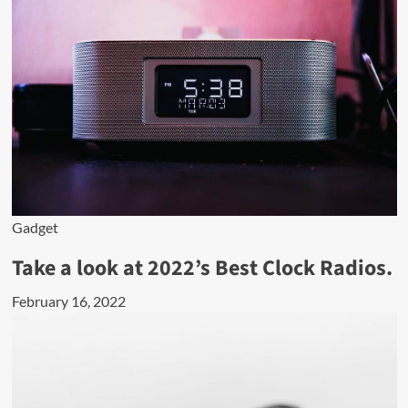
Gadget
Take a look at 2022’s Best Clock Radios.
February 16, 2022