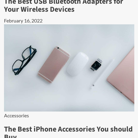
The Best USB Bluetooth Adapters for
Your Wireless Devices
February 16, 2022
Accessories
The Best iPhone Accessories You should
Buy