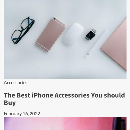
Accessories
The Best iPhone Accessories You should
Buy
February 16, 2022