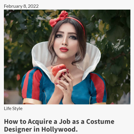
February 8, 2022
Life Style
How to Acquire a Job as a Costume
Designer in Hollywood.