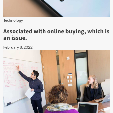
Technology
Associated with online buying, which is
an issue.
February 8, 2022