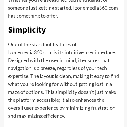
someone just getting started, Izonemedia360.com
has something to offer.
Simplicity
One of the standout features of
Izonemedia360.com is its intuitive user interface.
Designed with the user in mind, it ensures that
navigation is a breeze, regardless of your tech
expertise. The layout is clean, making it easy to find
what you’re looking for without getting lost in a
maze of options. This simplicity doesn’t just make
the platform accessible; it also enhances the
overall user experience by minimizing frustration
and maximizing efficiency.