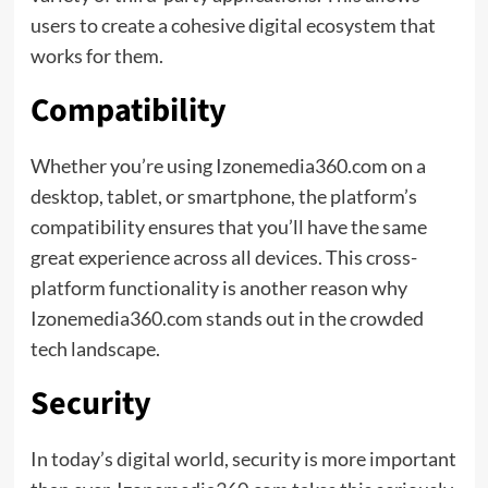
users to create a cohesive digital ecosystem that
works for them.
Compatibility
Whether you’re using Izonemedia360.com on a
desktop, tablet, or smartphone, the platform’s
compatibility ensures that you’ll have the same
great experience across all devices. This cross-
platform functionality is another reason why
Izonemedia360.com stands out in the crowded
tech landscape.
Security
In today’s digital world, security is more important