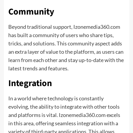
Community
Beyond traditional support, Izonemedia360.com
has built a community of users who share tips,
tricks, and solutions. This community aspect adds
an extra layer of value to the platform, as users can
learn from each other and stay up-to-date with the
latest trends and features.
Integration
In a world where technology is constantly
evolving, the ability to integrate with other tools
and platforms is vital. Izonemedia360.com excels
in this area, offering seamless integration with a
variety of third-party applications. This allows