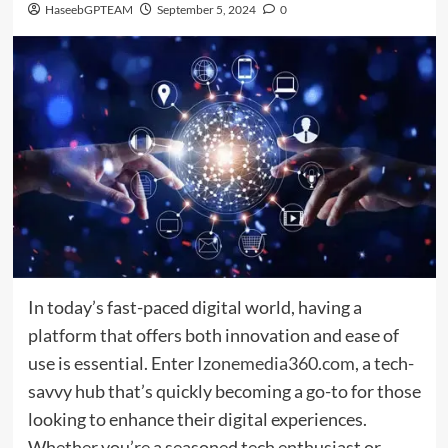
HaseebGPTEAM
September 5, 2024
0
In today’s fast-paced digital world, having a
platform that offers both innovation and ease of
use is essential. Enter
Izonemedia360.com
, a tech-
savvy hub that’s quickly becoming a go-to for those
looking to enhance their digital experiences.
Whether you’re a seasoned tech enthusiast or