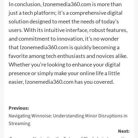
In conclusion, Izonemedia360.com is more than
just a tech platform; it’s a comprehensive digital
solution designed to meet the needs of today’s
users. With its intuitive interface, robust features,
and commitment to innovation, it’s no wonder
that Izonemedia360.com is quickly becoming a
favorite among tech enthusiasts and novices alike.
Whether you’re looking to enhance your digital
presence or simply make your online life a little
easier, Izonemedia360.com has you covered.
Post
Previous:
Navigating Winnoise: Understanding Minor Disruptions in
navigation
Streaming
Next: