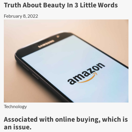
Truth About Beauty In 3 Little Words
February 8, 2022
Technology
Associated with online buying, which is
an issue.