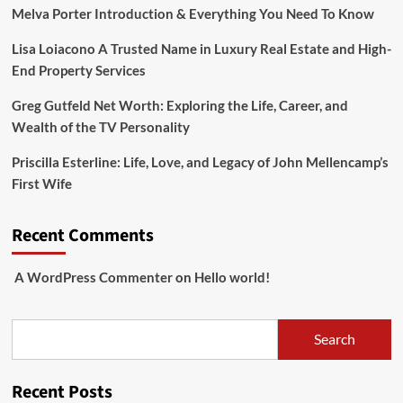
Melva Porter Introduction & Everything You Need To Know
Lisa Loiacono A Trusted Name in Luxury Real Estate and High-
End Property Services
Greg Gutfeld Net Worth: Exploring the Life, Career, and
Wealth of the TV Personality
Priscilla Esterline: Life, Love, and Legacy of John Mellencamp’s
First Wife
Recent Comments
A WordPress Commenter
on
Hello world!
Search
Search
Recent Posts