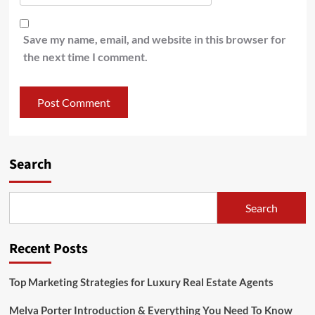
Save my name, email, and website in this browser for
the next time I comment.
Search
Search
Recent Posts
Top Marketing Strategies for Luxury Real Estate Agents
Melva Porter Introduction & Everything You Need To Know