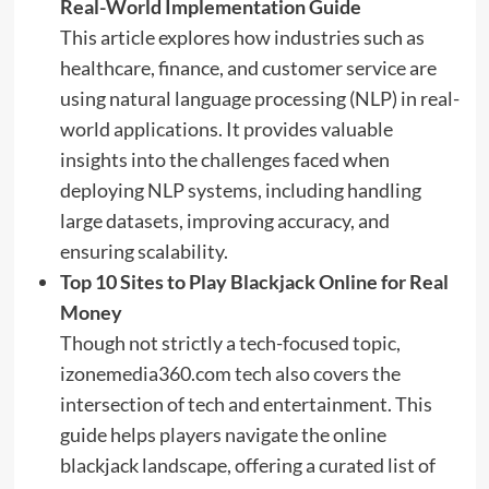
Real-World Implementation Guide
This article explores how industries such as
healthcare, finance, and customer service are
using natural language processing (NLP) in real-
world applications. It provides valuable
insights into the challenges faced when
deploying NLP systems, including handling
large datasets, improving accuracy, and
ensuring scalability.
Top 10 Sites to Play Blackjack Online for Real
Money
Though not strictly a tech-focused topic,
izonemedia360.com tech also covers the
intersection of tech and entertainment. This
guide helps players navigate the online
blackjack landscape, offering a curated list of