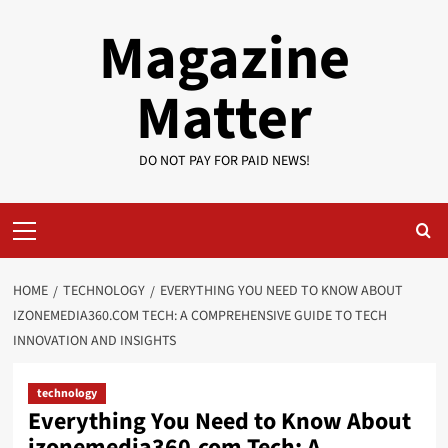
Skip
Magazine
to
content
Matter
DO NOT PAY FOR PAID NEWS!
Primary
Menu
HOME
TECHNOLOGY
EVERYTHING YOU NEED TO KNOW ABOUT
IZONEMEDIA360.COM TECH: A COMPREHENSIVE GUIDE TO TECH
INNOVATION AND INSIGHTS
technology
Everything You Need to Know About
izonemedia360.com Tech: A