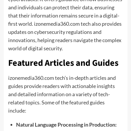
and individuals can protect their data, ensuring
that their information remains secure in a digital-
first world. izonemedia360.com tech also provides
updates on cybersecurity regulations and
innovations, helping readers navigate the complex
world of digital security.
Featured Articles and Guides
izonemedia360.com tech’s in-depth articles and
guides provide readers with actionable insights
and detailed information on a variety of tech-
related topics. Some of the featured guides
include:
Natural Language Processing in Production: