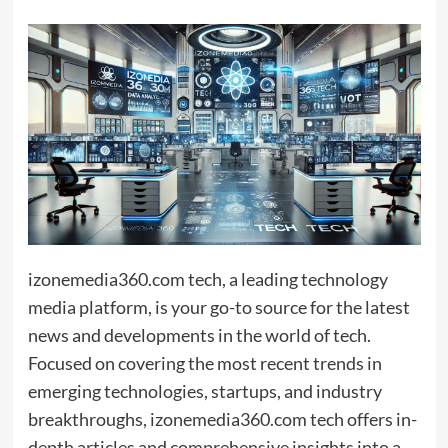
izonemedia360.com tech, a leading technology
media platform, is your go-to source for the latest
news and developments in the world of tech.
Focused on covering the most recent trends in
emerging technologies, startups, and industry
breakthroughs, izonemedia360.com tech offers in-
depth articles and comprehensive insights into a