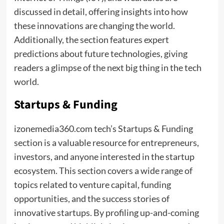
discussed in detail, offering insights into how
these innovations are changing the world.
Additionally, the section features expert
predictions about future technologies, giving
readers a glimpse of the next big thing in the tech
world.
Startups & Funding
izonemedia360.com tech’s Startups & Funding
section is a valuable resource for entrepreneurs,
investors, and anyone interested in the startup
ecosystem. This section covers a wide range of
topics related to venture capital, funding
opportunities, and the success stories of
innovative startups. By profiling up-and-coming