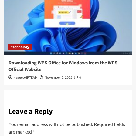
technology
Downloading WPS Office for Windows from the WPS
Official Website
HaseebGPTEAM
November 2, 2025
0
Leave a Reply
Your email address will not be published.
Required fields
are marked
*