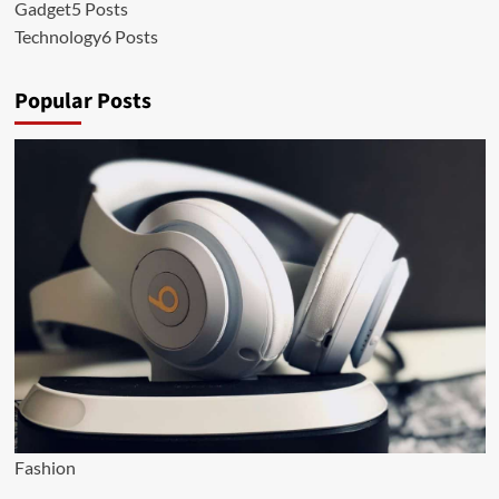
Gadget
5 Posts
Technology
6 Posts
Popular Posts
Fashion