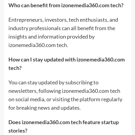
Who can benefit from izonemedia360.com tech?
Entrepreneurs, investors, tech enthusiasts, and
industry professionals can all benefit from the
insights and information provided by
izonemedia360.com tech.
How can I stay updated with izonemedia360.com
tech?
You can stay updated by subscribing to
newsletters, following izonemedia360.com tech
on social media, or visiting the platform regularly
for breaking news and updates.
Does izonemedia360.com tech feature startup
stories?