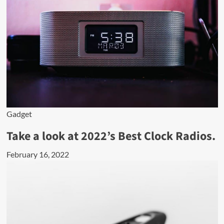
Gadget
Take a look at 2022’s Best Clock Radios.
February 16, 2022