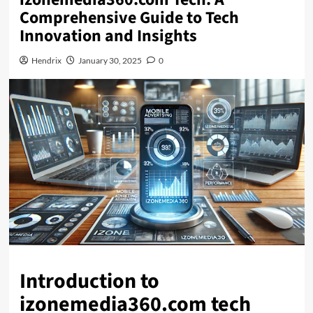
Comprehensive Guide to Tech
Innovation and Insights
Hendrix
January 30, 2025
0
Introduction to
izonemedia360.com tech