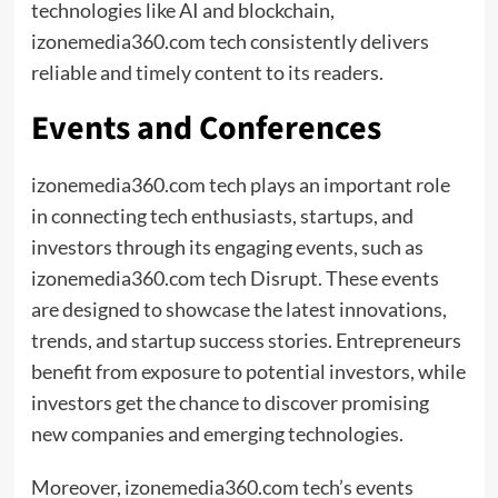
technologies like AI and blockchain,
izonemedia360.com tech consistently delivers
reliable and timely content to its readers.
Events and Conferences
izonemedia360.com tech plays an important role
in connecting tech enthusiasts, startups, and
investors through its engaging events, such as
izonemedia360.com tech Disrupt. These events
are designed to showcase the latest innovations,
trends, and startup success stories. Entrepreneurs
benefit from exposure to potential investors, while
investors get the chance to discover promising
new companies and emerging technologies.
Moreover, izonemedia360.com tech’s events