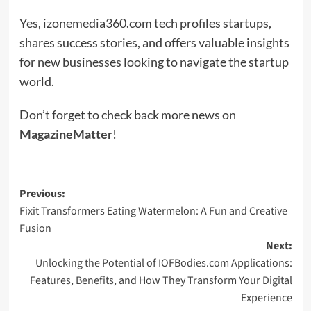
Yes, izonemedia360.com tech profiles startups,
shares success stories, and offers valuable insights
for new businesses looking to navigate the startup
world.
Don’t forget to check back more news on
MagazineMatter
!
Post
Previous:
Fixit Transformers Eating Watermelon: A Fun and Creative
navigation
Fusion
Next:
Unlocking the Potential of IOFBodies.com Applications:
Features, Benefits, and How They Transform Your Digital
Experience