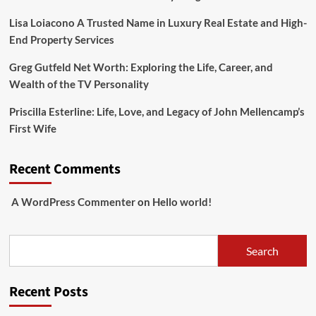
Lisa Loiacono A Trusted Name in Luxury Real Estate and High-
End Property Services
Greg Gutfeld Net Worth: Exploring the Life, Career, and
Wealth of the TV Personality
Priscilla Esterline: Life, Love, and Legacy of John Mellencamp’s
First Wife
Recent Comments
A WordPress Commenter
on
Hello world!
Search
Search
Recent Posts