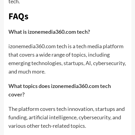
tech.
FAQs
What is izonemedia360.com tech?
izonemedia360.com tech is a tech media platform
that covers a wide range of topics, including
emerging technologies, startups, AI, cybersecurity,
and much more.
What topics does izonemedia360.com tech
cover?
The platform covers tech innovation, startups and
funding, artificial intelligence, cybersecurity, and
various other tech-related topics.