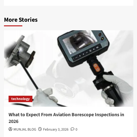
More Stories
technology
What to Expect From Aviation Borescope Inspections in
2026
MUNJAL BLOG
February 3, 2026
0