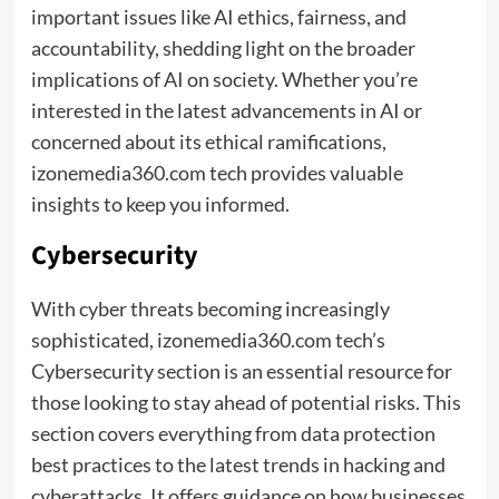
important issues like AI ethics, fairness, and
accountability, shedding light on the broader
implications of AI on society. Whether you’re
interested in the latest advancements in AI or
concerned about its ethical ramifications,
izonemedia360.com tech provides valuable
insights to keep you informed.
Cybersecurity
With cyber threats becoming increasingly
sophisticated, izonemedia360.com tech’s
Cybersecurity section is an essential resource for
those looking to stay ahead of potential risks. This
section covers everything from data protection
best practices to the latest trends in hacking and
cyberattacks. It offers guidance on how businesses