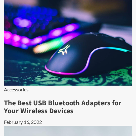
Accessories
The Best USB Bluetooth Adapters for
Your Wireless Devices
February 16, 2022