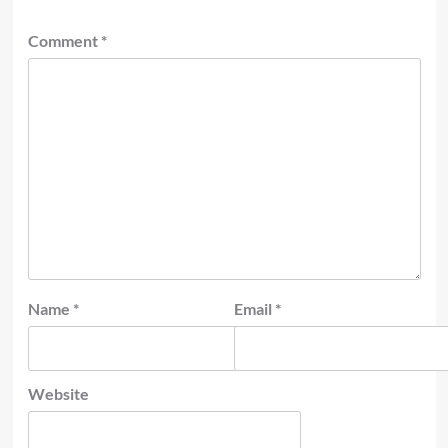
Comment
*
Name
*
Email
*
Website