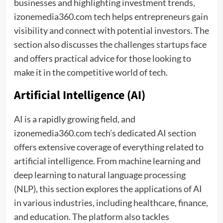
businesses and highlighting investment trends,
izonemedia360.com tech helps entrepreneurs gain
visibility and connect with potential investors. The
section also discusses the challenges startups face
and offers practical advice for those looking to
make it in the competitive world of tech.
Artificial Intelligence (AI)
AI is a rapidly growing field, and
izonemedia360.com tech’s dedicated AI section
offers extensive coverage of everything related to
artificial intelligence. From machine learning and
deep learning to natural language processing
(NLP), this section explores the applications of AI
in various industries, including healthcare, finance,
and education. The platform also tackles