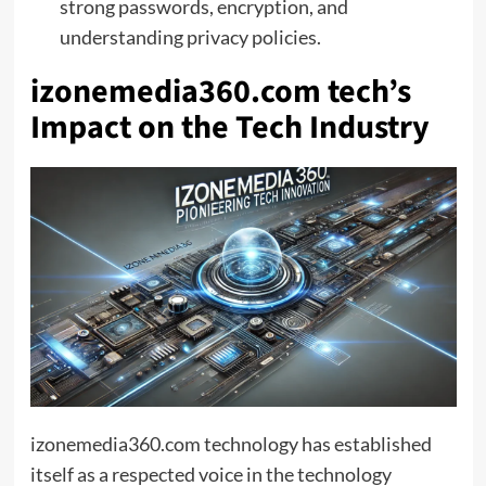
strong passwords, encryption, and
understanding privacy policies.
izonemedia360.com tech’s
Impact on the Tech Industry
izonemedia360.com technology has established
itself as a respected voice in the technology