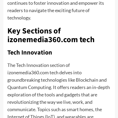
continues to foster innovation and empower its
readers to navigate the exciting future of
technology.
Key Sections of
izonemedia360.com tech
Tech Innovation
The Tech Innovation section of
izonemedia360.com tech delves into
groundbreaking technologies like Blockchain and
Quantum Computing. It offers readers an in-depth
exploration of the tools and gadgets that are
revolutionizing the way we live, work, and
communicate. Topics such as smart homes, the
Internet of Things (IoT), and wearables are