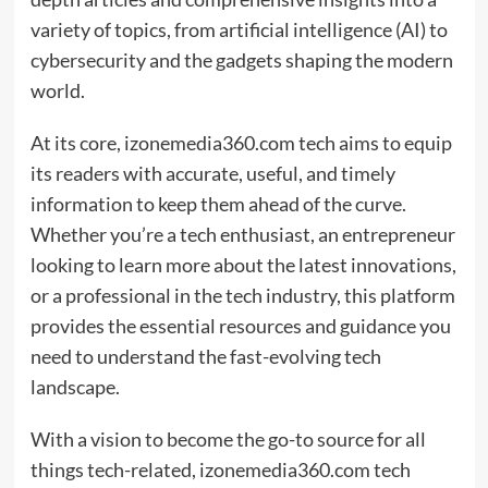
variety of topics, from artificial intelligence (AI) to
cybersecurity and the gadgets shaping the modern
world.
At its core, izonemedia360.com tech aims to equip
its readers with accurate, useful, and timely
information to keep them ahead of the curve.
Whether you’re a tech enthusiast, an entrepreneur
looking to learn more about the latest innovations,
or a professional in the tech industry, this platform
provides the essential resources and guidance you
need to understand the fast-evolving tech
landscape.
With a vision to become the go-to source for all
things tech-related, izonemedia360.com tech