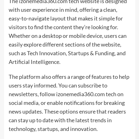
The izonemedia360.com tech website is designed
with user experience in mind, offering a clean,
easy-to-navigate layout that makes it simple for
visitors to find the content they’re looking for.
Whether on a desktop or mobile device, users can
easily explore different sections of the website,
such as Tech Innovation, Startups & Funding, and
Artificial Intelligence.
The platform also offers a range of features to help
users stay informed. You can subscribe to
newsletters, follow izonemedia360.com tech on
social media, or enable notifications for breaking
news updates. These options ensure that readers
can stay up to date with the latest trends in
technology, startups, and innovation.