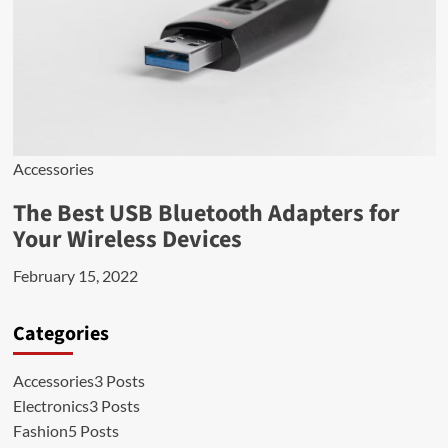
Accessories
The Best USB Bluetooth Adapters for
Your Wireless Devices
February 15, 2022
Categories
Accessories
3 Posts
Electronics
3 Posts
Fashion
5 Posts