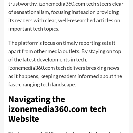
trustworthy. izonemedia360.com tech steers clear
of sensationalism, focusing instead on providing
its readers with clear, well-researched articles on
important tech topics.
The platform’s focus on timely reporting sets it
apart from other media outlets. By staying on top
of the latest developments in tech,
izonemedia360.com tech delivers breaking news
as it happens, keeping readers informed about the
fast-changing tech landscape.
Navigating the
izonemedia360.com tech
Website