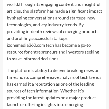
world.Through its engaging content and insightful
articles, the platform has made a significant impact
by shaping conversations around startups, new
technologies, and key industry trends. By
providing in-depth reviews of emerging products
and profiling successful startups,
izonemedia360.com tech has become a go-to
resource for entrepreneurs and investors seeking
to make informed decisions.
The platform’s ability to deliver breaking news on
time and its comprehensive analysis of tech trends
has earned it a reputation as one of the leading
sources of tech information. Whether it’s
providing the latest updates on a major product
launch or offering insights into emerging