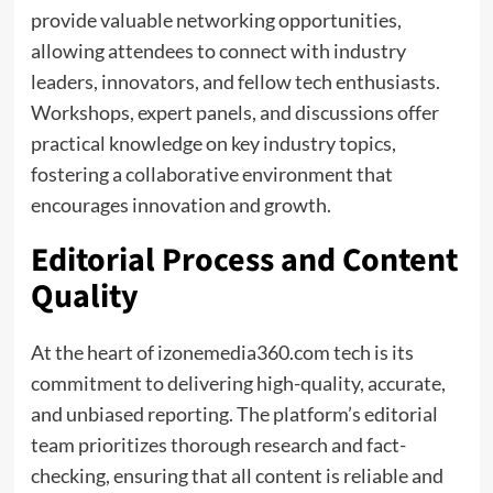
provide valuable networking opportunities,
allowing attendees to connect with industry
leaders, innovators, and fellow tech enthusiasts.
Workshops, expert panels, and discussions offer
practical knowledge on key industry topics,
fostering a collaborative environment that
encourages innovation and growth.
Editorial Process and Content
Quality
At the heart of izonemedia360.com tech is its
commitment to delivering high-quality, accurate,
and unbiased reporting. The platform’s editorial
team prioritizes thorough research and fact-
checking, ensuring that all content is reliable and