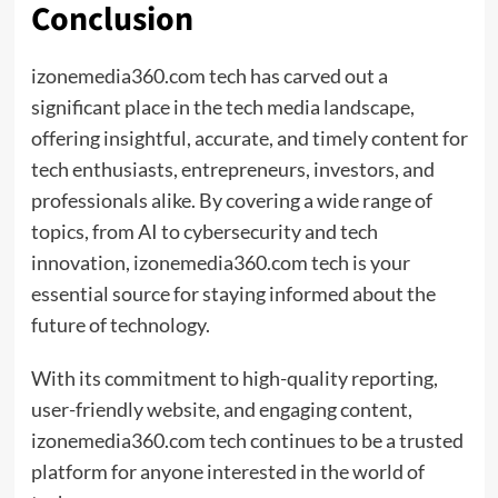
Conclusion
izonemedia360.com tech has carved out a
significant place in the tech media landscape,
offering insightful, accurate, and timely content for
tech enthusiasts, entrepreneurs, investors, and
professionals alike. By covering a wide range of
topics, from AI to cybersecurity and tech
innovation, izonemedia360.com tech is your
essential source for staying informed about the
future of technology.
With its commitment to high-quality reporting,
user-friendly website, and engaging content,
izonemedia360.com tech continues to be a trusted
platform for anyone interested in the world of