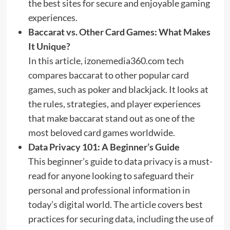
the best sites for secure and enjoyable gaming
experiences.
Baccarat vs. Other Card Games: What Makes
It Unique?
In this article, izonemedia360.com tech
compares baccarat to other popular card
games, such as poker and blackjack. It looks at
the rules, strategies, and player experiences
that make baccarat stand out as one of the
most beloved card games worldwide.
Data Privacy 101: A Beginner’s Guide
This beginner’s guide to data privacy is a must-
read for anyone looking to safeguard their
personal and professional information in
today’s digital world. The article covers best
practices for securing data, including the use of