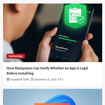
technology
How Malaysians Can Verify Whether an App Is Legit
Before Installing
HaseebGPTEAM
December 20, 2025
0