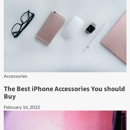
Accessories
The Best iPhone Accessories You should
Buy
February 16, 2022