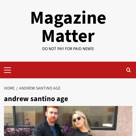
Skip
Magazine
to
content
Matter
DO NOT PAY FOR PAID NEWS!
Primary
Menu
HOME
ANDREW SANTINO AGE
andrew santino age