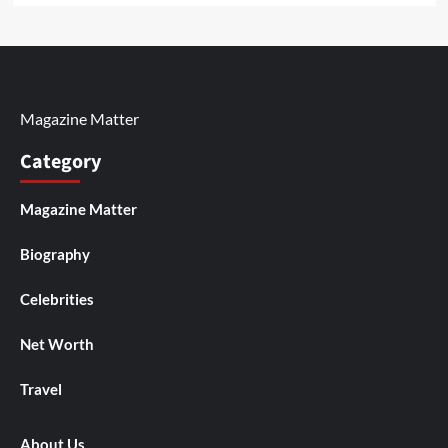
Magazine Matter
Category
Magazine Matter
Biography
Celebrities
Net Worth
Travel
About Us