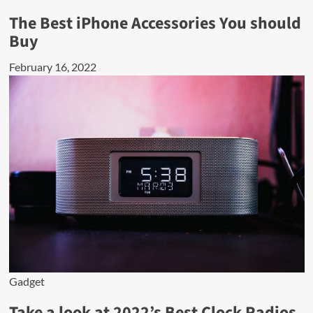
The Best iPhone Accessories You should
Buy
February 16, 2022
Gadget
Take a look at 2022’s Best Clock Radios.