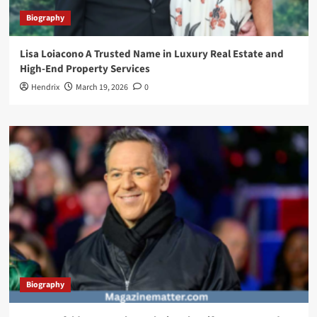
Biography
Lisa Loiacono A Trusted Name in Luxury Real Estate and
High-End Property Services
Hendrix
March 19, 2026
0
Biography