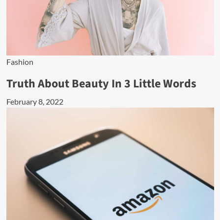
Fashion
Truth About Beauty In 3 Little Words
February 8, 2022