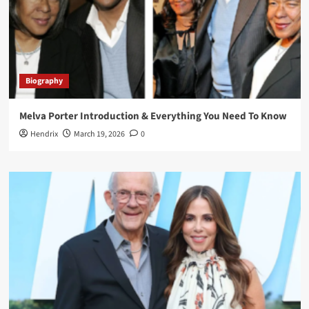
Biography
Melva Porter Introduction & Everything You Need To Know
Hendrix
March 19, 2026
0