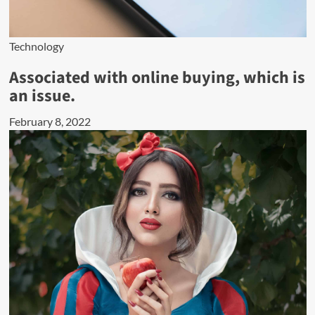
Technology
Associated with online buying, which is
an issue.
February 8, 2022