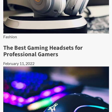
Fashion
The Best Gaming Headsets for
Professional Gamers
February 11, 2022