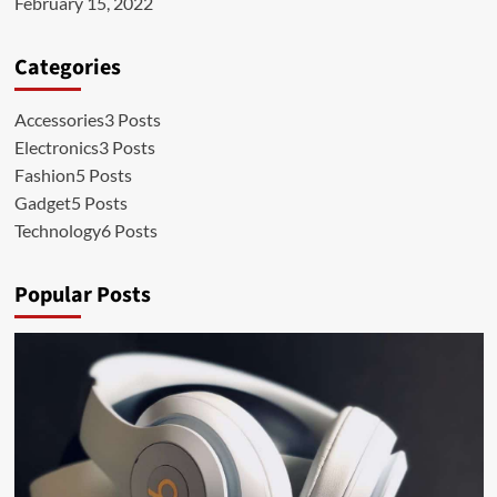
February 15, 2022
Categories
Accessories
3 Posts
Electronics
3 Posts
Fashion
5 Posts
Gadget
5 Posts
Technology
6 Posts
Popular Posts