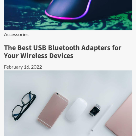
Accessories
The Best USB Bluetooth Adapters for
Your Wireless Devices
February 16, 2022