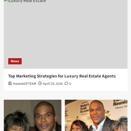
News
Top Marketing Strategies for Luxury Real Estate Agents
HaseebGPTEAM
April 29, 2026
0