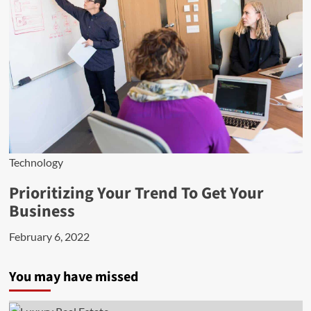
Technology
Prioritizing Your Trend To Get Your
Business
February 6, 2022
You may have missed