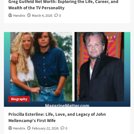
Greg Gutfeld Net Worth: Exploring the Life, Career, and
Wealth of the TV Personality
Hendrix
March 4, 2026
0
Biography
Priscilla Esterline: Life, Love, and Legacy of John
Mellencamp’s First Wife
Hendrix
February 22, 2026
0