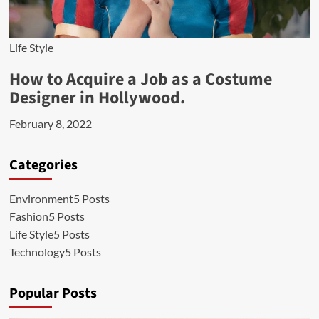
Life Style
How to Acquire a Job as a Costume
Designer in Hollywood.
February 8, 2022
Categories
Environment
5 Posts
Fashion
5 Posts
Life Style
5 Posts
Technology
5 Posts
Popular Posts