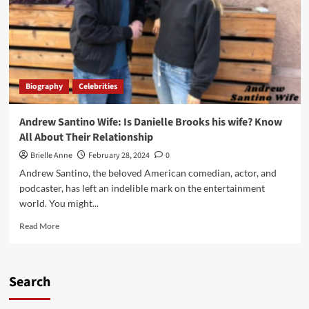
Biography
Celebrities
Andrew Santino Wife: Is Danielle Brooks his wife? Know
All About Their Relationship
Brielle Anne
February 28, 2024
0
Andrew Santino, the beloved American comedian, actor, and
podcaster, has left an indelible mark on the entertainment
world. You might...
Read
Read More
more
about
Andrew
Santino
Search
Wife:
Is