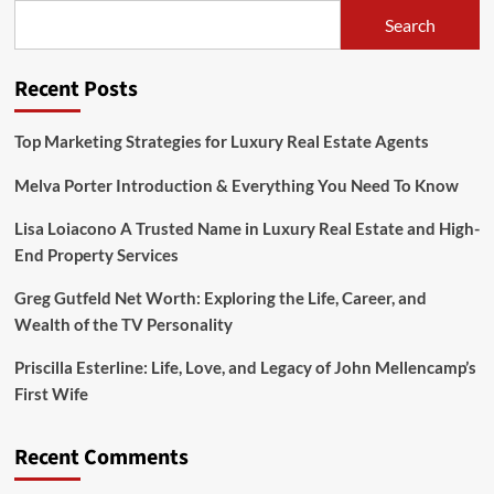
Danielle
Search
Brooks
his
wife?
Recent Posts
Know
All
About
Top Marketing Strategies for Luxury Real Estate Agents
Their
Relationship
Melva Porter Introduction & Everything You Need To Know
Lisa Loiacono A Trusted Name in Luxury Real Estate and High-
End Property Services
Greg Gutfeld Net Worth: Exploring the Life, Career, and
Wealth of the TV Personality
Priscilla Esterline: Life, Love, and Legacy of John Mellencamp’s
First Wife
Recent Comments