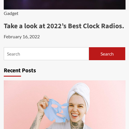
Gadget
Take a look at 2022’s Best Clock Radios.
February 16, 2022
Search
Search
Recent Posts