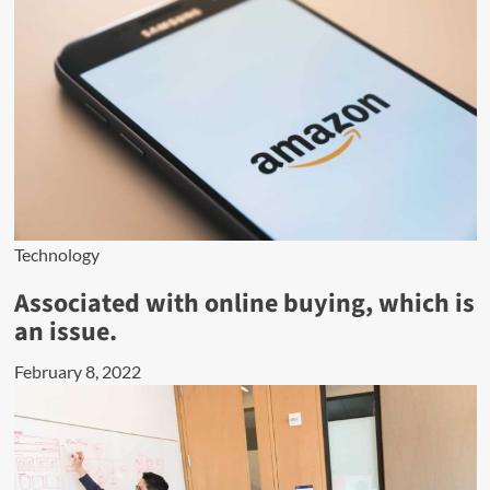
Technology
Associated with online buying, which is
an issue.
February 8, 2022