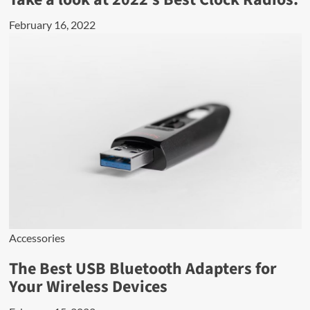
February 16, 2022
Accessories
The Best USB Bluetooth Adapters for
Your Wireless Devices