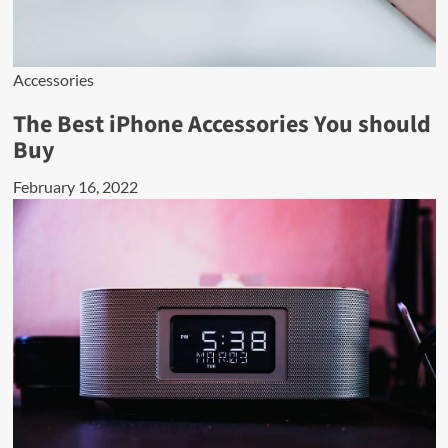
Accessories
The Best iPhone Accessories You should
Buy
February 16, 2022