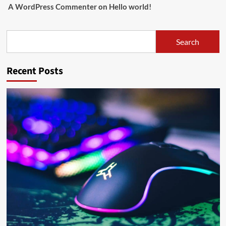
A WordPress Commenter
on
Hello world!
Search
Search
Recent Posts