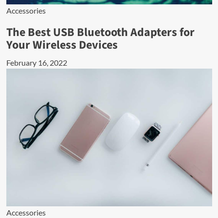
Accessories
The Best USB Bluetooth Adapters for
Your Wireless Devices
February 16, 2022
Accessories