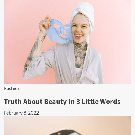
Fashion
Truth About Beauty In 3 Little Words
February 8, 2022