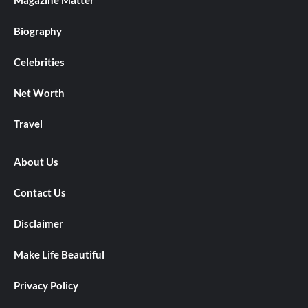
Magazine Matter
Biography
Celebrities
Net Worth
Travel
About Us
Contact Us
Disclaimer
Make Life Beautiful
Privacy Policy