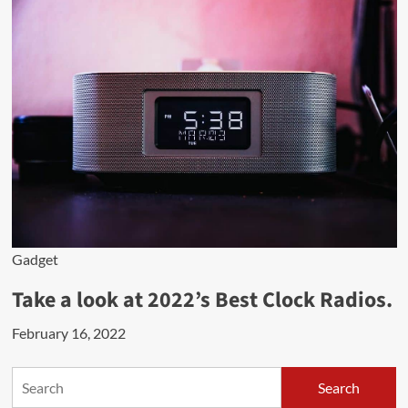
Gadget
Take a look at 2022’s Best Clock Radios.
February 16, 2022
Search
Search