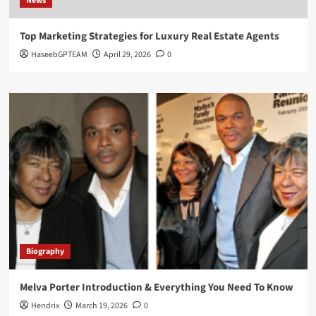
News
Top Marketing Strategies for Luxury Real Estate Agents
HaseebGPTEAM
April 29, 2026
0
Biography
Melva Porter Introduction & Everything You Need To Know
Hendrix
March 19, 2026
0