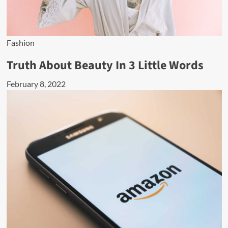
Fashion
Truth About Beauty In 3 Little Words
February 8, 2022