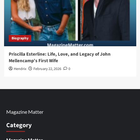
Biography
Priscilla Esterline: Life, Love, and Legacy of John
Mellencamp’s First Wife
Hendrix
February 22, 2026
0
Magazine Matter
Category