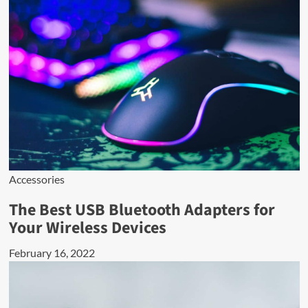
Accessories
The Best USB Bluetooth Adapters for
Your Wireless Devices
February 16, 2022