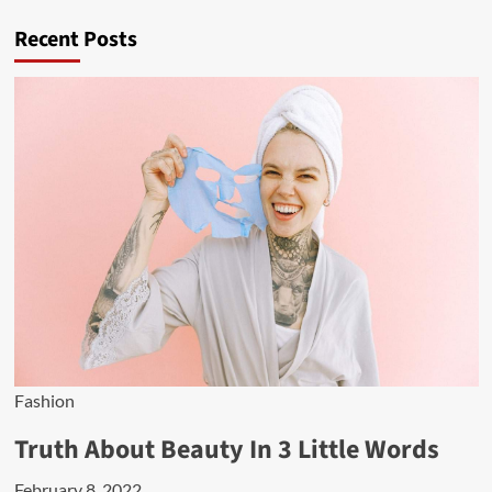
Recent Posts
Fashion
Truth About Beauty In 3 Little Words
February 8, 2022