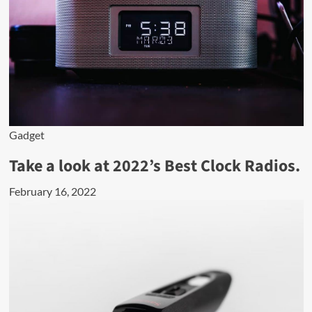
Gadget
Take a look at 2022’s Best Clock Radios.
February 16, 2022