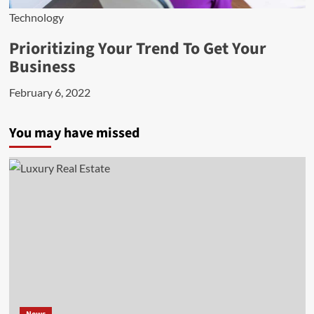
Technology
Prioritizing Your Trend To Get Your
Business
February 6, 2022
You may have missed