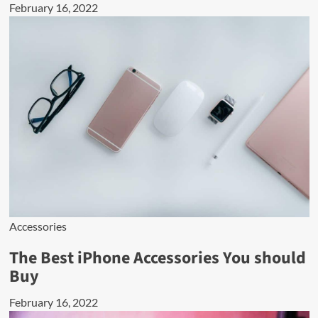
February 16, 2022
Accessories
The Best iPhone Accessories You should
Buy
February 16, 2022