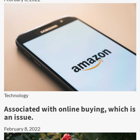
Technology
Associated with online buying, which is
an issue.
February 8, 2022