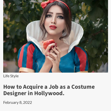
Life Style
How to Acquire a Job as a Costume
Designer in Hollywood.
February 8, 2022