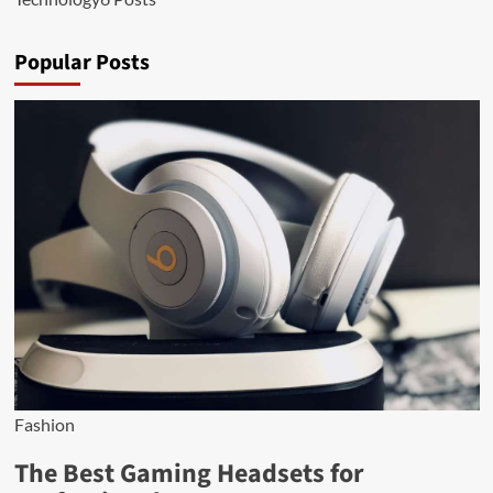
Popular Posts
Fashion
The Best Gaming Headsets for