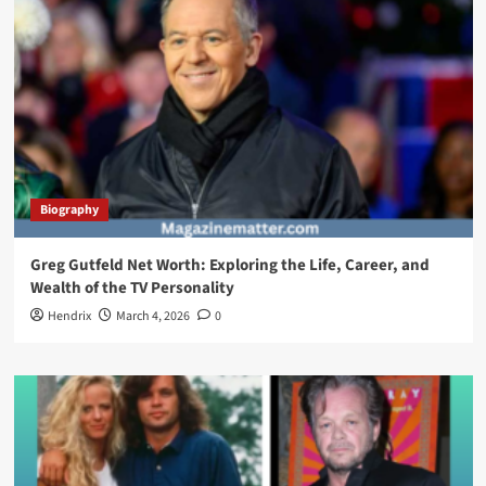
Biography
Greg Gutfeld Net Worth: Exploring the Life, Career, and
Wealth of the TV Personality
Hendrix
March 4, 2026
0