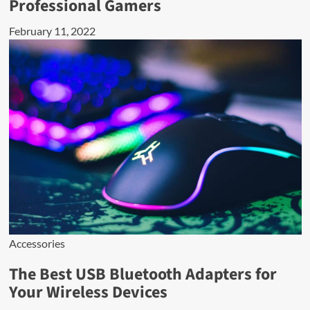
Professional Gamers
February 11, 2022
Accessories
The Best USB Bluetooth Adapters for
Your Wireless Devices