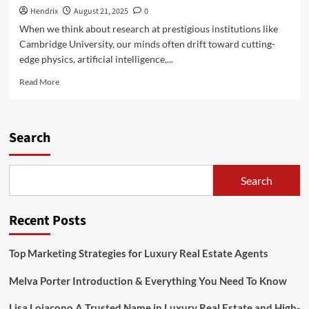
Hendrix
August 21, 2025
0
When we think about research at prestigious institutions like
Cambridge University, our minds often drift toward cutting-
edge physics, artificial intelligence,...
Read
Read More
more
about
Arugula
Researcher
Search
at
Cambridge:
Exploring
Search
the
Green
Frontier
Recent Posts
Top Marketing Strategies for Luxury Real Estate Agents
Melva Porter Introduction & Everything You Need To Know
Lisa Loiacono A Trusted Name in Luxury Real Estate and High-