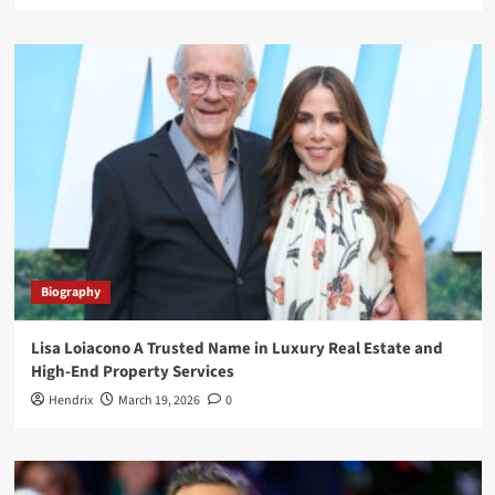
Biography
Lisa Loiacono A Trusted Name in Luxury Real Estate and
High-End Property Services
Hendrix
March 19, 2026
0