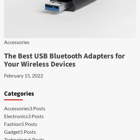
Accessories
The Best USB Bluetooth Adapters for
Your Wireless Devices
February 15, 2022
Categories
Accessories
3 Posts
Electronics
3 Posts
Fashion
5 Posts
Gadget
5 Posts
Technology
6 Posts