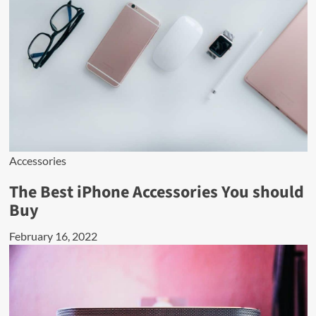
Accessories
The Best iPhone Accessories You should
Buy
February 16, 2022