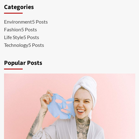
Categories
Environment
5 Posts
Fashion
5 Posts
Life Style
5 Posts
Technology
5 Posts
Popular Posts