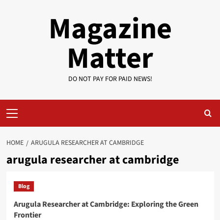
Skip
Magazine
to
content
Matter
DO NOT PAY FOR PAID NEWS!
Primary
Menu
HOME
ARUGULA RESEARCHER AT CAMBRIDGE
arugula researcher at cambridge
Blog
Arugula Researcher at Cambridge: Exploring the Green
Frontier