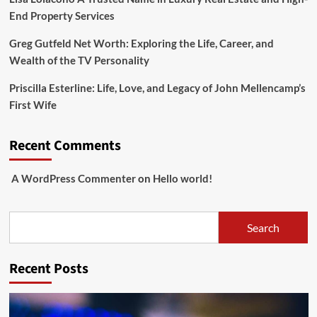
End Property Services
Greg Gutfeld Net Worth: Exploring the Life, Career, and
Wealth of the TV Personality
Priscilla Esterline: Life, Love, and Legacy of John Mellencamp’s
First Wife
Recent Comments
A WordPress Commenter
on
Hello world!
Search
Search
Recent Posts