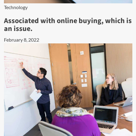
Technology
Associated with online buying, which is
an issue.
February 8, 2022