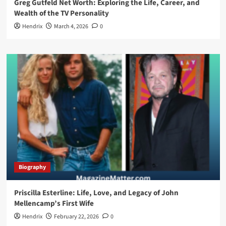
Greg Gutfeld Net Worth: Exploring the Life, Career, and
Wealth of the TV Personality
Hendrix
March 4, 2026
0
Biography
Priscilla Esterline: Life, Love, and Legacy of John
Mellencamp’s First Wife
Hendrix
February 22, 2026
0