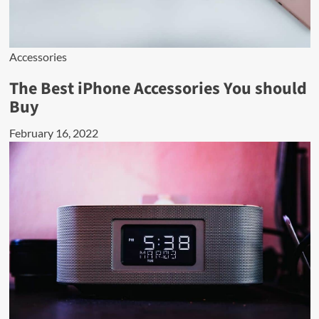
Accessories
The Best iPhone Accessories You should
Buy
February 16, 2022