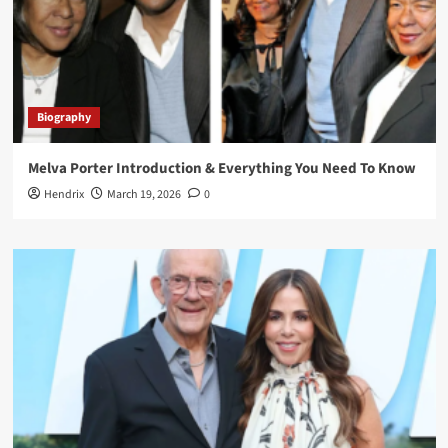
Biography
Melva Porter Introduction & Everything You Need To Know
Hendrix
March 19, 2026
0