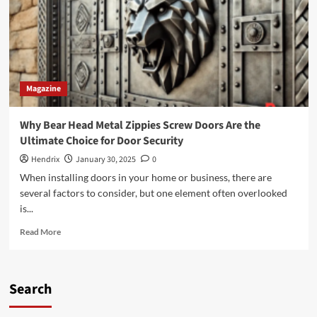
Magazine
Why Bear Head Metal Zippies Screw Doors Are the
Ultimate Choice for Door Security
Hendrix
January 30, 2025
0
When installing doors in your home or business, there are
several factors to consider, but one element often overlooked
is...
Read
Read More
more
about
Why
Bear
Search
Head
Metal