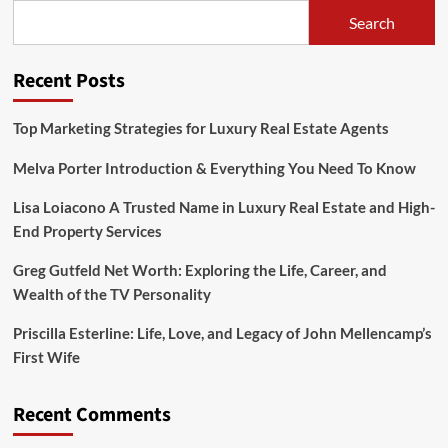
Zippies
Search
Screw
Doors
Are
Recent Posts
the
Ultimate
Choice
Top Marketing Strategies for Luxury Real Estate Agents
for
Door
Melva Porter Introduction & Everything You Need To Know
Security
Lisa Loiacono A Trusted Name in Luxury Real Estate and High-
End Property Services
Greg Gutfeld Net Worth: Exploring the Life, Career, and
Wealth of the TV Personality
Priscilla Esterline: Life, Love, and Legacy of John Mellencamp’s
First Wife
Recent Comments