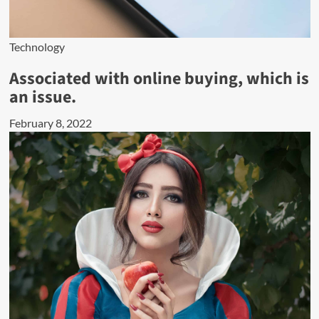
Technology
Associated with online buying, which is
an issue.
February 8, 2022