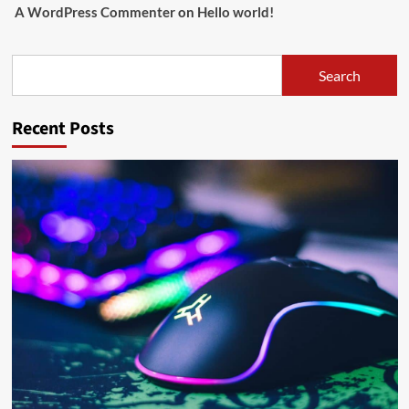
A WordPress Commenter
on
Hello world!
Search
Search
Recent Posts