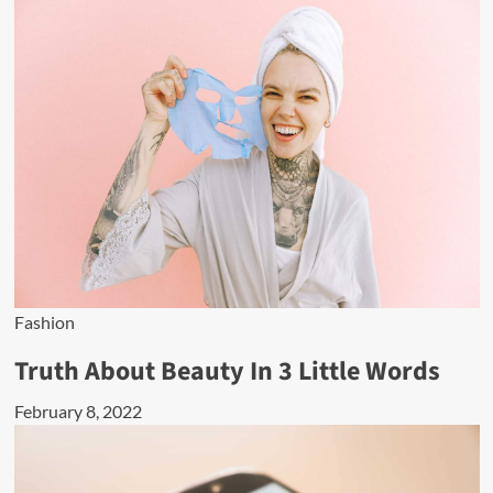
Fashion
Truth About Beauty In 3 Little Words
February 8, 2022