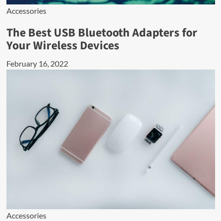
Accessories
The Best USB Bluetooth Adapters for
Your Wireless Devices
February 16, 2022
Accessories