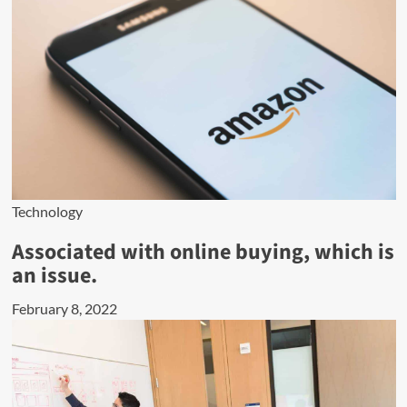
Technology
Associated with online buying, which is
an issue.
February 8, 2022