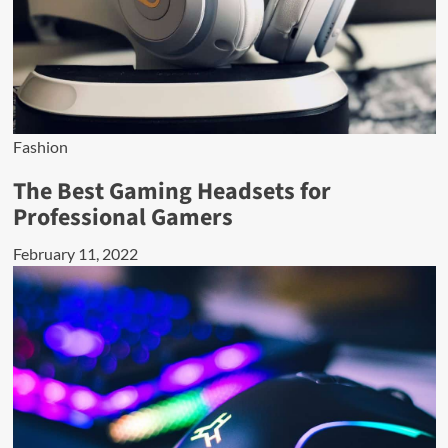
Fashion
The Best Gaming Headsets for
Professional Gamers
February 11, 2022