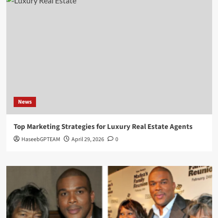
News
Top Marketing Strategies for Luxury Real Estate Agents
HaseebGPTEAM
April 29, 2026
0