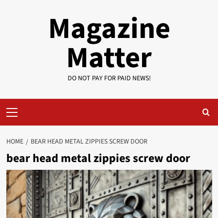
Skip
Magazine
to
content
Matter
DO NOT PAY FOR PAID NEWS!
Primary
Menu
HOME
BEAR HEAD METAL ZIPPIES SCREW DOOR
bear head metal zippies screw door