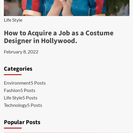
Life Style
How to Acquire a Job as a Costume
Designer in Hollywood.
February 8, 2022
Categories
Environment
5 Posts
Fashion
5 Posts
Life Style
5 Posts
Technology
5 Posts
Popular Posts