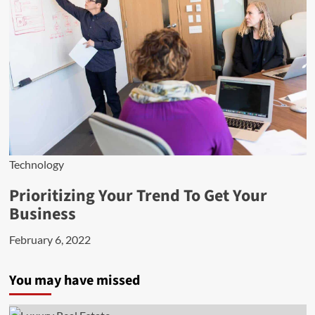
Technology
Prioritizing Your Trend To Get Your
Business
February 6, 2022
You may have missed