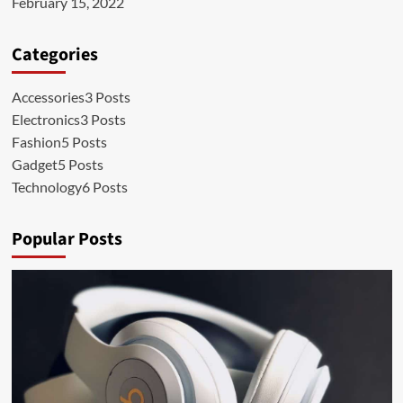
February 15, 2022
Categories
Accessories
3 Posts
Electronics
3 Posts
Fashion
5 Posts
Gadget
5 Posts
Technology
6 Posts
Popular Posts