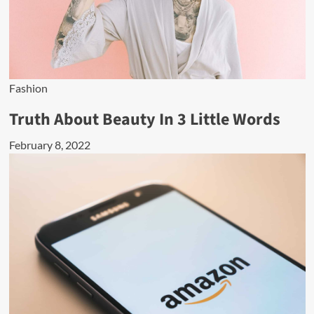
Fashion
Truth About Beauty In 3 Little Words
February 8, 2022