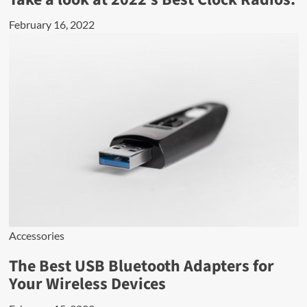
February 16, 2022
Accessories
The Best USB Bluetooth Adapters for
Your Wireless Devices