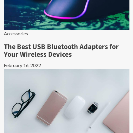
Accessories
The Best USB Bluetooth Adapters for
Your Wireless Devices
February 16, 2022