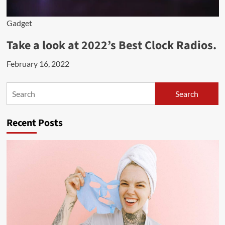
Gadget
Take a look at 2022’s Best Clock Radios.
February 16, 2022
Search
Search
Recent Posts