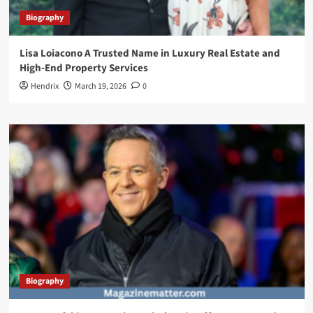
Biography
Lisa Loiacono A Trusted Name in Luxury Real Estate and
High-End Property Services
Hendrix
March 19, 2026
0
Biography