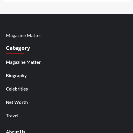
Magazine Matter
Category
Magazine Matter
Biography
Celebrities
Net Worth
Travel
About Us