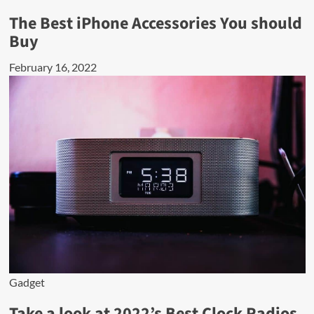
The Best iPhone Accessories You should
Buy
February 16, 2022
Gadget
Take a look at 2022’s Best Clock Radios.