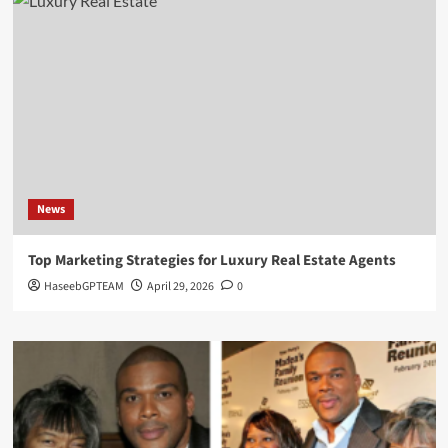
News
Top Marketing Strategies for Luxury Real Estate Agents
HaseebGPTEAM
April 29, 2026
0