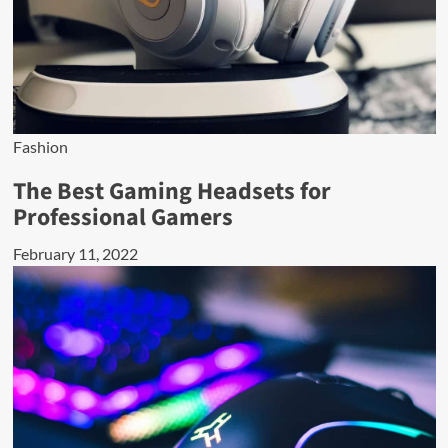
Fashion
The Best Gaming Headsets for
Professional Gamers
February 11, 2022