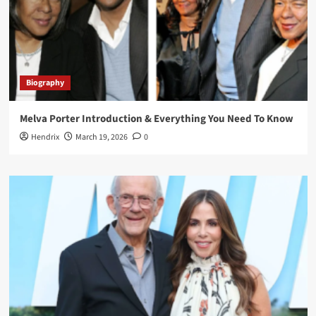
Biography
Melva Porter Introduction & Everything You Need To Know
Hendrix
March 19, 2026
0