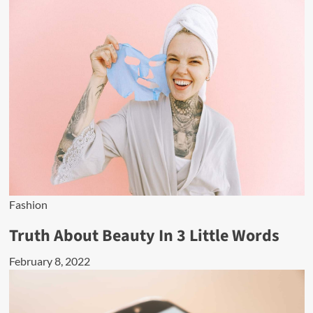
Fashion
Truth About Beauty In 3 Little Words
February 8, 2022