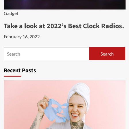
Gadget
Take a look at 2022’s Best Clock Radios.
February 16, 2022
Search
Search
Recent Posts