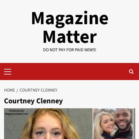
Skip
Magazine
to
content
Matter
DO NOT PAY FOR PAID NEWS!
Primary
Menu
HOME
COURTNEY CLENNEY
Courtney Clenney