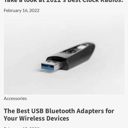
February 16, 2022
Accessories
The Best USB Bluetooth Adapters for
Your Wireless Devices