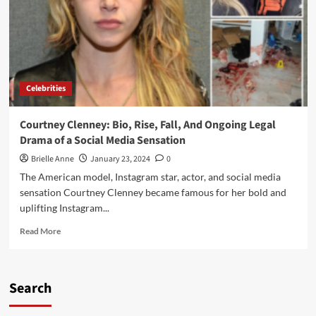
Celebrities
Courtney Clenney: Bio, Rise, Fall, And Ongoing Legal
Drama of a Social Media Sensation
Brielle Anne
January 23, 2024
0
The American model, Instagram star, actor, and social media
sensation Courtney Clenney became famous for her bold and
uplifting Instagram...
Read
Read More
more
about
Courtney
Clenney:
Search
Bio,
Rise,