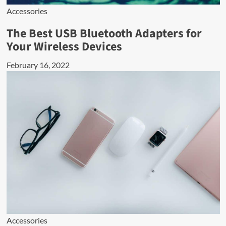
Accessories
The Best USB Bluetooth Adapters for
Your Wireless Devices
February 16, 2022
Accessories