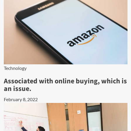
Technology
Associated with online buying, which is
an issue.
February 8, 2022