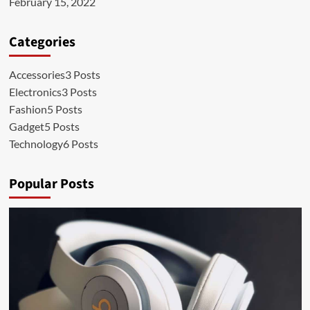
February 15, 2022
Categories
Accessories
3 Posts
Electronics
3 Posts
Fashion
5 Posts
Gadget
5 Posts
Technology
6 Posts
Popular Posts