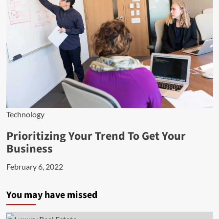
Technology
Prioritizing Your Trend To Get Your
Business
February 6, 2022
You may have missed