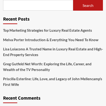
Fall,
Search
And
Ongoing
Legal
Recent Posts
Drama
of
a
Top Marketing Strategies for Luxury Real Estate Agents
Social
Media
Melva Porter Introduction & Everything You Need To Know
Sensation
Lisa Loiacono A Trusted Name in Luxury Real Estate and High-
End Property Services
Greg Gutfeld Net Worth: Exploring the Life, Career, and
Wealth of the TV Personality
Priscilla Esterline: Life, Love, and Legacy of John Mellencamp’s
First Wife
Recent Comments