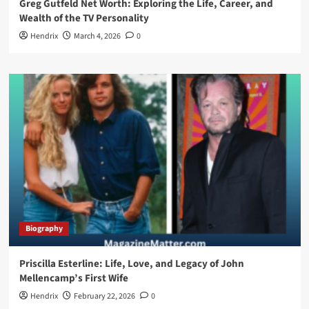
Greg Gutfeld Net Worth: Exploring the Life, Career, and
Wealth of the TV Personality
Hendrix
March 4, 2026
0
Biography
Priscilla Esterline: Life, Love, and Legacy of John
Mellencamp’s First Wife
Hendrix
February 22, 2026
0