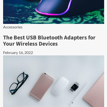
Accessories
The Best USB Bluetooth Adapters for
Your Wireless Devices
February 16, 2022