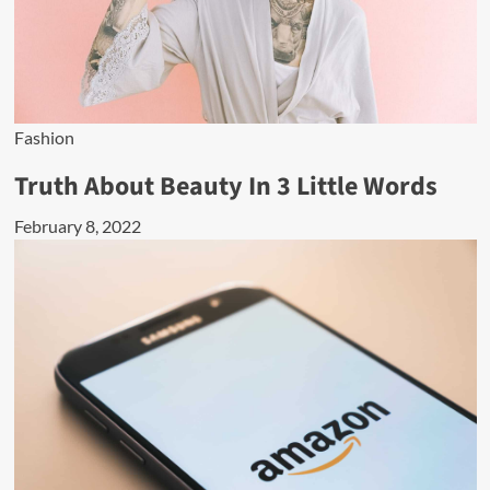
Fashion
Truth About Beauty In 3 Little Words
February 8, 2022