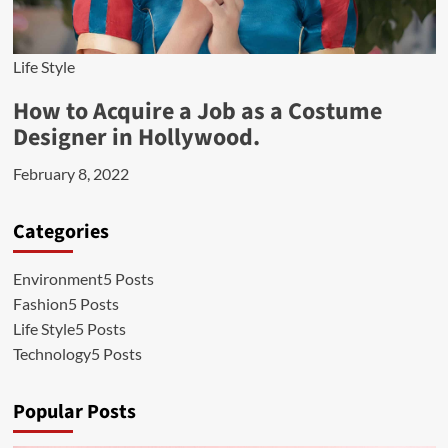
Life Style
How to Acquire a Job as a Costume
Designer in Hollywood.
February 8, 2022
Categories
Environment
5 Posts
Fashion
5 Posts
Life Style
5 Posts
Technology
5 Posts
Popular Posts