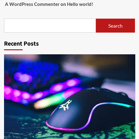
A WordPress Commenter
on
Hello world!
Search
Search
Recent Posts