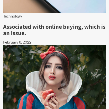
Technology
Associated with online buying, which is
an issue.
February 8, 2022