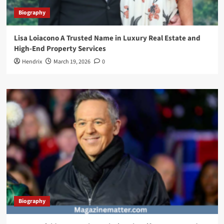
Biography
Lisa Loiacono A Trusted Name in Luxury Real Estate and
High-End Property Services
Hendrix
March 19, 2026
0
Biography