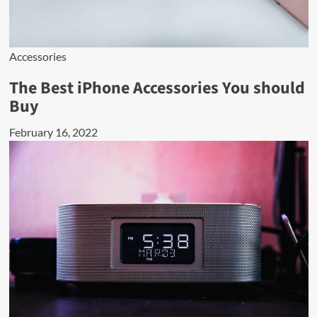
Accessories
The Best iPhone Accessories You should
Buy
February 16, 2022