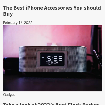
The Best iPhone Accessories You should
Buy
February 16, 2022
Gadget
Take a look at 2022’s Best Clock Radios.