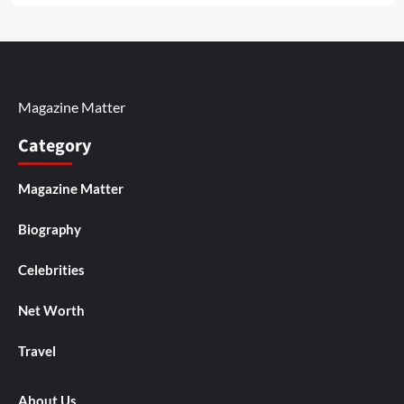
Magazine Matter
Category
Magazine Matter
Biography
Celebrities
Net Worth
Travel
About Us