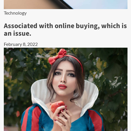
Technology
Associated with online buying, which is
an issue.
February 8, 2022