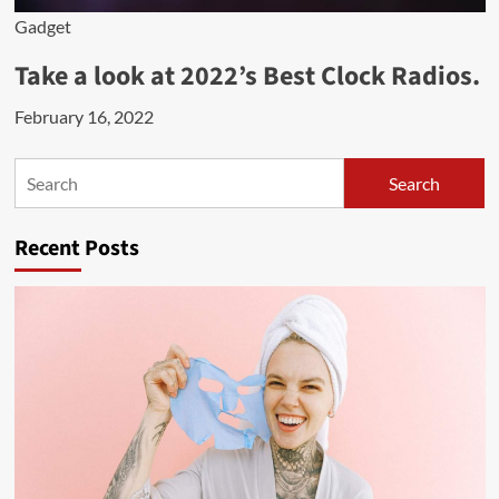
Gadget
Take a look at 2022’s Best Clock Radios.
February 16, 2022
Search
Search
Recent Posts