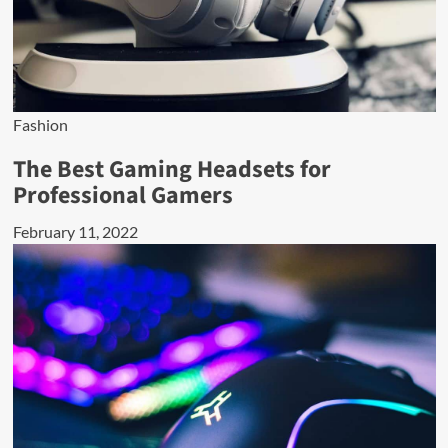
Fashion
The Best Gaming Headsets for
Professional Gamers
February 11, 2022