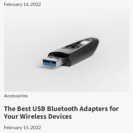
February 16, 2022
Accessories
The Best USB Bluetooth Adapters for
Your Wireless Devices
February 15, 2022