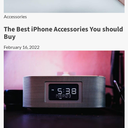
Accessories
The Best iPhone Accessories You should
Buy
February 16, 2022