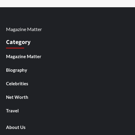
Magazine Matter
Category
Magazine Matter
Biography
Celebrities
Net Worth
Travel
About Us