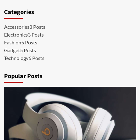
Categories
Accessories
3 Posts
Electronics
3 Posts
Fashion
5 Posts
Gadget
5 Posts
Technology
6 Posts
Popular Posts