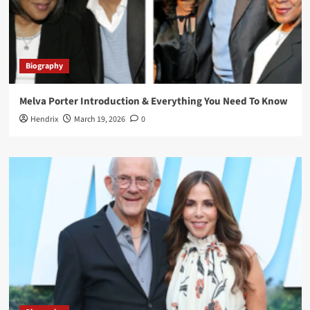
Biography
Melva Porter Introduction & Everything You Need To Know
Hendrix
March 19, 2026
0