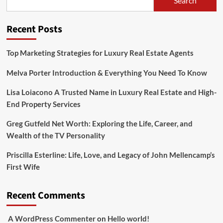
Search
Fame,
Family,
and
Recent Posts
Personal
Challenges
Top Marketing Strategies for Luxury Real Estate Agents
Melva Porter Introduction & Everything You Need To Know
Lisa Loiacono A Trusted Name in Luxury Real Estate and High-
End Property Services
Greg Gutfeld Net Worth: Exploring the Life, Career, and
Wealth of the TV Personality
Priscilla Esterline: Life, Love, and Legacy of John Mellencamp’s
First Wife
Recent Comments
A WordPress Commenter
on
Hello world!