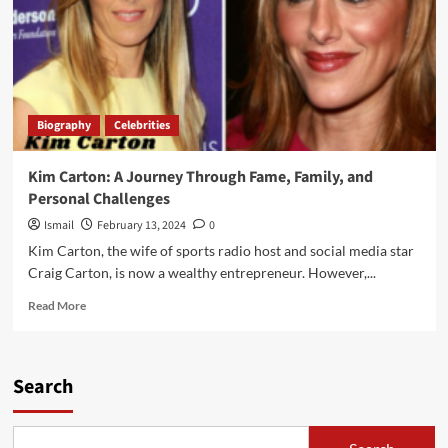
Biography
Celebrities
Kim Carton: A Journey Through Fame, Family, and
Personal Challenges
Ismail
February 13, 2024
0
Kim Carton, the wife of sports radio host and social media star
Craig Carton, is now a wealthy entrepreneur. However,...
Read
Read More
more
about
Kim
Carton:
Search
A
Journey
Through