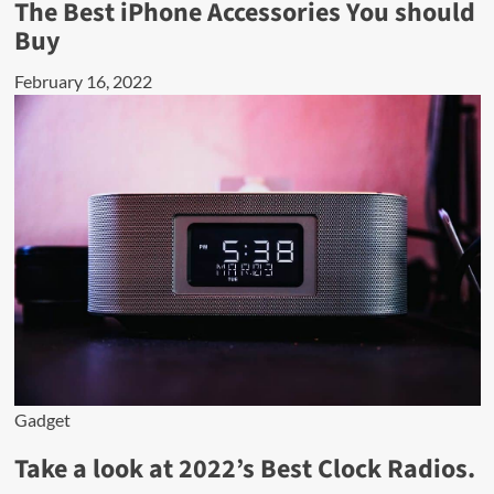
The Best iPhone Accessories You should
Buy
February 16, 2022
Gadget
Take a look at 2022’s Best Clock Radios.