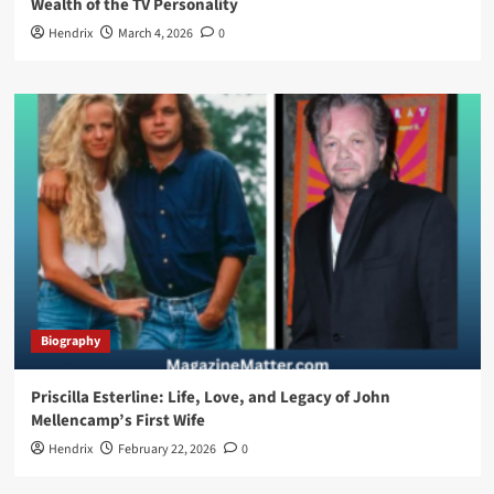
Wealth of the TV Personality
Hendrix
March 4, 2026
0
Biography
Priscilla Esterline: Life, Love, and Legacy of John
Mellencamp’s First Wife
Hendrix
February 22, 2026
0