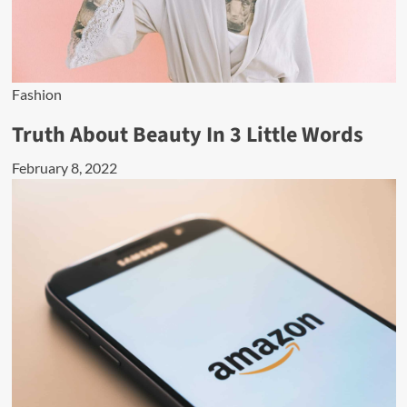
Fashion
Truth About Beauty In 3 Little Words
February 8, 2022