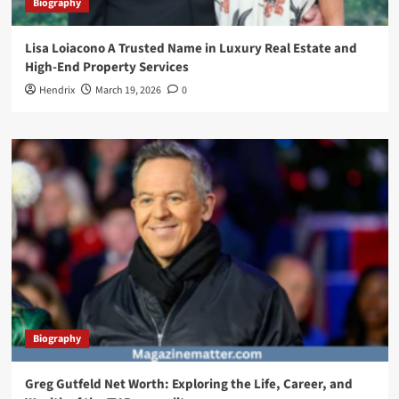
Biography
Lisa Loiacono A Trusted Name in Luxury Real Estate and
High-End Property Services
Hendrix
March 19, 2026
0
Biography
Greg Gutfeld Net Worth: Exploring the Life, Career, and