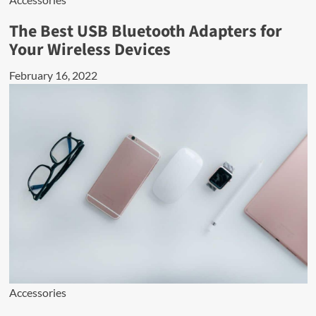
The Best USB Bluetooth Adapters for
Your Wireless Devices
February 16, 2022
Accessories