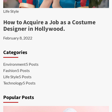
Life Style
How to Acquire a Job as a Costume
Designer in Hollywood.
February 8, 2022
Categories
Environment
5 Posts
Fashion
5 Posts
Life Style
5 Posts
Technology
5 Posts
Popular Posts