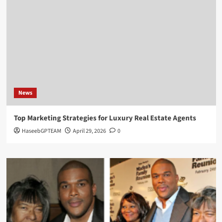
News
Top Marketing Strategies for Luxury Real Estate Agents
HaseebGPTEAM
April 29, 2026
0