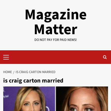
Skip
Magazine
to
content
Matter
DO NOT PAY FOR PAID NEWS!
Primary
Menu
HOME
IS CRAIG CARTON MARRIED
is craig carton married