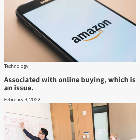
Technology
Associated with online buying, which is
an issue.
February 8, 2022