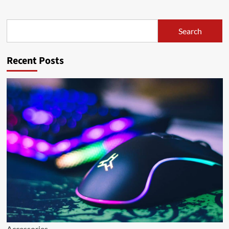
Search
Search
Recent Posts
Accessories