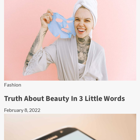
Fashion
Truth About Beauty In 3 Little Words
February 8, 2022