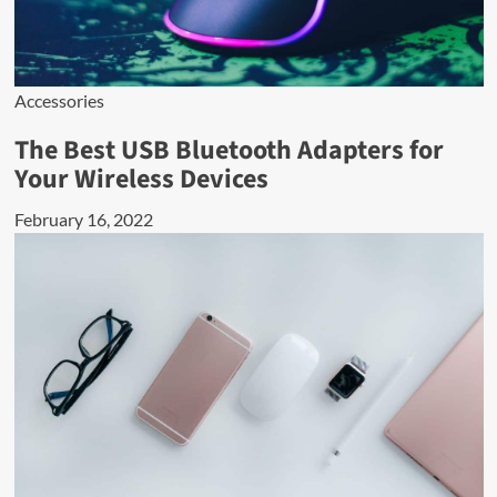
Accessories
The Best USB Bluetooth Adapters for
Your Wireless Devices
February 16, 2022