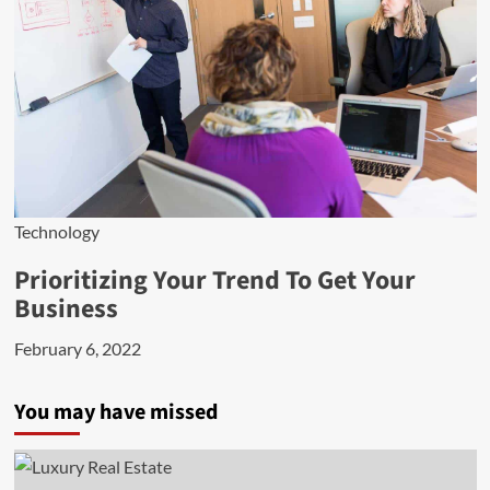
Technology
Prioritizing Your Trend To Get Your
Business
February 6, 2022
You may have missed