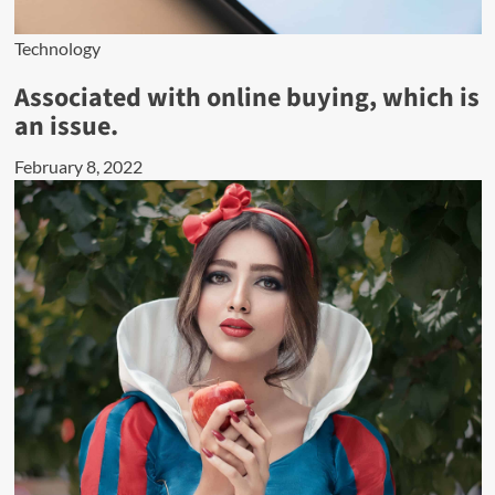
Technology
Associated with online buying, which is
an issue.
February 8, 2022