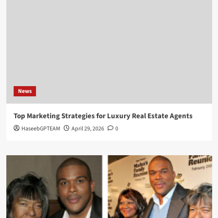
News
Top Marketing Strategies for Luxury Real Estate Agents
HaseebGPTEAM
April 29, 2026
0