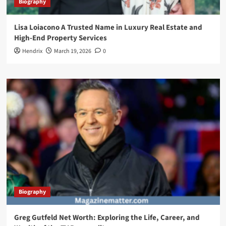
Biography
Lisa Loiacono A Trusted Name in Luxury Real Estate and
High-End Property Services
Hendrix
March 19, 2026
0
Biography
Greg Gutfeld Net Worth: Exploring the Life, Career, and