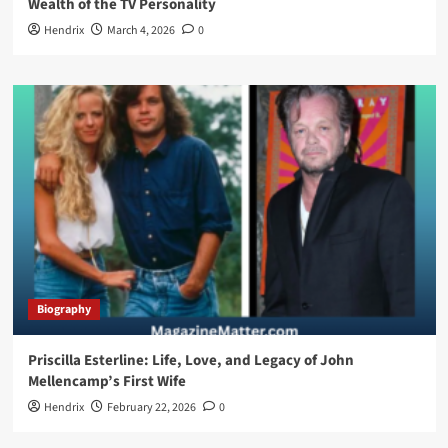
Wealth of the TV Personality
Hendrix
March 4, 2026
0
Biography
Priscilla Esterline: Life, Love, and Legacy of John
Mellencamp’s First Wife
Hendrix
February 22, 2026
0