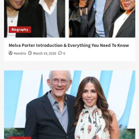
Biography
Melva Porter Introduction & Everything You Need To Know
Hendrix
March 19, 2026
0