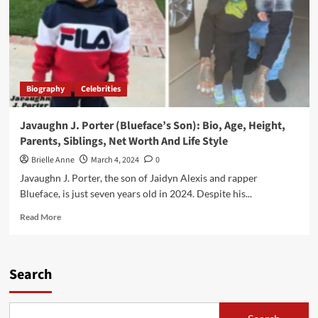
Biography
Celebrities
Javaughn J. Porter (Blueface’s Son): Bio, Age, Height,
Parents, Siblings, Net Worth And Life Style
Brielle Anne
March 4, 2024
0
Javaughn J. Porter, the son of Jaidyn Alexis and rapper
Blueface, is just seven years old in 2024. Despite his...
Read
Read More
more
about
Javaughn
J.
Search
Porter
(Blueface’s
Son):