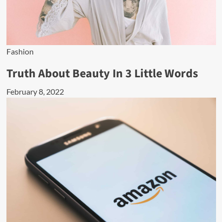
Fashion
Truth About Beauty In 3 Little Words
February 8, 2022