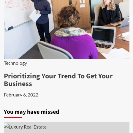
Technology
Prioritizing Your Trend To Get Your
Business
February 6, 2022
You may have missed