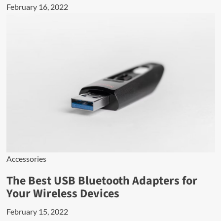
February 16, 2022
Accessories
The Best USB Bluetooth Adapters for
Your Wireless Devices
February 15, 2022