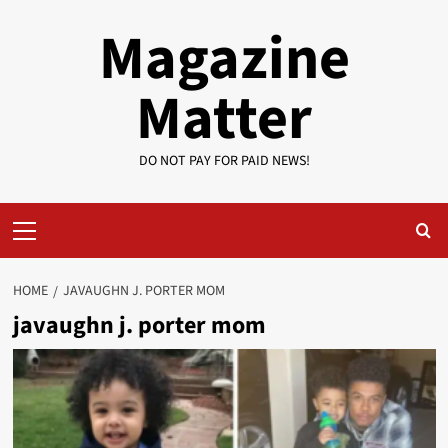
Skip
Magazine
to
content
Matter
DO NOT PAY FOR PAID NEWS!
Primary
Menu
HOME
JAVAUGHN J. PORTER MOM
javaughn j. porter mom