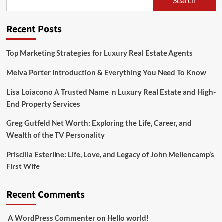
Search
Bio,
Age,
Height,
Recent Posts
Parents,
Siblings,
Net
Top Marketing Strategies for Luxury Real Estate Agents
Worth
And
Melva Porter Introduction & Everything You Need To Know
Life
Style
Lisa Loiacono A Trusted Name in Luxury Real Estate and High-
End Property Services
Greg Gutfeld Net Worth: Exploring the Life, Career, and
Wealth of the TV Personality
Priscilla Esterline: Life, Love, and Legacy of John Mellencamp’s
First Wife
Recent Comments
A WordPress Commenter
on
Hello world!