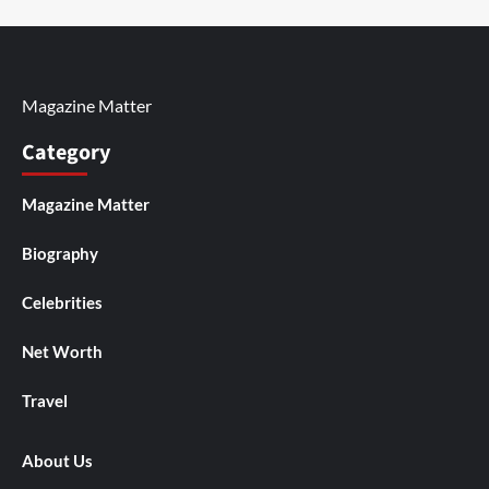
Magazine Matter
Category
Magazine Matter
Biography
Celebrities
Net Worth
Travel
About Us