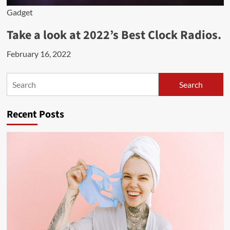
Gadget
Take a look at 2022’s Best Clock Radios.
February 16, 2022
Search
Search
Recent Posts