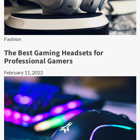
Fashion
The Best Gaming Headsets for
Professional Gamers
February 11, 2022