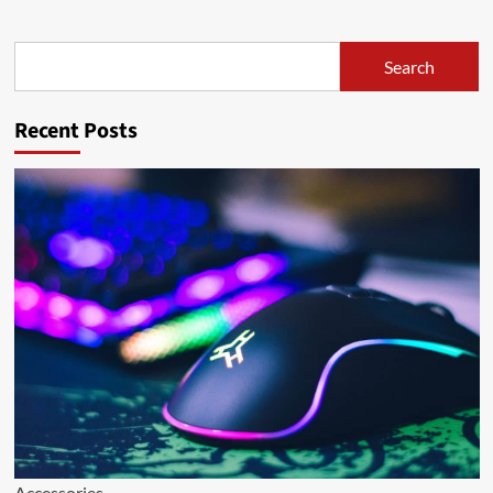
Search
Search
Recent Posts
Accessories