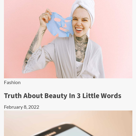
Fashion
Truth About Beauty In 3 Little Words
February 8, 2022