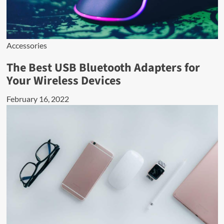
Accessories
The Best USB Bluetooth Adapters for
Your Wireless Devices
February 16, 2022