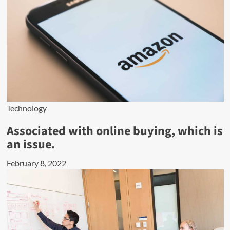
Technology
Associated with online buying, which is
an issue.
February 8, 2022