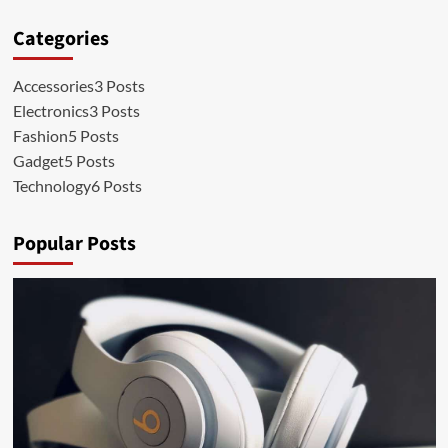
Categories
Accessories
3 Posts
Electronics
3 Posts
Fashion
5 Posts
Gadget
5 Posts
Technology
6 Posts
Popular Posts