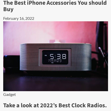
The Best iPhone Accessories You should
Buy
February 16, 2022
Gadget
Take a look at 2022’s Best Clock Radios.