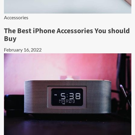
Accessories
The Best iPhone Accessories You should
Buy
February 16, 2022