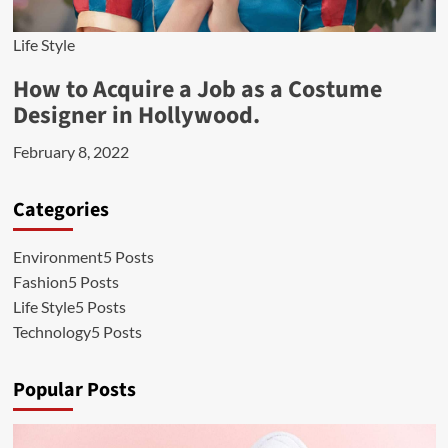
Life Style
How to Acquire a Job as a Costume
Designer in Hollywood.
February 8, 2022
Categories
Environment
5 Posts
Fashion
5 Posts
Life Style
5 Posts
Technology
5 Posts
Popular Posts