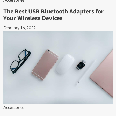
The Best USB Bluetooth Adapters for
Your Wireless Devices
February 16, 2022
Accessories