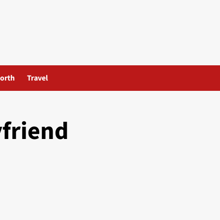
orth
Travel
yfriend