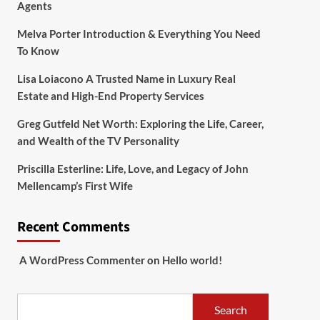
Agents
Melva Porter Introduction & Everything You Need
To Know
Lisa Loiacono A Trusted Name in Luxury Real
Estate and High-End Property Services
Greg Gutfeld Net Worth: Exploring the Life, Career,
and Wealth of the TV Personality
Priscilla Esterline: Life, Love, and Legacy of John
Mellencamp’s First Wife
Recent Comments
A WordPress Commenter
on
Hello world!
Search
Search