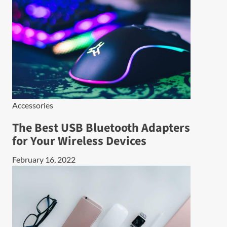
Accessories
The Best USB Bluetooth Adapters
for Your Wireless Devices
February 16, 2022