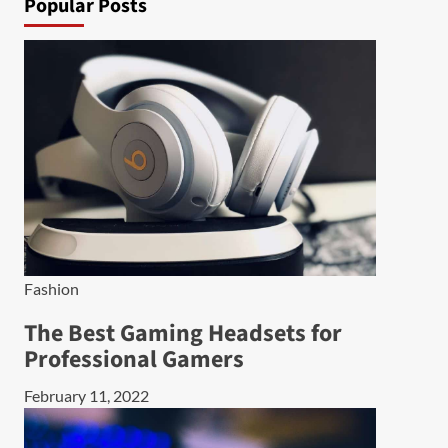
Popular Posts
Fashion
The Best Gaming Headsets for
Professional Gamers
February 11, 2022