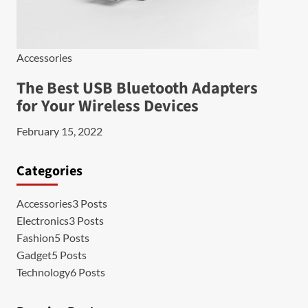
Accessories
The Best USB Bluetooth Adapters
for Your Wireless Devices
February 15, 2022
Categories
Accessories
3 Posts
Electronics
3 Posts
Fashion
5 Posts
Gadget
5 Posts
Technology
6 Posts