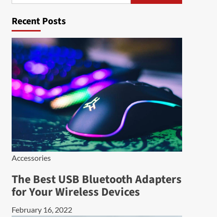
Recent Posts
Accessories
The Best USB Bluetooth Adapters
for Your Wireless Devices
February 16, 2022