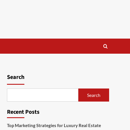
Search
Search
Recent Posts
Top Marketing Strategies for Luxury Real Estate