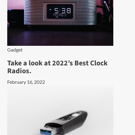
Gadget
Take a look at 2022’s Best Clock
Radios.
February 16, 2022