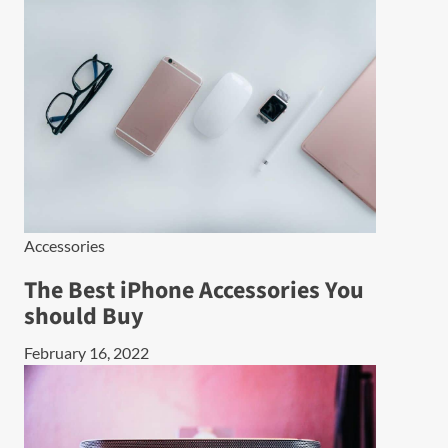
Accessories
The Best iPhone Accessories You
should Buy
February 16, 2022