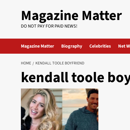
Skip
Magazine Matter
to
content
DO NOT PAY FOR PAID NEWS!
Magazine Matter
Biography
Celebrities
Net W
HOME
KENDALL TOOLE BOYFRIEND
kendall toole bo