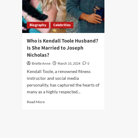
Biography
Celebrities
Who is Kendall Toole Husband?
Is She Married to Joseph
Nicholas?
Brielle Anne
March 10, 2024
0
Kendall Toole, a renowned fitness
instructor and social media
personality, has captured the hearts of
many as a highly respected...
Read
Read More
more
about
Who
is
Kendall
Toole