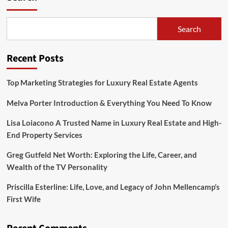
Arámbula
Age,
Bio,
Search
Height,
Career,
Parents
Recent Posts
&
More
Top Marketing Strategies for Luxury Real Estate Agents
Melva Porter Introduction & Everything You Need To Know
Lisa Loiacono A Trusted Name in Luxury Real Estate and High-
End Property Services
Greg Gutfeld Net Worth: Exploring the Life, Career, and
Wealth of the TV Personality
Priscilla Esterline: Life, Love, and Legacy of John Mellencamp’s
First Wife