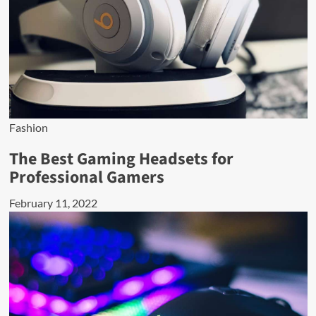
Fashion
The Best Gaming Headsets for
Professional Gamers
February 11, 2022