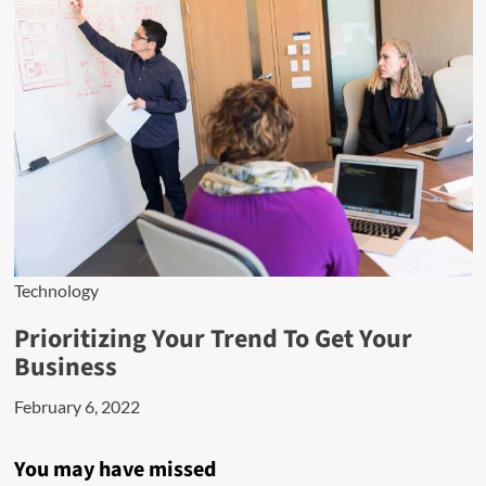
Technology
Prioritizing Your Trend To Get Your
Business
February 6, 2022
You may have missed