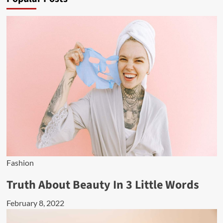
Fashion
Truth About Beauty In 3 Little Words
February 8, 2022