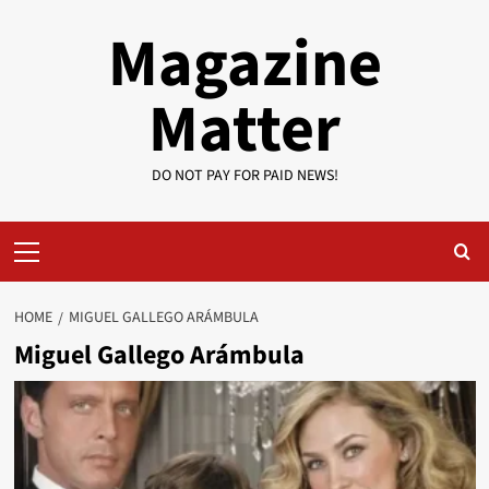
Skip
Magazine
to
content
Matter
DO NOT PAY FOR PAID NEWS!
Primary
Menu
HOME
MIGUEL GALLEGO ARÁMBULA
Miguel Gallego Arámbula