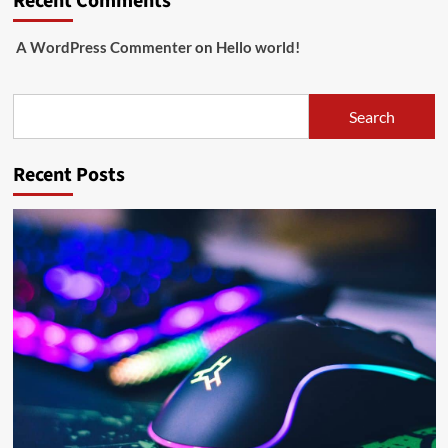
Recent Comments
A WordPress Commenter
on
Hello world!
Search
Search
Recent Posts