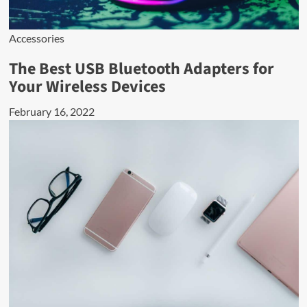
Accessories
The Best USB Bluetooth Adapters for
Your Wireless Devices
February 16, 2022