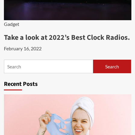
Gadget
Take a look at 2022’s Best Clock Radios.
February 16, 2022
Search
Search
Recent Posts