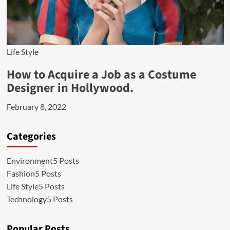
Life Style
How to Acquire a Job as a Costume
Designer in Hollywood.
February 8, 2022
Categories
Environment
5 Posts
Fashion
5 Posts
Life Style
5 Posts
Technology
5 Posts
Popular Posts