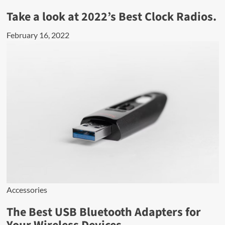
Take a look at 2022’s Best Clock Radios.
February 16, 2022
Accessories
The Best USB Bluetooth Adapters for