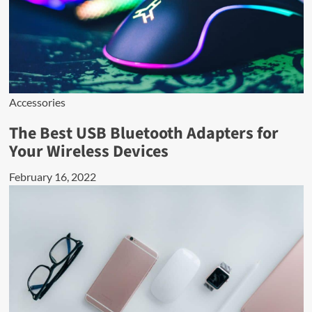
Accessories
The Best USB Bluetooth Adapters for
Your Wireless Devices
February 16, 2022