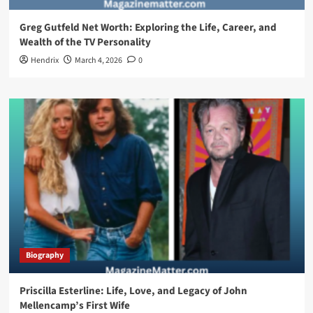
Greg Gutfeld Net Worth: Exploring the Life, Career, and
Wealth of the TV Personality
Hendrix
March 4, 2026
0
Biography
Priscilla Esterline: Life, Love, and Legacy of John
Mellencamp’s First Wife