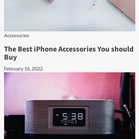
Accessories
The Best iPhone Accessories You should
Buy
February 16, 2022