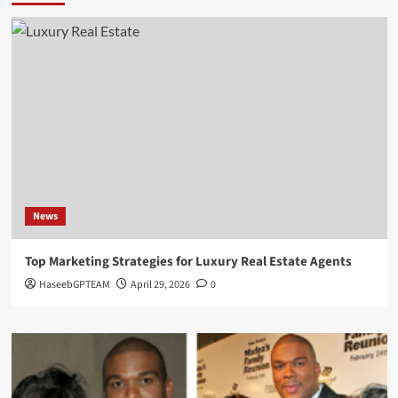
News
Top Marketing Strategies for Luxury Real Estate Agents
HaseebGPTEAM
April 29, 2026
0