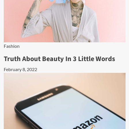
Fashion
Truth About Beauty In 3 Little Words
February 8, 2022