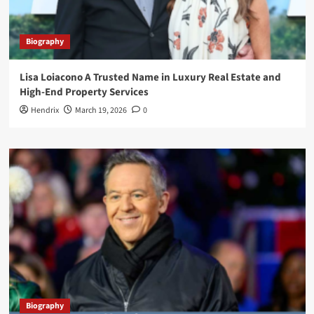
Biography
Lisa Loiacono A Trusted Name in Luxury Real Estate and
High-End Property Services
Hendrix
March 19, 2026
0
Biography