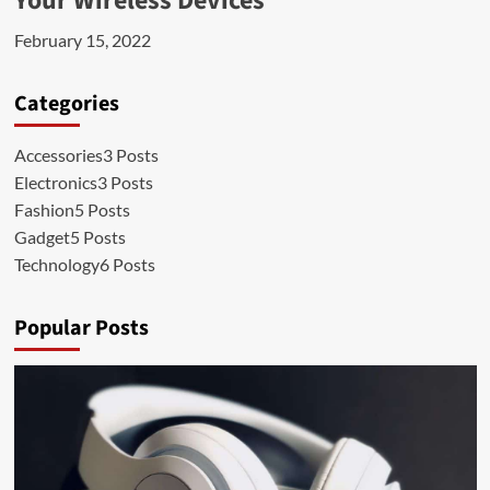
Your Wireless Devices
February 15, 2022
Categories
Accessories
3 Posts
Electronics
3 Posts
Fashion
5 Posts
Gadget
5 Posts
Technology
6 Posts
Popular Posts