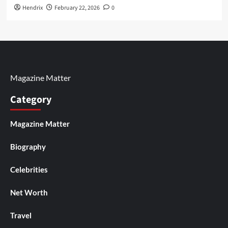
Hendrix
February 22, 2026
0
Magazine Matter
Category
Magazine Matter
Biography
Celebrities
Net Worth
Travel