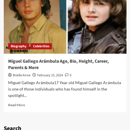
Miguel
Gallego
Arámbula:
Luis
Miguel’s
Youngest
Son
Biography
Celebrities
Miguel Gallego Arámbula Age, Bio, Height, Career,
Parents & More
Brielle Anne
February 15, 2024
0
Miguel Gallego Arámbula17 Year old Miguel Gallego Arámbula
is one of those individuals who has found himself in the
spotlight...
Read
Read More
more
about
Miguel
Gallego
Search