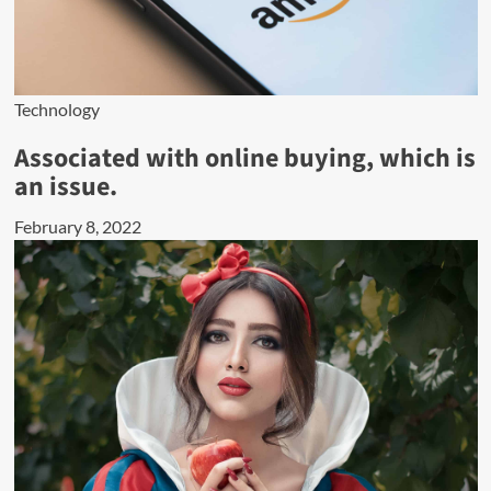
Technology
Associated with online buying, which is
an issue.
February 8, 2022