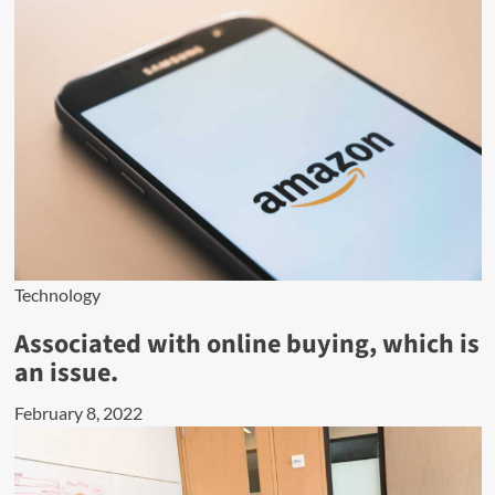
Technology
Associated with online buying, which is
an issue.
February 8, 2022