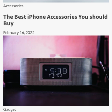
Accessories
The Best iPhone Accessories You should
Buy
February 16, 2022
Gadget