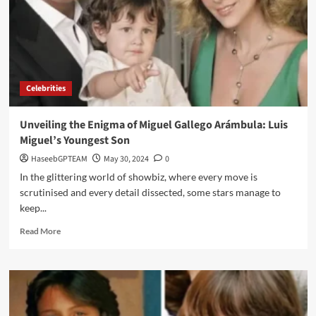
Celebrities
Unveiling the Enigma of Miguel Gallego Arámbula: Luis
Miguel’s Youngest Son
HaseebGPTEAM
May 30, 2024
0
In the glittering world of showbiz, where every move is
scrutinised and every detail dissected, some stars manage to
keep...
Read
Read More
more
about
Unveiling
the
Enigma
of