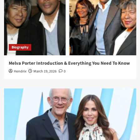
Biography
Melva Porter Introduction & Everything You Need To Know
Hendrix
March 19, 2026
0