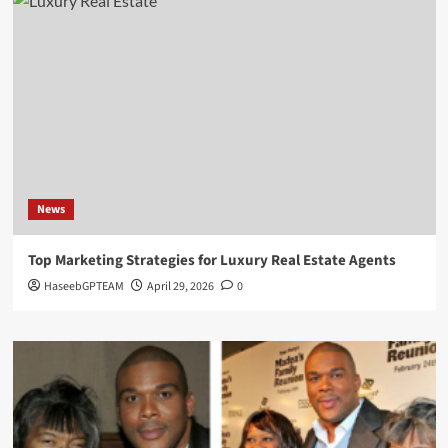
News
Top Marketing Strategies for Luxury Real Estate Agents
HaseebGPTEAM
April 29, 2026
0