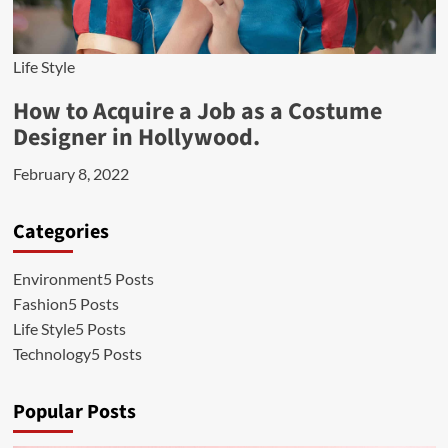
Life Style
How to Acquire a Job as a Costume
Designer in Hollywood.
February 8, 2022
Categories
Environment
5 Posts
Fashion
5 Posts
Life Style
5 Posts
Technology
5 Posts
Popular Posts