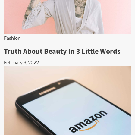
Fashion
Truth About Beauty In 3 Little Words
February 8, 2022