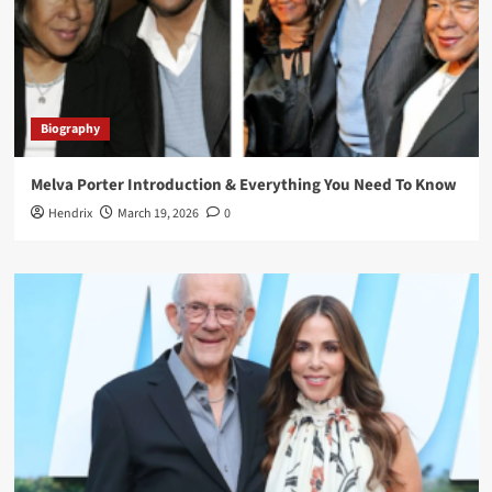
Biography
Melva Porter Introduction & Everything You Need To Know
Hendrix
March 19, 2026
0