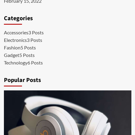
February 15, 2022
Categories
Accessories
3 Posts
Electronics
3 Posts
Fashion
5 Posts
Gadget
5 Posts
Technology
6 Posts
Popular Posts