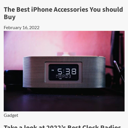
The Best iPhone Accessories You should
Buy
February 16, 2022
Gadget
Take a look at 2022’s Best Clock Radios.