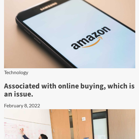
Technology
Associated with online buying, which is
an issue.
February 8, 2022