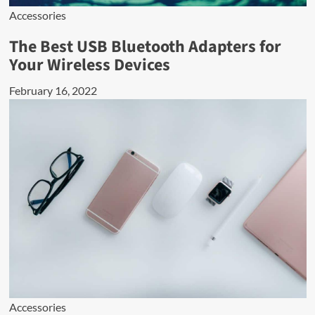
Accessories
The Best USB Bluetooth Adapters for
Your Wireless Devices
February 16, 2022
Accessories