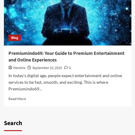
Blog
Premiumindo69: Your Guide to Premium Entertainment
and Online Experiences
Hendrix
September 10, 2025
0
In today’s digital age, people expect entertainment and online
services to be fast, smooth, and exciting. This is where
Premiumindo69...
Read
Read More
more
about
Premiumindo69:
Your
Search
Guide
to