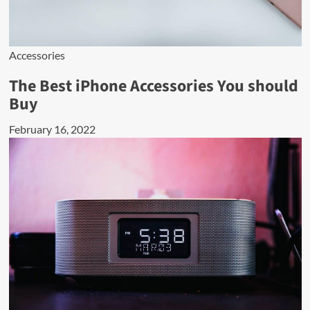
Accessories
The Best iPhone Accessories You should
Buy
February 16, 2022