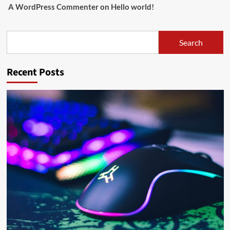
A WordPress Commenter
on
Hello world!
Search
Search
Recent Posts