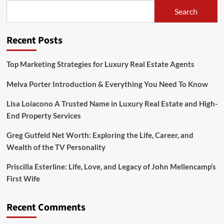
Premium
Search
Entertainment
and
Online
Recent Posts
Experiences
Top Marketing Strategies for Luxury Real Estate Agents
Melva Porter Introduction & Everything You Need To Know
Lisa Loiacono A Trusted Name in Luxury Real Estate and High-
End Property Services
Greg Gutfeld Net Worth: Exploring the Life, Career, and
Wealth of the TV Personality
Priscilla Esterline: Life, Love, and Legacy of John Mellencamp’s
First Wife
Recent Comments