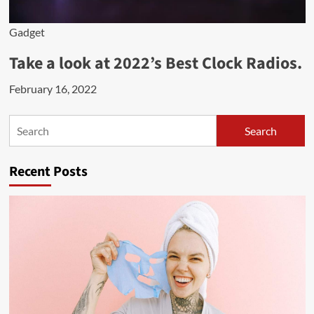
Gadget
Take a look at 2022’s Best Clock Radios.
February 16, 2022
Search
Search
Recent Posts