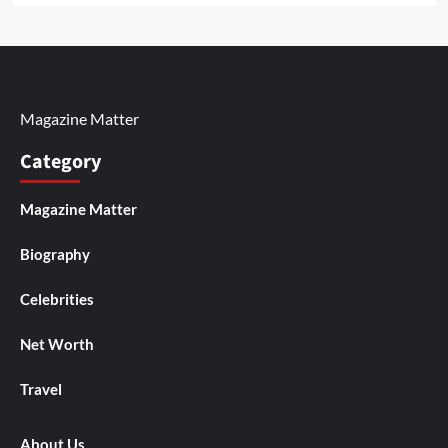
Magazine Matter
Category
Magazine Matter
Biography
Celebrities
Net Worth
Travel
About Us