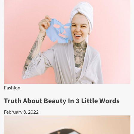
Fashion
Truth About Beauty In 3 Little Words
February 8, 2022