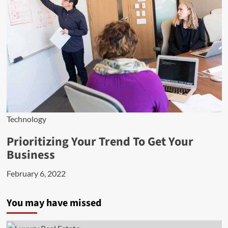
Technology
Prioritizing Your Trend To Get Your
Business
February 6, 2022
You may have missed