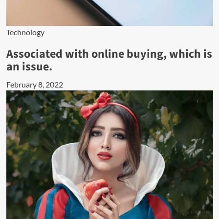
Technology
Associated with online buying, which is
an issue.
February 8, 2022