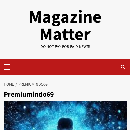
Skip
Magazine
to
content
Matter
DO NOT PAY FOR PAID NEWS!
Primary
Menu
HOME
PREMIUMINDO69
Premiumindo69