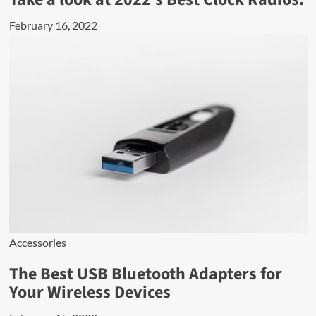
February 16, 2022
Accessories
The Best USB Bluetooth Adapters for
Your Wireless Devices