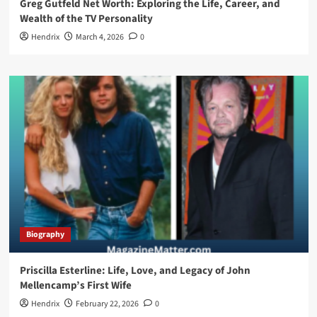
Greg Gutfeld Net Worth: Exploring the Life, Career, and
Wealth of the TV Personality
Hendrix
March 4, 2026
0
Biography
Priscilla Esterline: Life, Love, and Legacy of John
Mellencamp’s First Wife
Hendrix
February 22, 2026
0