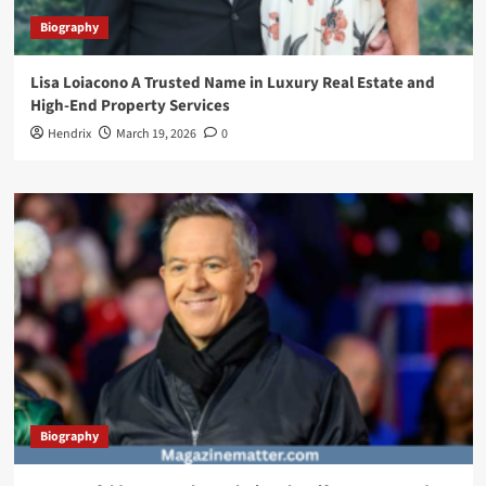
Biography
Lisa Loiacono A Trusted Name in Luxury Real Estate and
High-End Property Services
Hendrix
March 19, 2026
0
Biography