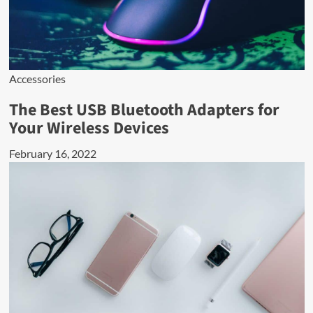
Accessories
The Best USB Bluetooth Adapters for
Your Wireless Devices
February 16, 2022