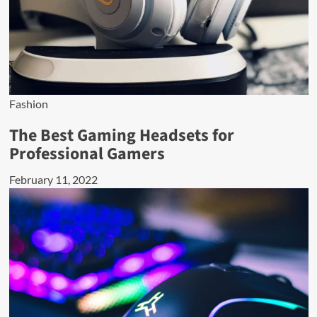
Fashion
The Best Gaming Headsets for
Professional Gamers
February 11, 2022