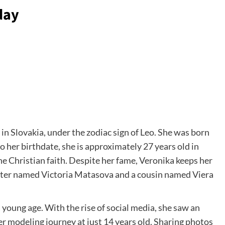
day
in Slovakia, under the zodiac sign of Leo. She was born
her birthdate, she is approximately 27 years old in
he Christian faith. Despite her fame, Veronika keeps her
sister named Victoria Matasova and a cousin named Viera
young age. With the rise of social media, she saw an
r modeling journey at just 14 years old. Sharing photos