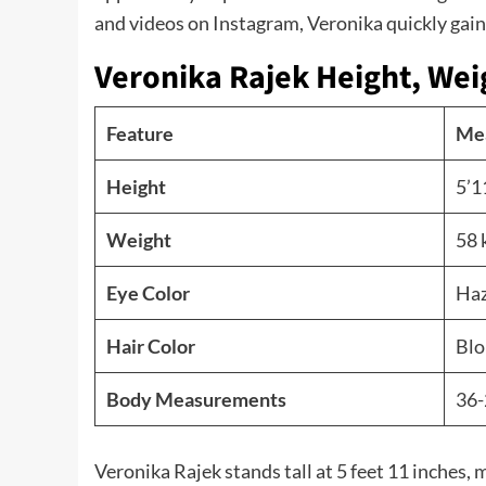
and videos on Instagram, Veronika quickly gaine
Veronika Rajek Height, Wei
Feature
Me
Height
5’1
Weight
58 
Eye Color
Haz
Hair Color
Blo
Body Measurements
36-
Veronika Rajek stands tall at 5 feet 11 inches,