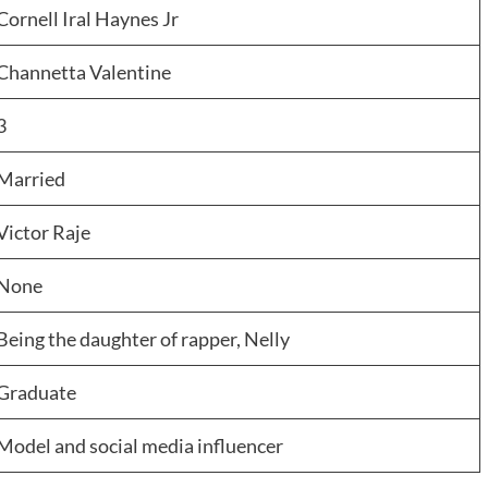
Cornell Iral Haynes Jr
Channetta Valentine
3
Married
Victor Raje
None
Being the daughter of rapper, Nelly
Graduate
Model and social media influencer