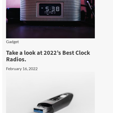
Gadget
Take a look at 2022’s Best Clock
Radios.
February 16, 2022