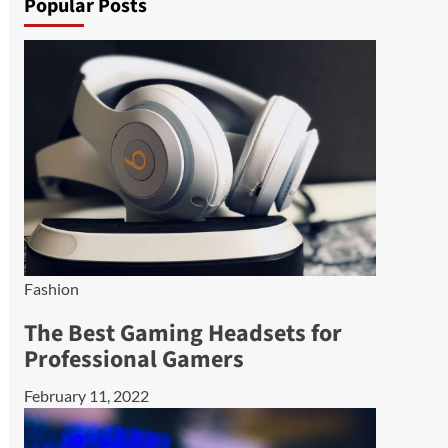
Popular Posts
Fashion
The Best Gaming Headsets for
Professional Gamers
February 11, 2022