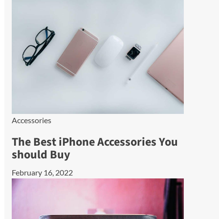
Accessories
The Best iPhone Accessories You
should Buy
February 16, 2022