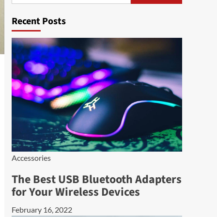
Recent Posts
Accessories
The Best USB Bluetooth Adapters
for Your Wireless Devices
February 16, 2022