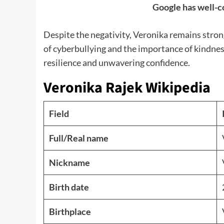
Google has well-c
Despite the negativity, Veronika remains stron
of cyberbullying and the importance of kindnes
resilience and unwavering confidence.
Veronika Rajek Wikipedia
Field
Full/Real name
Nickname
Birth date
Birthplace