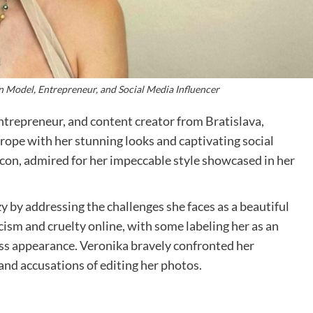
n Model, Entrepreneur, and Social Media Influencer
ntrepreneur, and content creator from Bratislava,
urope with her stunning looks and captivating social
icon, admired for her impeccable style showcased in her
y by addressing the challenges she faces as a beautiful
icism and cruelty online, with some labeling her as an
less appearance. Veronika bravely confronted her
and accusations of editing her photos.