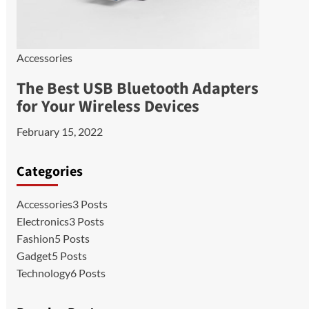
Accessories
The Best USB Bluetooth Adapters
for Your Wireless Devices
February 15, 2022
Categories
Accessories
3 Posts
Electronics
3 Posts
Fashion
5 Posts
Gadget
5 Posts
Technology
6 Posts