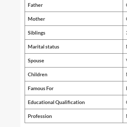
Father
Mother
Siblings
Marital status
Spouse
Children
Famous For
Educational Qualification
Profession