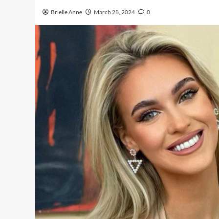
Brielle Anne
March 28, 2024
0