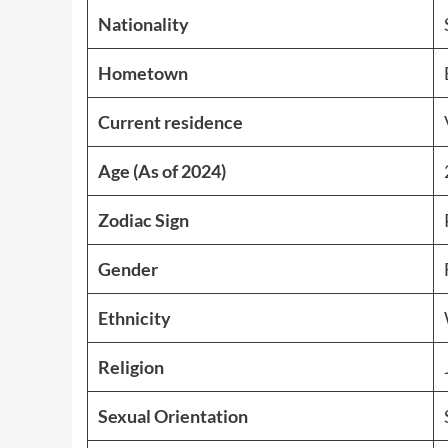
Nationality
Hometown
Current residence
Age (As of 2024)
Zodiac Sign
Gender
Ethnicity
Religion
Sexual Orientation