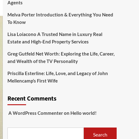
Agents
Melva Porter Introduction & Everything You Need
To Know
Lisa Loiacono A Trusted Name in Luxury Real
Estate and High-End Property Services
Greg Gutfeld Net Worth: Exploring the Life, Career,
and Wealth of the TV Personality
Priscilla Esterline: Life, Love, and Legacy of John
Mellencamp’s First Wife
Recent Comments
A WordPress Commenter
on
Hello world!
Search
Search