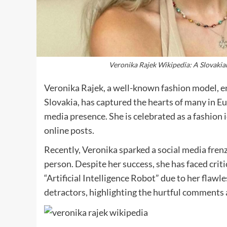
Veronika Rajek Wikipedia: A Slovakia
Veronika Rajek, a well-known fashion model, e
Slovakia, has captured the hearts of many in E
media presence. She is celebrated as a fashion 
online posts.
Recently, Veronika sparked a social media frenz
person. Despite her success, she has faced crit
“Artificial Intelligence Robot” due to her flaw
detractors, highlighting the hurtful comments 