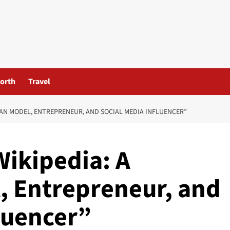
orth
Travel
IAN MODEL, ENTREPRENEUR, AND SOCIAL MEDIA INFLUENCER”
Wikipedia: A
, Entrepreneur, and
luencer”