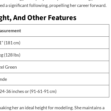
d a significant following, propelling her career forward.
ght, And Other Features
asurement
1” (181 cm)
kg (128 lbs)
el Green
nde
24-36 inches or (91-61-91 cm)
 making her an ideal height for modeling. She maintains a