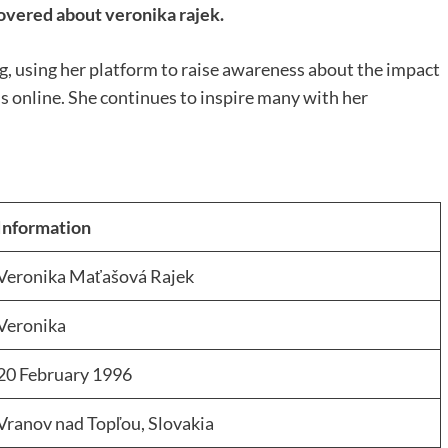
overed about veronika rajek.
g, using her platform to raise awareness about the impact
s online. She continues to inspire many with her
Information
Veronika Maťašová Rajek
Veronika
20 February 1996
Vranov nad Topľou, Slovakia