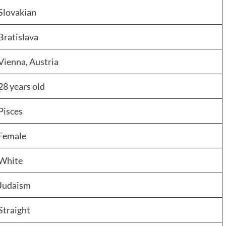
Slovakian
Bratislava
Vienna, Austria
28 years old
Pisces
Female
White
Judaism
Straight