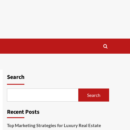
Search
Search
Recent Posts
Top Marketing Strategies for Luxury Real Estate