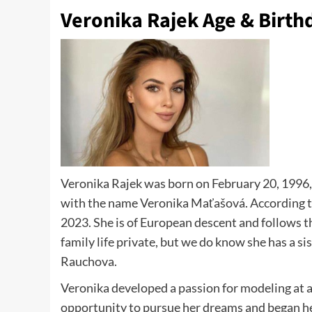
Veronika Rajek Age & Birth
Veronika Rajek was born on February 20, 1996, 
with the name Veronika Maťašová. According to 
2023. She is of European descent and follows t
family life private, but we do know she has a 
Rauchova.
Veronika developed a passion for modeling at a 
opportunity to pursue her dreams and began he