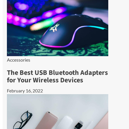
Accessories
The Best USB Bluetooth Adapters
for Your Wireless Devices
February 16, 2022