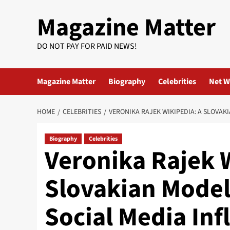
Skip
Magazine Matter
to
content
DO NOT PAY FOR PAID NEWS!
Magazine Matter
Biography
Celebrities
Net W
HOME
CELEBRITIES
VERONIKA RAJEK WIKIPEDIA: A SLOVAK
Biography
Celebrities
Veronika Rajek 
Slovakian Model
Social Media Inf