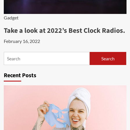
Gadget
Take a look at 2022’s Best Clock Radios.
February 16, 2022
Search
Search
Recent Posts