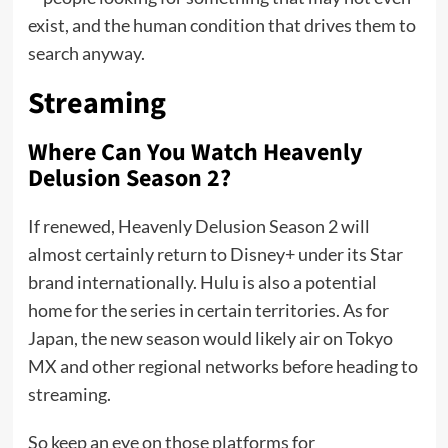
exist, and the human condition that drives them to
search anyway.
Streaming
Where Can You Watch Heavenly
Delusion Season 2?
If renewed, Heavenly Delusion Season 2 will
almost certainly return to Disney+ under its Star
brand internationally. Hulu is also a potential
home for the series in certain territories. As for
Japan, the new season would likely air on Tokyo
MX and other regional networks before heading to
streaming.
So keep an eye on those platforms for