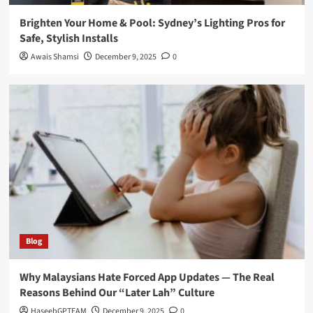
Brighten Your Home & Pool: Sydney’s Lighting Pros for
Safe, Stylish Installs
Awais Shamsi
December 9, 2025
0
Blog
Why Malaysians Hate Forced App Updates — The Real
Reasons Behind Our “Later Lah” Culture
HaseebGPTEAM
December 9, 2025
0