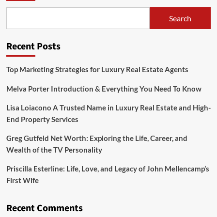
Search
Recent Posts
Top Marketing Strategies for Luxury Real Estate Agents
Melva Porter Introduction & Everything You Need To Know
Lisa Loiacono A Trusted Name in Luxury Real Estate and High-
End Property Services
Greg Gutfeld Net Worth: Exploring the Life, Career, and
Wealth of the TV Personality
Priscilla Esterline: Life, Love, and Legacy of John Mellencamp’s
First Wife
Recent Comments