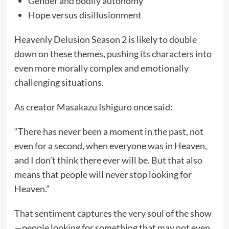
Gender and bodily autonomy
Hope versus disillusionment
Heavenly Delusion Season 2 is likely to double
down on these themes, pushing its characters into
even more morally complex and emotionally
challenging situations.
As creator Masakazu Ishiguro once said:
“There has never been a moment in the past, not
even for a second, when everyone was in Heaven,
and I don’t think there ever will be. But that also
means that people will never stop looking for
Heaven.”
That sentiment captures the very soul of the show
—people looking for something that may not even