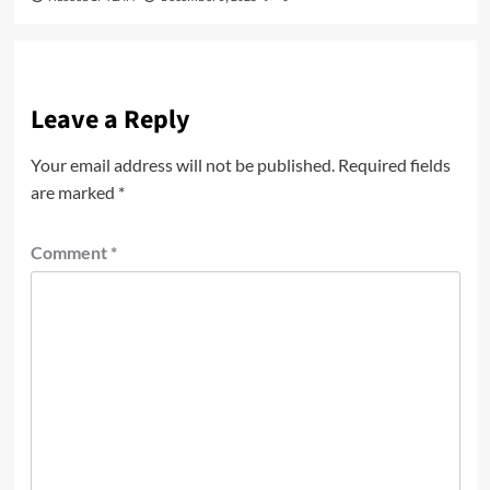
Leave a Reply
Your email address will not be published.
Required fields
are marked
*
Comment
*