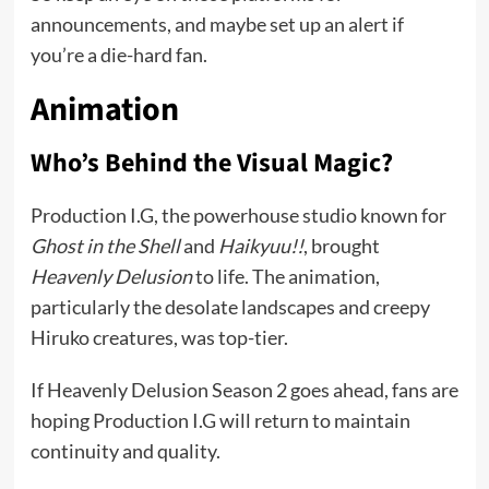
announcements, and maybe set up an alert if
you’re a die-hard fan.
Animation
Who’s Behind the Visual Magic?
Production I.G, the powerhouse studio known for
Ghost in the Shell
and
Haikyuu!!
, brought
Heavenly Delusion
to life. The animation,
particularly the desolate landscapes and creepy
Hiruko creatures, was top-tier.
If Heavenly Delusion Season 2 goes ahead, fans are
hoping Production I.G will return to maintain
continuity and quality.