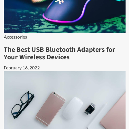
Accessories
The Best USB Bluetooth Adapters for
Your Wireless Devices
February 16, 2022