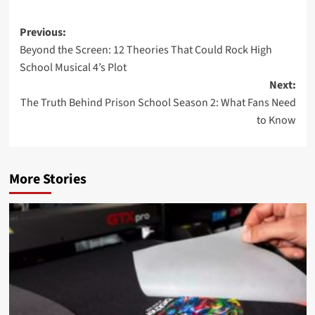
Post
Previous:
Beyond the Screen: 12 Theories That Could Rock High
navigation
School Musical 4’s Plot
Next:
The Truth Behind Prison School Season 2: What Fans Need
to Know
More Stories