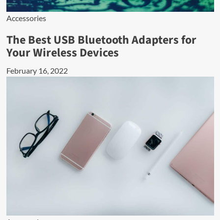
Accessories
The Best USB Bluetooth Adapters for
Your Wireless Devices
February 16, 2022