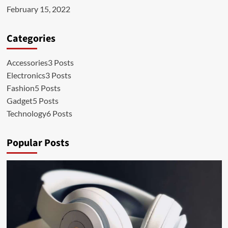
February 15, 2022
Categories
Accessories
3 Posts
Electronics
3 Posts
Fashion
5 Posts
Gadget
5 Posts
Technology
6 Posts
Popular Posts