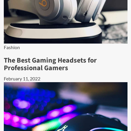
Fashion
The Best Gaming Headsets for
Professional Gamers
February 11, 2022