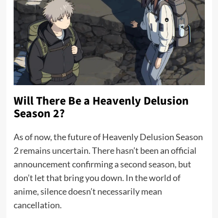
Will There Be a Heavenly Delusion
Season 2?
As of now, the future of Heavenly Delusion Season
2 remains uncertain. There hasn’t been an official
announcement confirming a second season, but
don’t let that bring you down. In the world of
anime, silence doesn’t necessarily mean
cancellation.