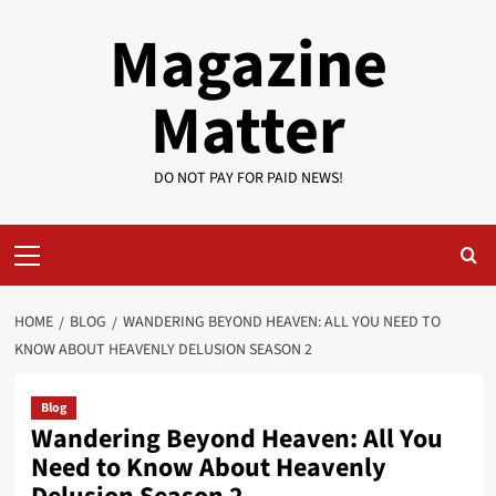
Skip
Magazine
to
content
Matter
DO NOT PAY FOR PAID NEWS!
Primary
Menu
HOME
BLOG
WANDERING BEYOND HEAVEN: ALL YOU NEED TO
KNOW ABOUT HEAVENLY DELUSION SEASON 2
Blog
Wandering Beyond Heaven: All You
Need to Know About Heavenly