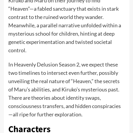
Kiruko and Maru on their journey to find
“Heaven”—a fabled sanctuary that exists in stark
contrast to the ruined world they wander.
Meanwhile, a parallel narrative unfolded within a
mysterious school for children, hinting at deep
genetic experimentation and twisted societal
control.
In Heavenly Delusion Season 2, we expect these
two timelines to intersect even further, possibly
unveiling the real nature of “Heaven,” the secrets
of Maru’s abilities, and Kiruko’s mysterious past.
There are theories about identity swaps,
consciousness transfers, and hidden conspiracies
—all ripe for further exploration.
Characters