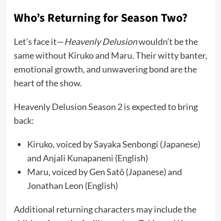
Who’s Returning for Season Two?
Let’s face it—
Heavenly Delusion
wouldn’t be the
same without Kiruko and Maru. Their witty banter,
emotional growth, and unwavering bond are the
heart of the show.
Heavenly Delusion Season 2 is expected to bring
back:
Kiruko, voiced by Sayaka Senbongi (Japanese)
and Anjali Kunapaneni (English)
Maru, voiced by Gen Satô (Japanese) and
Jonathan Leon (English)
Additional returning characters may include the