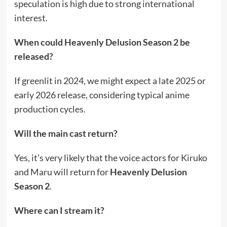
speculation is high due to strong international
interest.
When could Heavenly Delusion Season 2 be
released?
If greenlit in 2024, we might expect a late 2025 or
early 2026 release, considering typical anime
production cycles.
Will the main cast return?
Yes, it’s very likely that the voice actors for Kiruko
and Maru will return for
Heavenly Delusion
Season 2
.
Where can I stream it?