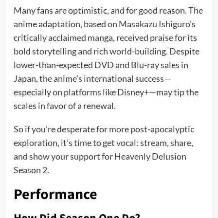
Many fans are optimistic, and for good reason. The
anime adaptation, based on Masakazu Ishiguro’s
critically acclaimed manga, received praise for its
bold storytelling and rich world-building. Despite
lower-than-expected DVD and Blu-ray sales in
Japan, the anime’s international success—
especially on platforms like Disney+—may tip the
scales in favor of a renewal.
So if you’re desperate for more post-apocalyptic
exploration, it’s time to get vocal: stream, share,
and show your support for Heavenly Delusion
Season 2.
Performance