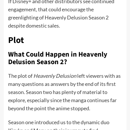
If Disney+ and other distributors see continued
engagement, that could encourage the
greenlighting of Heavenly Delusion Season 2
despite domestic sales.
Plot
What Could Happen in Heavenly
Delusion Season 2?
The plot of
Heavenly Delusion
left viewers with as
many questions as answers by the end of its first
season. Season two has plenty of material to
explore, especially since the manga continues far
beyond the point the anime stopped.
Season one introduced us to the dynamic duo