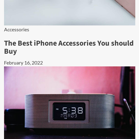
Accessories
The Best iPhone Accessories You should
Buy
February 16, 2022