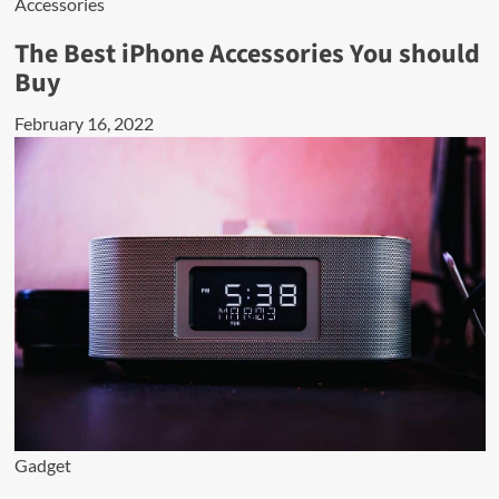
Accessories
The Best iPhone Accessories You should
Buy
February 16, 2022
Gadget