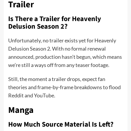
Trailer
Is There a Trailer for Heavenly
Delusion Season 2?
Unfortunately, no trailer exists yet for Heavenly
Delusion Season 2. With no formal renewal
announced, production hasn’t begun, which means
we’re still a ways off from any teaser footage.
Still, the moment a trailer drops, expect fan
theories and frame-by-frame breakdowns to flood
Reddit and YouTube.
Manga
How Much Source Material Is Left?