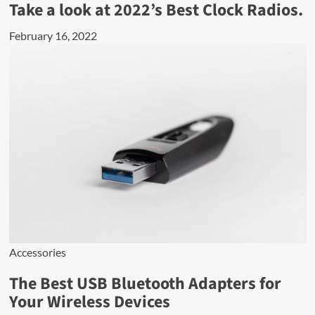
Take a look at 2022’s Best Clock Radios.
February 16, 2022
Accessories
The Best USB Bluetooth Adapters for
Your Wireless Devices