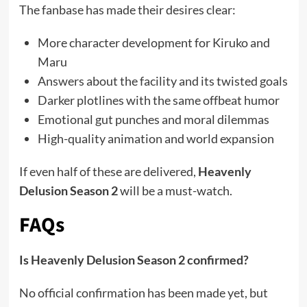
The fanbase has made their desires clear:
More character development for Kiruko and
Maru
Answers about the facility and its twisted goals
Darker plotlines with the same offbeat humor
Emotional gut punches and moral dilemmas
High-quality animation and world expansion
If even half of these are delivered,
Heavenly
Delusion Season 2
will be a must-watch.
FAQs
Is Heavenly Delusion Season 2 confirmed?
No official confirmation has been made yet, but