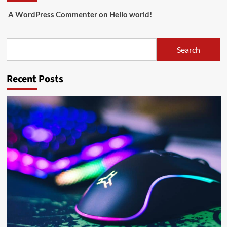
A WordPress Commenter
on
Hello world!
Search
Search
Recent Posts