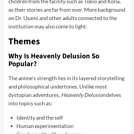
children from the facility such as Tokio and Kona,
as their stories are far from over. More background
on Dr. Usami and other adults connected to the
institution may also come to light.
Themes
Why Is Heavenly Delusion So
Popular?
The anime’s strength lies in its layered storytelling
and philosophical undertones. Unlike most
dystopian adventures,
Heavenly Delusion
delves
into topics such as:
Identity and the self
Human experimentation