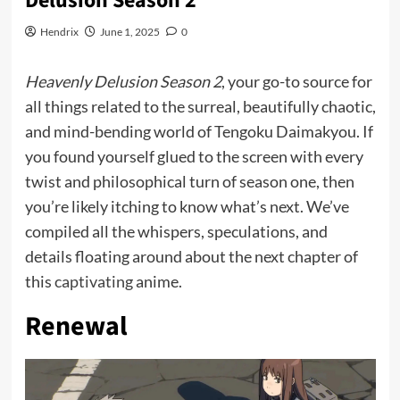
Delusion Season 2
Hendrix
June 1, 2025
0
Heavenly Delusion Season 2
, your go-to source for
all things related to the surreal, beautifully chaotic,
and mind-bending world of Tengoku Daimakyou. If
you found yourself glued to the screen with every
twist and philosophical turn of season one, then
you’re likely itching to know what’s next. We’ve
compiled all the whispers, speculations, and
details floating around about the next chapter of
this
captivating
anime.
Renewal