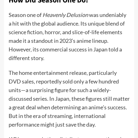
How Did Season One Do?
Season one of
Heavenly Delusion
was undeniably
a hit with the global audience. Its unique blend of
science fiction, horror, and slice-of-life elements
made it a standout in 2023’s anime lineup.
However, its commercial success in Japan told a
different story.
The home entertainment release, particularly
DVD sales, reportedly sold only a few hundred
units—a surprising figure for such a widely-
discussed series. In Japan, these figures still matter
a great deal when determining an anime’s success.
But in the era of streaming, international
performance might just save the day.