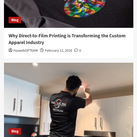
Blog
Why Direct-to-Film Printing is Transforming the Custom
Apparel Industry
HaseebGPTEAM
February 12, 2026
0
Blog