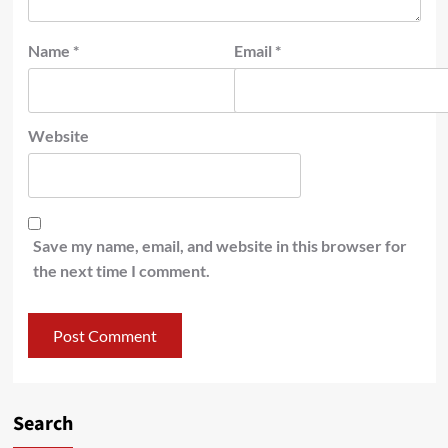
Name
*
Email
*
Website
Save my name, email, and website in this browser for
the next time I comment.
Search