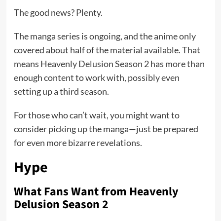
The good news? Plenty.
The manga series is ongoing, and the anime only
covered about half of the material available. That
means Heavenly Delusion Season 2 has more than
enough content to work with, possibly even
setting up a third season.
For those who can’t wait, you might want to
consider picking up the manga—just be prepared
for even more bizarre revelations.
Hype
What Fans Want from Heavenly
Delusion Season 2