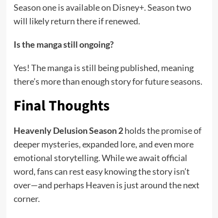
Season one is available on Disney+. Season two
will likely return there if renewed.
Is the manga still ongoing?
Yes! The manga is still being published, meaning
there’s more than enough story for future seasons.
Final Thoughts
Heavenly Delusion Season 2
holds the promise of
deeper mysteries, expanded lore, and even more
emotional storytelling. While we await official
word, fans can rest easy knowing the story isn’t
over—and perhaps Heaven is just around the next
corner.