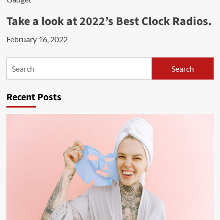
Take a look at 2022’s Best Clock Radios.
February 16, 2022
Search
Search
Recent Posts