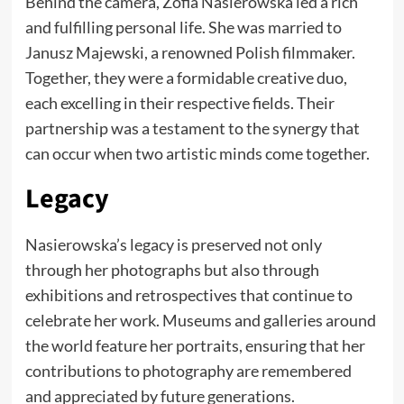
Behind the camera, Zofia Nasierowska led a rich
and fulfilling personal life. She was married to
Janusz Majewski, a renowned Polish filmmaker.
Together, they were a formidable creative duo,
each excelling in their respective fields. Their
partnership was a testament to the synergy that
can occur when two artistic minds come together.
Legacy
Nasierowska’s legacy is preserved not only
through her photographs but also through
exhibitions and retrospectives that continue to
celebrate her work. Museums and galleries around
the world feature her portraits, ensuring that her
contributions to photography are remembered
and appreciated by future generations.