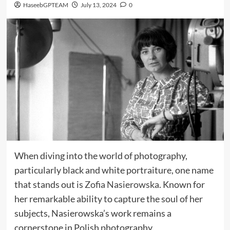
HaseebGPTEAM
July 13, 2024
0
When diving into the world of photography,
particularly black and white portraiture, one name
that stands out is
Zofia Nasierowska
. Known for
her remarkable ability to capture the soul of her
subjects, Nasierowska’s work remains a
cornerstone in Polish photography.