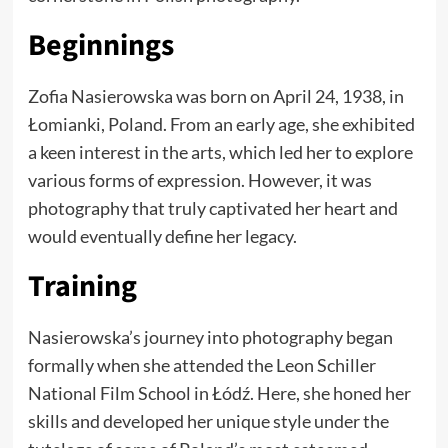
Beginnings
Zofia Nasierowska was born on April 24, 1938, in
Łomianki, Poland. From an early age, she exhibited
a keen interest in the arts, which led her to explore
various forms of expression. However, it was
photography that truly captivated her heart and
would eventually define her legacy.
Training
Nasierowska’s journey into photography began
formally when she attended the Leon Schiller
National Film School in Łódź. Here, she honed her
skills and developed her unique style under the