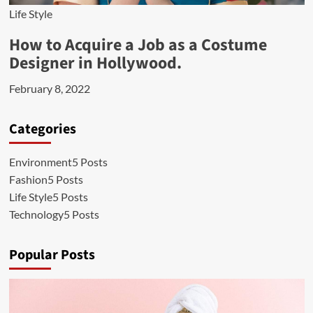
Life Style
How to Acquire a Job as a Costume
Designer in Hollywood.
February 8, 2022
Categories
Environment
5 Posts
Fashion
5 Posts
Life Style
5 Posts
Technology
5 Posts
Popular Posts