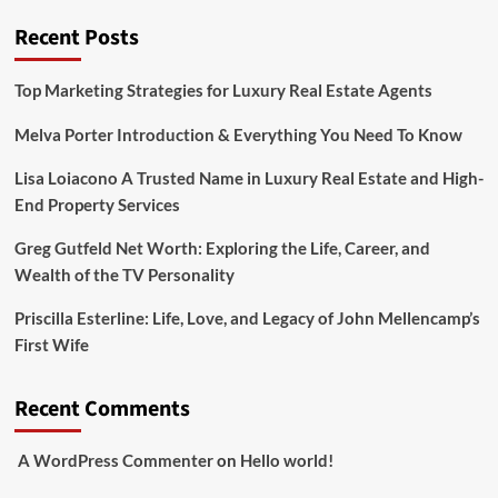
Recent Posts
Top Marketing Strategies for Luxury Real Estate Agents
Melva Porter Introduction & Everything You Need To Know
Lisa Loiacono A Trusted Name in Luxury Real Estate and High-
End Property Services
Greg Gutfeld Net Worth: Exploring the Life, Career, and
Wealth of the TV Personality
Priscilla Esterline: Life, Love, and Legacy of John Mellencamp’s
First Wife
Recent Comments
A WordPress Commenter
on
Hello world!