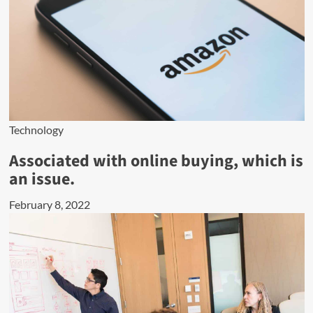
Technology
Associated with online buying, which is
an issue.
February 8, 2022