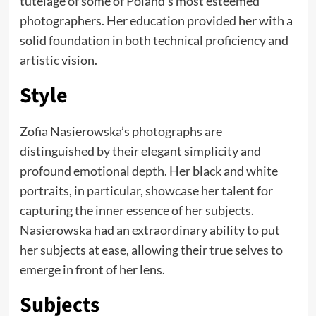
tutelage of some of Poland’s most esteemed
photographers. Her education provided her with a
solid foundation in both technical proficiency and
artistic vision.
Style
Zofia Nasierowska’s photographs are
distinguished by their elegant simplicity and
profound emotional depth. Her black and white
portraits, in particular, showcase her talent for
capturing the inner essence of her subjects.
Nasierowska had an extraordinary ability to put
her subjects at ease, allowing their true selves to
emerge in front of her lens.
Subjects