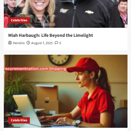
Celebrities
Miah Harbaugh: Life Beyond the Limelight
Hendrix
August 7, 2025
0
Celebrities