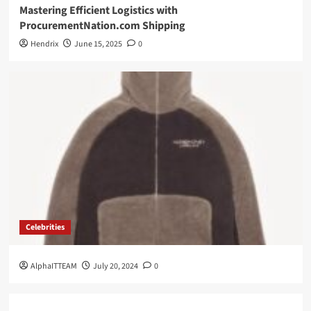
Mastering Efficient Logistics with
ProcurementNation.com Shipping
Hendrix
June 15, 2025
0
Celebrities
AlphaITTEAM
July 20, 2024
0