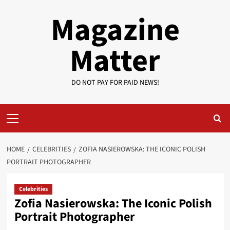
Skip
Magazine
to
content
Matter
DO NOT PAY FOR PAID NEWS!
Primary
Menu
HOME
CELEBRITIES
ZOFIA NASIEROWSKA: THE ICONIC POLISH
PORTRAIT PHOTOGRAPHER
Celebrities
Zofia Nasierowska: The Iconic Polish
Portrait Photographer