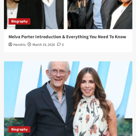
Biography
Melva Porter Introduction & Everything You Need To Know
Hendrix
March 19, 2026
0
Biography