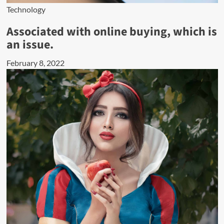
Technology
Associated with online buying, which is
an issue.
February 8, 2022