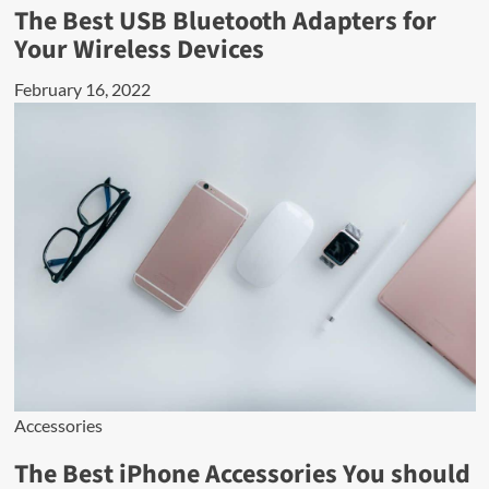
The Best USB Bluetooth Adapters for
Your Wireless Devices
February 16, 2022
Accessories
The Best iPhone Accessories You should