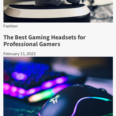
Fashion
The Best Gaming Headsets for
Professional Gamers
February 11, 2022