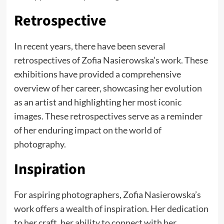
Retrospective
In recent years, there have been several
retrospectives of Zofia Nasierowska’s work. These
exhibitions have provided a comprehensive
overview of her career, showcasing her evolution
as an artist and highlighting her most iconic
images. These retrospectives serve as a reminder
of her enduring impact on the world of
photography.
Inspiration
For aspiring photographers, Zofia Nasierowska’s
work offers a wealth of inspiration. Her dedication
to her craft, her ability to connect with her