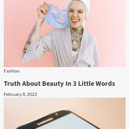
Fashion
Truth About Beauty In 3 Little Words
February 8, 2022