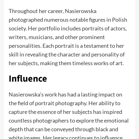
Throughout her career, Nasierowska
photographed numerous notable figures in Polish
society. Her portfolio includes portraits of actors,
writers, musicians, and other prominent
personalities. Each portrait is a testament to her
skill in revealing the character and personality of
her subjects, making them timeless works of art.
Influence
Nasierowska’s work has had a lasting impact on
the field of portrait photography. Her ability to
capture the essence of her subjects has inspired
countless photographers to explore the emotional
depth that can be conveyed through black and
white images. Her legacy continues to influence