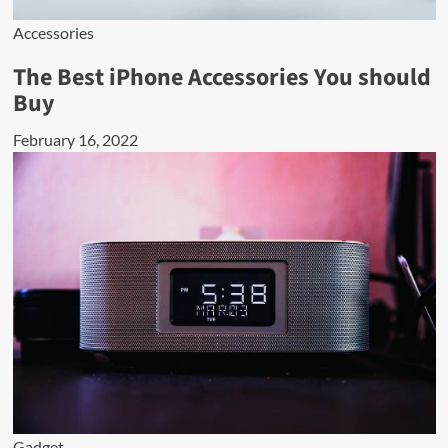
Accessories
The Best iPhone Accessories You should
Buy
February 16, 2022
Gadget