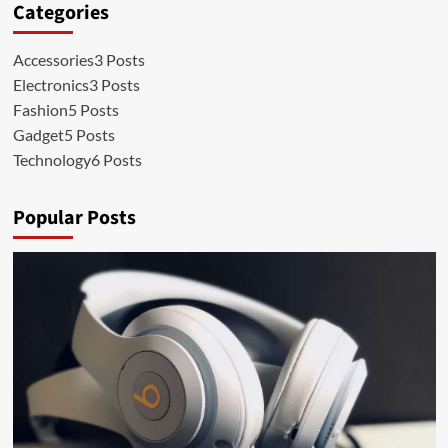
Categories
Accessories
3 Posts
Electronics
3 Posts
Fashion
5 Posts
Gadget
5 Posts
Technology
6 Posts
Popular Posts