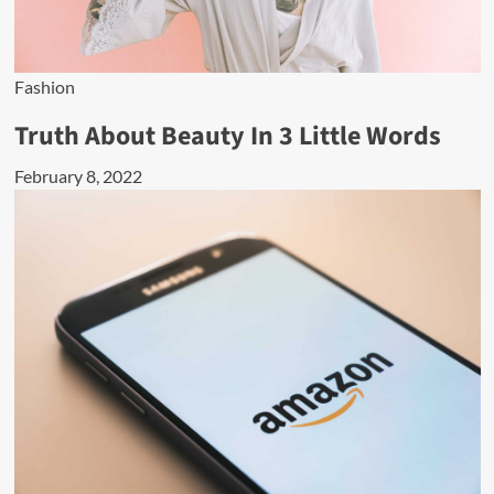
Fashion
Truth About Beauty In 3 Little Words
February 8, 2022