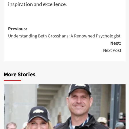
inspiration and
excellence
.
Post
Previous:
Understanding Beth Grosshans: A Renowned Psychologist
navigation
Next:
Next Post
More Stories