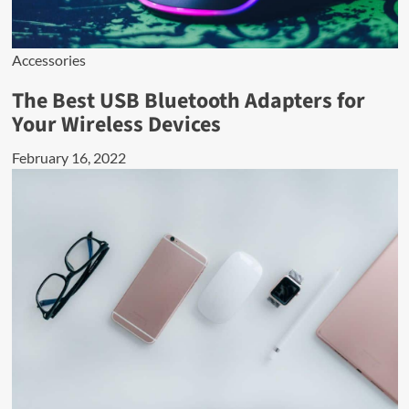
Accessories
The Best USB Bluetooth Adapters for
Your Wireless Devices
February 16, 2022