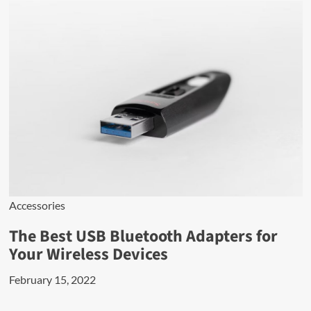
Accessories
The Best USB Bluetooth Adapters for
Your Wireless Devices
February 15, 2022