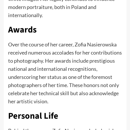
modern portraiture, both in Poland and
internationally.
Awards
Over the course of her career, Zofia Nasierowska
received numerous accolades for her contributions
to photography. Her awards include prestigious
national and international recognitions,
underscoring her status as one of the foremost
photographers of her time. These honors not only
celebrate her technical skill but also acknowledge
her artistic vision.
Personal Life