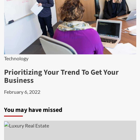
Technology
Prioritizing Your Trend To Get Your
Business
February 6, 2022
You may have missed