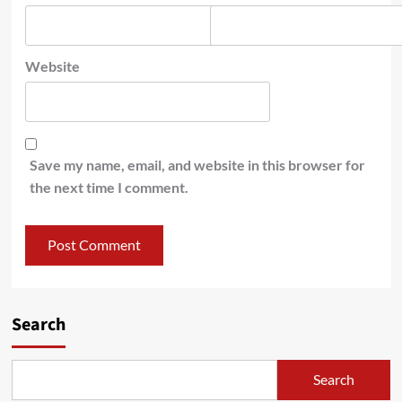
Website
Save my name, email, and website in this browser for
the next time I comment.
Search
Search