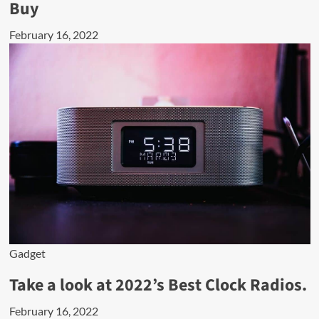
Buy
February 16, 2022
Gadget
Take a look at 2022’s Best Clock Radios.
February 16, 2022