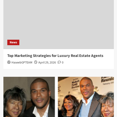
News
Top Marketing Strategies for Luxury Real Estate Agents
HaseebGPTEAM
April 29, 2026
0