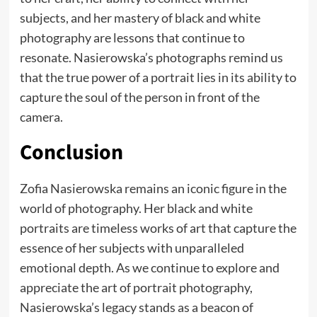
subjects, and her mastery of black and white
photography are lessons that continue to
resonate. Nasierowska’s photographs remind us
that the true power of a portrait lies in its ability to
capture the soul of the person in front of the
camera.
Conclusion
Zofia Nasierowska remains an iconic figure in the
world of photography. Her black and white
portraits are timeless works of art that capture the
essence of her subjects with unparalleled
emotional depth. As we continue to explore and
appreciate the art of portrait photography,
Nasierowska’s legacy stands as a beacon of