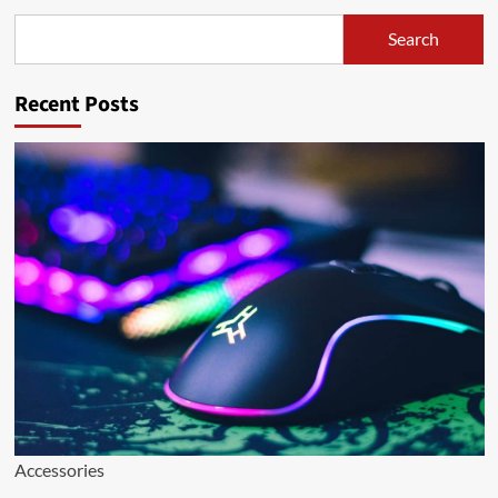
Search
Search
Recent Posts
Accessories