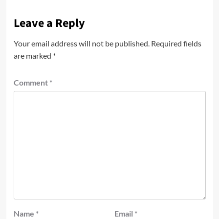
Leave a Reply
Your email address will not be published.
Required fields
are marked
*
Comment
*
Name
*
Email
*