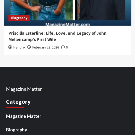
Biography
Priscilla Esterline: Life, Love, and Legacy of John
Mellencamp’s First Wife
Hendrix
February 22, 2026
0
Magazine Matter
Category
Magazine Matter
Biography