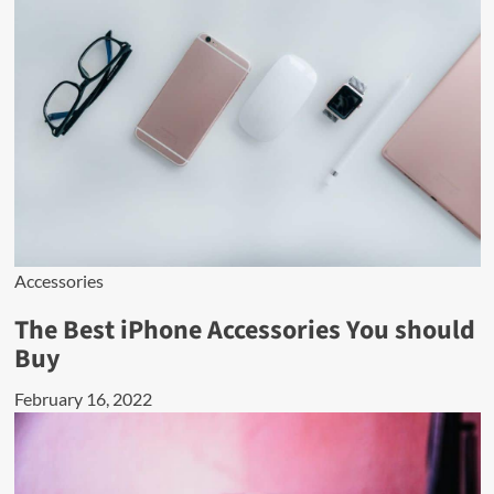
Accessories
The Best iPhone Accessories You should
Buy
February 16, 2022