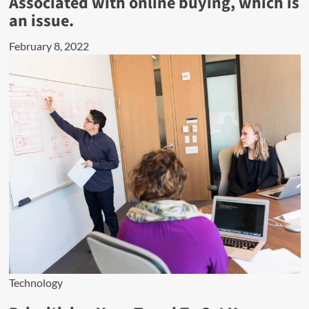
Associated with online buying, which is
an issue.
February 8, 2022
Technology