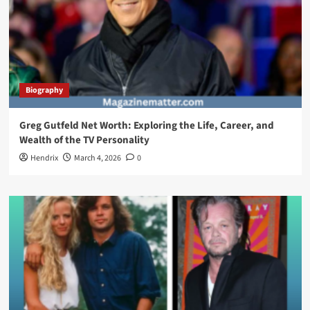
Biography
Greg Gutfeld Net Worth: Exploring the Life, Career, and
Wealth of the TV Personality
Hendrix
March 4, 2026
0