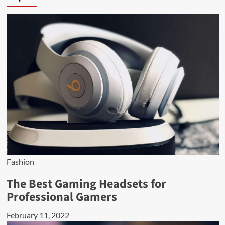
Fashion
The Best Gaming Headsets for
Professional Gamers
February 11, 2022