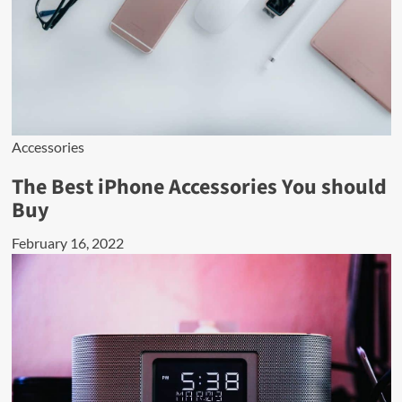
Accessories
The Best iPhone Accessories You should
Buy
February 16, 2022