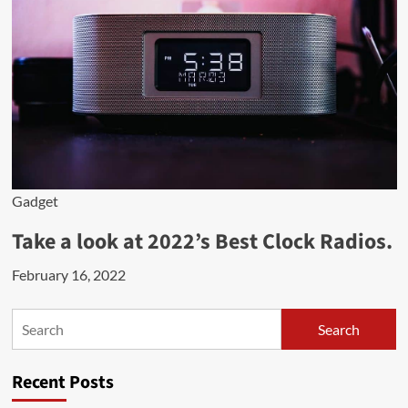
Gadget
Take a look at 2022’s Best Clock Radios.
February 16, 2022
Search
Search
Recent Posts