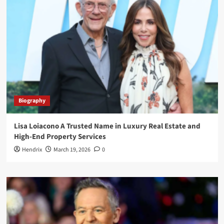
Biography
Lisa Loiacono A Trusted Name in Luxury Real Estate and
High-End Property Services
Hendrix
March 19, 2026
0