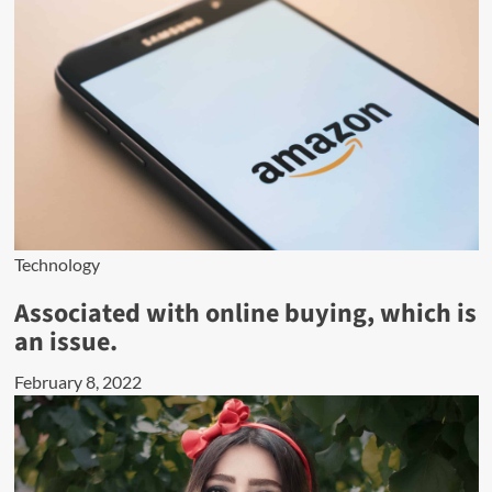
Technology
Associated with online buying, which is
an issue.
February 8, 2022