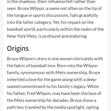
in the shadows, their influence felt rather than
seen. Bruce Wilpon, a name not often on the tip of
the tongue in sports discussions, falls gracefully
into the latter category. Yet, his impact on the
baseball world, particularly within the realm of the
New York Mets, is profound and enduring.
Origins
Bruce Wilpon’s story is one woven intricately with
the fabric of baseball lore. Born into the Wilpon
family, synonymous with Mets ownership, Bruce
inherited a love for the game along with a deep-
seated commitment to his family’s legacy. While
his father, Fred Wilpon, may have been the face of
the Mets ownership for decades, Bruce chose a
path less traveled by the media spotlight, opting