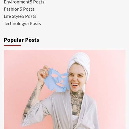
Environment
5 Posts
Fashion
5 Posts
Life Style
5 Posts
Technology
5 Posts
Popular Posts