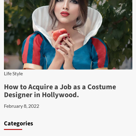
Life Style
How to Acquire a Job as a Costume
Designer in Hollywood.
February 8, 2022
Categories