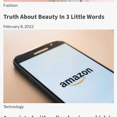
Fashion
Truth About Beauty In 3 Little Words
February 8, 2022
Technology