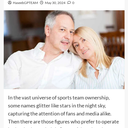
HaseebGPTEAM
May 30, 2024
0
In the vast universe of sports team ownership,
some names glitter like stars in the night sky,
capturing the attention of fans and media alike.
Then there are those figures who prefer to operate