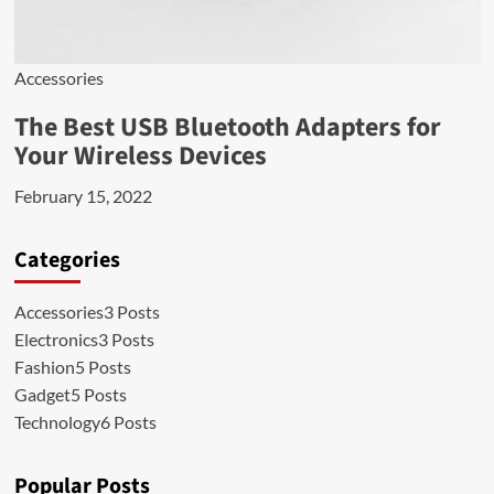
Accessories
The Best USB Bluetooth Adapters for
Your Wireless Devices
February 15, 2022
Categories
Accessories
3 Posts
Electronics
3 Posts
Fashion
5 Posts
Gadget
5 Posts
Technology
6 Posts
Popular Posts