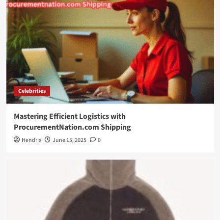
Celebrities
Mastering Efficient Logistics with
ProcurementNation.com Shipping
Hendrix
June 15, 2025
0