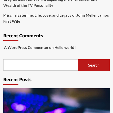
Wealth of the TV Personality
Priscilla Esterline: Life, Love, and Legacy of John Mellencamp’s
First Wife
Recent Comments
A WordPress Commenter
on
Hello world!
Search
Search
Recent Posts