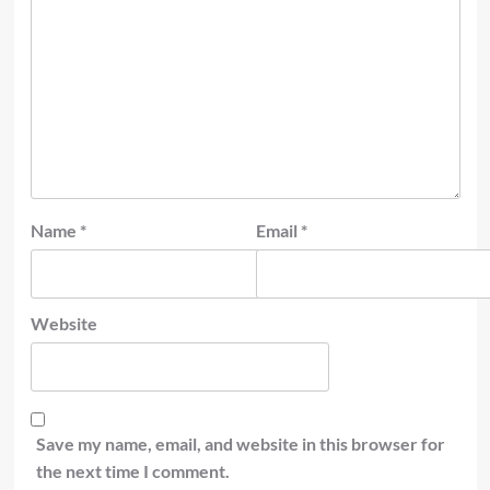
Name
*
Email
*
Website
Save my name, email, and website in this browser for
the next time I comment.