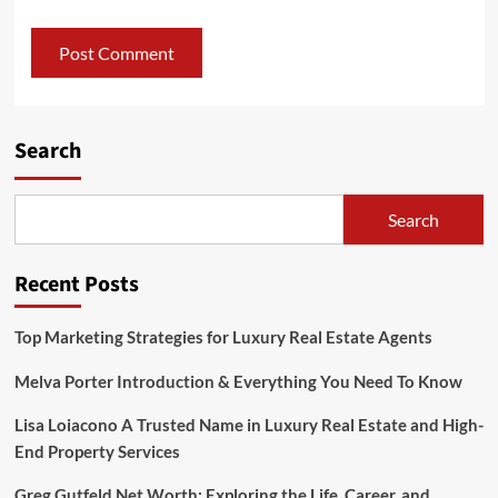
Search
Search
Recent Posts
Top Marketing Strategies for Luxury Real Estate Agents
Melva Porter Introduction & Everything You Need To Know
Lisa Loiacono A Trusted Name in Luxury Real Estate and High-
End Property Services
Greg Gutfeld Net Worth: Exploring the Life, Career, and