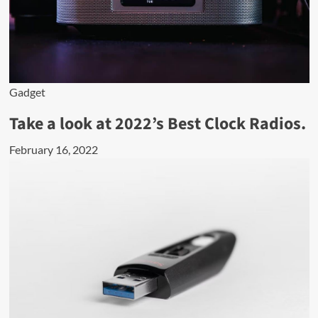
Gadget
Take a look at 2022’s Best Clock Radios.
February 16, 2022