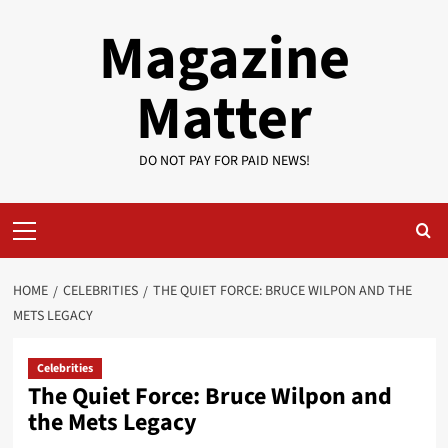
Skip
Magazine
to
content
Matter
DO NOT PAY FOR PAID NEWS!
Primary
Menu
HOME
CELEBRITIES
THE QUIET FORCE: BRUCE WILPON AND THE
METS LEGACY
Celebrities
The Quiet Force: Bruce Wilpon and
the Mets Legacy