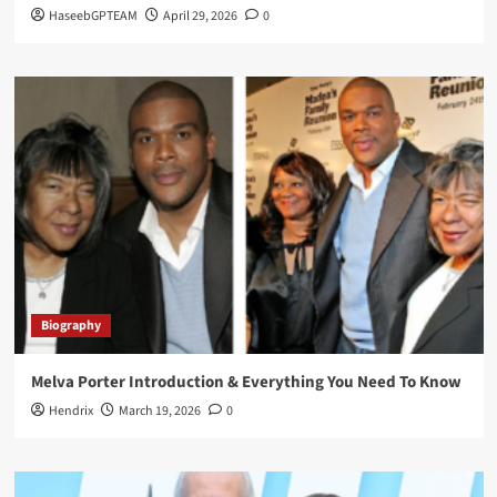
HaseebGPTEAM
April 29, 2026
0
Biography
Melva Porter Introduction & Everything You Need To Know
Hendrix
March 19, 2026
0