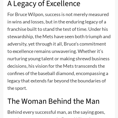
A Legacy of Excellence
For Bruce Wilpon, success is not merely measured
in wins and losses, but in the enduring legacy of a
franchise built to stand the test of time. Under his
stewardship, the Mets have seen both triumph and
adversity, yet through it all, Bruce’s commitment
to excellence remains unwavering. Whether it’s
nurturing young talent or making shrewd business
decisions, his vision for the Mets transcends the
confines of the baseball diamond, encompassing a
legacy that extends far beyond the boundaries of
the sport.
The Woman Behind the Man
Behind every successful man, as the saying goes,