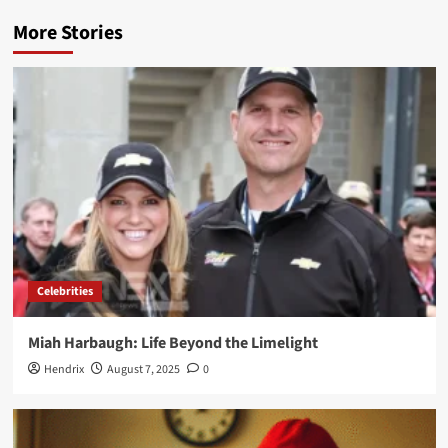
More Stories
Celebrities
Miah Harbaugh: Life Beyond the Limelight
Hendrix
August 7, 2025
0