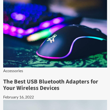
Accessories
The Best USB Bluetooth Adapters for
Your Wireless Devices
February 16, 2022