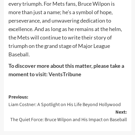
every triumph. For Mets fans, Bruce Wilpon is
more than just a name; he’s a symbol of hope,
perseverance, and unwavering dedication to
excellence. And as long as he remains at the helm,
the Mets will continue to write their story of
triumph on the grand stage of Major League
Baseball.
To discover more about this matter, please take a
moment to visit:
VentsTribune
Post
Previous:
Liam Costner: A Spotlight on His Life Beyond Hollywood
navigation
Next:
The Quiet Force: Bruce Wilpon and His Impact on Baseball