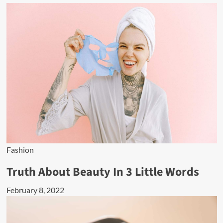
Fashion
Truth About Beauty In 3 Little Words
February 8, 2022