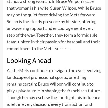
stands a strong woman. In Bruce Wilpon’s case,
that woman is his wife, Susan Wilpon. While Bruce
may be the quiet force driving the Mets forward,
Susan is the steady presence by his side, offering
unwavering support and encouragement every
step of the way. Together, they form a formidable
team, united in their passion for baseball and their
commitment to the Mets’ success.
Looking Ahead
As the Mets continue to navigate the ever-evolving
landscape of professional sports, one thing
remains certain: Bruce Wilpon will continue to
play a pivotal role in shaping the franchise’s future.
Though he may eschew the spotlight, his influence
is felt in every decision, every transaction, and