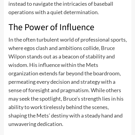
instead to navigate the intricacies of baseball
operations with a quiet determination.
The Power of Influence
In the often turbulent world of professional sports,
where egos clash and ambitions collide,
Bruce
Wilpon
stands out as a beacon of stability and
wisdom. His influence within the Mets
organization extends far beyond the boardroom,
permeating every decision and strategy with a
sense of foresight and pragmatism. While others
may seek the spotlight, Bruce’s strength lies in his
ability to work tirelessly behind the scenes,
shaping the Mets’ destiny with a steady hand and
unwavering dedication.