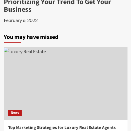
Prioritizing Your Trend To Get Your
Business
February 6, 2022
You may have missed
News
Top Marketing Strategies for Luxury Real Estate Agents