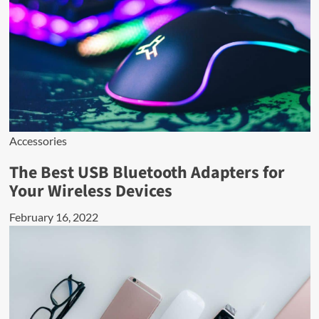
Accessories
The Best USB Bluetooth Adapters for
Your Wireless Devices
February 16, 2022