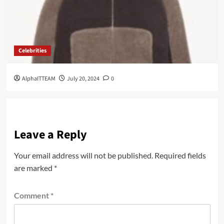
Celebrities
AlphaITTEAM
July 20, 2024
0
Leave a Reply
Your email address will not be published.
Required fields
are marked
*
Comment
*