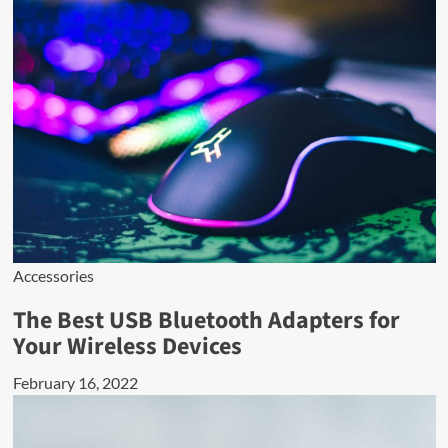
Accessories
The Best USB Bluetooth Adapters for
Your Wireless Devices
February 16, 2022