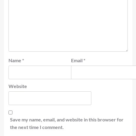
Name
*
Email
*
Website
Save my name, email, and website in this browser for
the next time I comment.