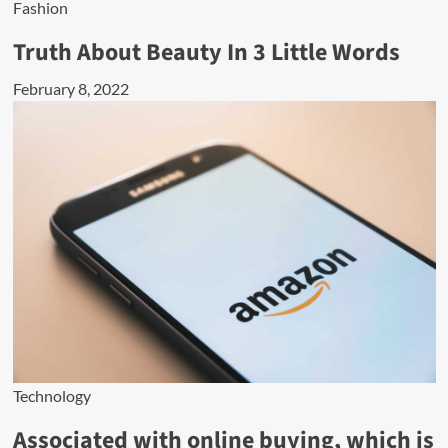
Fashion
Truth About Beauty In 3 Little Words
February 8, 2022
Technology
Associated with online buying, which is