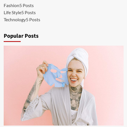
Fashion
5 Posts
Life Style
5 Posts
Technology
5 Posts
Popular Posts