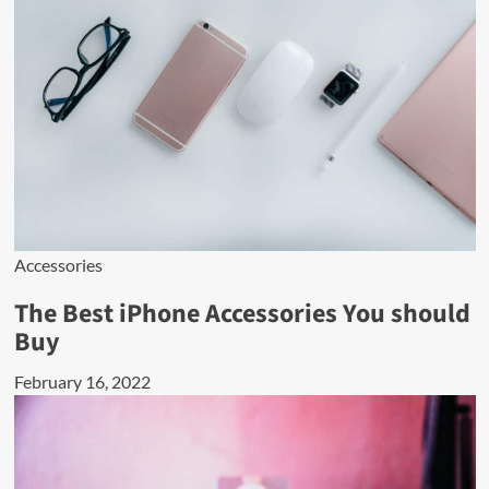
Accessories
The Best iPhone Accessories You should
Buy
February 16, 2022