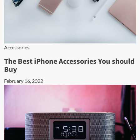
Accessories
The Best iPhone Accessories You should
Buy
February 16, 2022