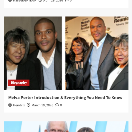
HaseebGPTEAM
April 29, 2026
0
Biography
Melva Porter Introduction & Everything You Need To Know
Hendrix
March 19, 2026
0