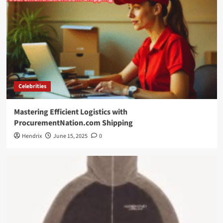
Celebrities
Mastering Efficient Logistics with
ProcurementNation.com Shipping
Hendrix
June 15, 2025
0