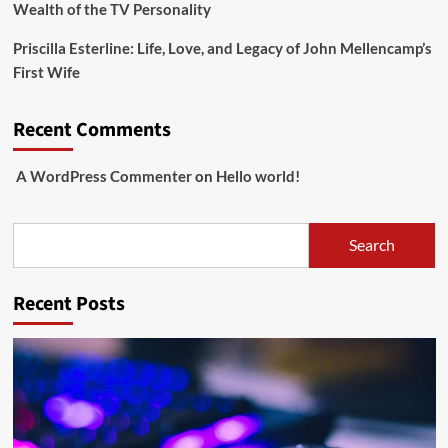
Wealth of the TV Personality
Priscilla Esterline: Life, Love, and Legacy of John Mellencamp’s
First Wife
Recent Comments
A WordPress Commenter
on
Hello world!
Search
Search
Recent Posts