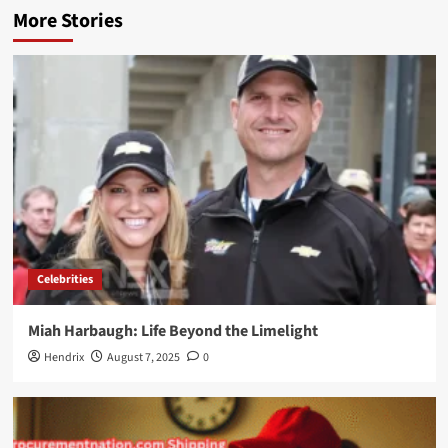
More Stories
Celebrities
Miah Harbaugh: Life Beyond the Limelight
Hendrix
August 7, 2025
0