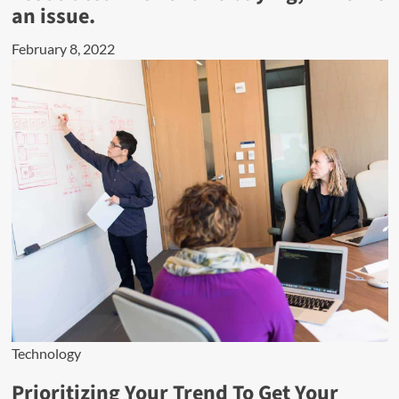
an issue.
February 8, 2022
Technology
Prioritizing Your Trend To Get Your