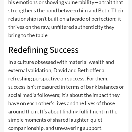
his emotions or showing vulnerability—a trait that
strengthens the bond between him and Beth. Their
relationship isn’t built on a facade of perfection; it
thrives on the raw, unfiltered authenticity they
bring to the table.
Redefining Success
In a culture obsessed with material wealth and
external validation, David and Beth offer a
refreshing perspective on success. For them,
success isn’t measured in terms of bank balances or
social media followers; it’s about the impact they
have on each other’s lives and the lives of those
around them. It’s about finding fulfillment in the
simple moments of shared laughter, quiet
companionship, and unwavering support.