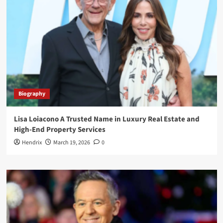
Biography
Lisa Loiacono A Trusted Name in Luxury Real Estate and
High-End Property Services
Hendrix
March 19, 2026
0