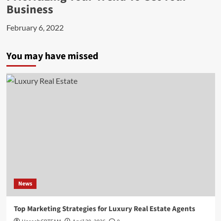
Business
February 6, 2022
You may have missed
News
Top Marketing Strategies for Luxury Real Estate Agents