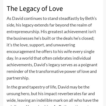
The Legacy of Love
As David continues to stand steadfastly by Beth’s
side, his legacy extends far beyond the realm of
entrepreneurship. His greatest achievement isn’t
the businesses he’s built or the deals he’s closed;
it’s the love, support, and unwavering
encouragement he offers to his wife every single
day. In a world that often celebrates individual
achievements, David’s legacy serves as a poignant
reminder of the transformative power of love and
partnership.
In the grand tapestry of life, David may be the
unsung hero, but his impact reverberates far and
wide, leaving an indelible mark on all who have the