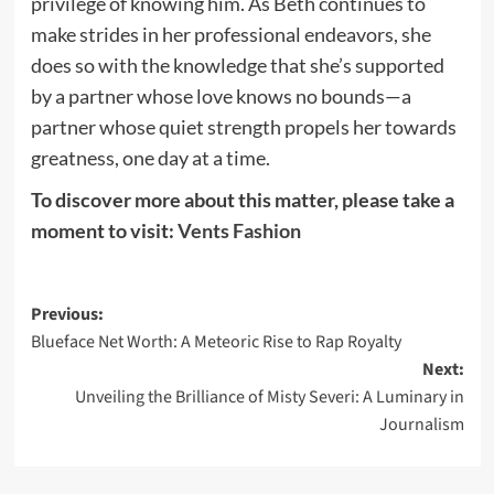
privilege of knowing him. As Beth continues to
make strides in her professional endeavors, she
does so with the knowledge that she’s supported
by a partner whose love knows no bounds—a
partner whose quiet strength propels her towards
greatness, one day at a time.
To discover more about this matter, please take a
moment to visit:
Vents Fashion
Post
Previous:
Blueface Net Worth: A Meteoric Rise to Rap Royalty
navigation
Next:
Unveiling the Brilliance of Misty Severi: A Luminary in
Journalism