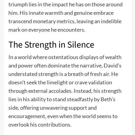
triumph lies in the impact he has on those around
him. His innate warmth and genuine embrace
transcend monetary metrics, leaving an indelible
mark on everyone he encounters.
The Strength in Silence
In a world where ostentatious displays of wealth
and power often dominate the narrative, David’s
understated strength is a breath of fresh air. He
doesn’t seek the limelight or crave validation
through external accolades. Instead, his strength
lies in his ability to stand steadfastly by Beth’s
side, offering unwavering support and
encouragement, even when the world seems to
overlook his contributions.