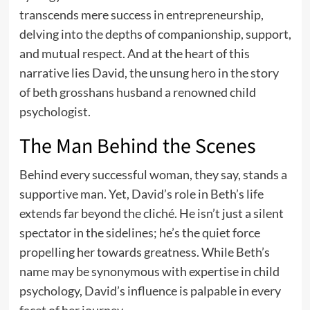
transcends mere success in entrepreneurship,
delving into the depths of companionship, support,
and mutual respect. And at the heart of this
narrative lies David, the unsung hero in the story
of
beth grosshans husband
a renowned child
psychologist.
The Man Behind the Scenes
Behind every successful woman, they say, stands a
supportive man. Yet, David’s role in Beth’s life
extends far beyond the cliché. He isn’t just a silent
spectator in the sidelines; he’s the quiet force
propelling her towards greatness. While Beth’s
name may be synonymous with expertise in child
psychology, David’s influence is palpable in every
facet of her journey.