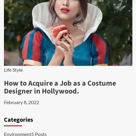
Life Style
How to Acquire a Job as a Costume
Designer in Hollywood.
February 8, 2022
Categories
Environment
5 Posts