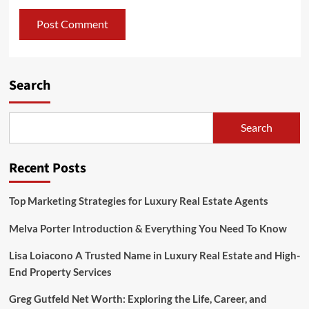
Search
Search
Recent Posts
Top Marketing Strategies for Luxury Real Estate Agents
Melva Porter Introduction & Everything You Need To Know
Lisa Loiacono A Trusted Name in Luxury Real Estate and High-
End Property Services
Greg Gutfeld Net Worth: Exploring the Life, Career, and