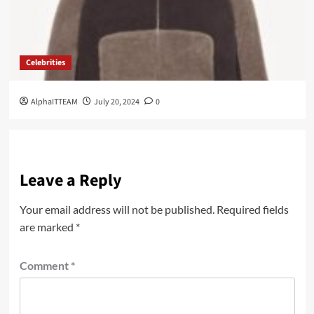
Celebrities
AlphaITTEAM
July 20, 2024
0
Leave a Reply
Your email address will not be published.
Required fields
are marked
*
Comment
*