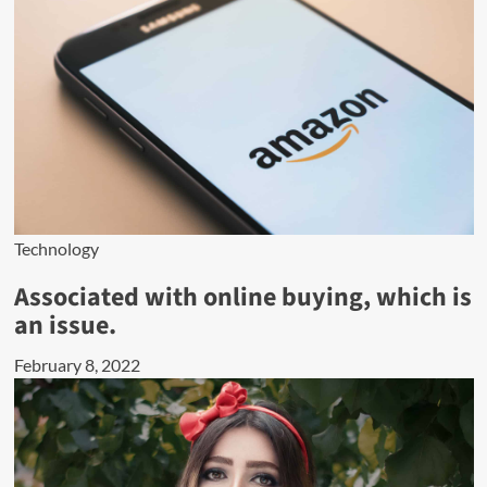
Technology
Associated with online buying, which is
an issue.
February 8, 2022