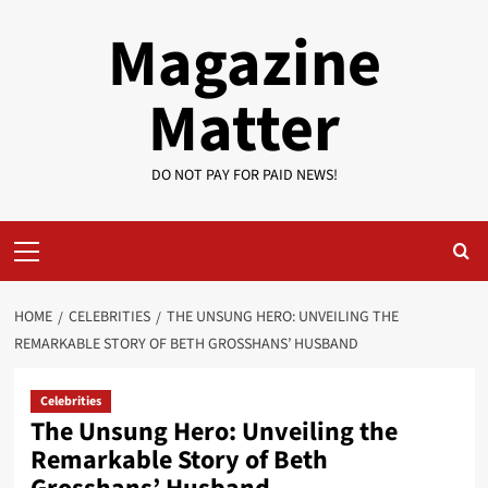
Skip
Magazine
to
content
Matter
DO NOT PAY FOR PAID NEWS!
Primary
Menu
HOME
CELEBRITIES
THE UNSUNG HERO: UNVEILING THE
REMARKABLE STORY OF BETH GROSSHANS’ HUSBAND
Celebrities
The Unsung Hero: Unveiling the
Remarkable Story of Beth