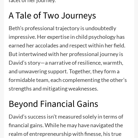
A Tale of Two Journeys
Beth’s professional trajectory is undoubtedly
impressive. Her expertise in child psychology has
earned her accolades and respect within her field.
But intertwined with her professional journey is
David’s story—a narrative of resilience, warmth,
and unwavering support. Together, they form a
formidable team, each complementing the other’s
strengths and mitigating weaknesses.
Beyond Financial Gains
David’s success isn’t measured solely in terms of
financial gains. While he may have navigated the
realm of entrepreneurship with finesse, his true