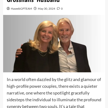
Grosshans’ Husband
HaseebGPTEAM
May 30, 2024
0
In a world often dazzled by the glitz and glamour of
high-profile power couples, there exists a quieter
narrative, one where the spotlight gracefully
sidesteps the individual to illuminate the profound
synergy between two souls. It’s a tale that