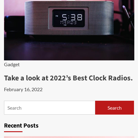
Gadget
Take a look at 2022’s Best Clock Radios.
February 16, 2022
Search
Search
Recent Posts