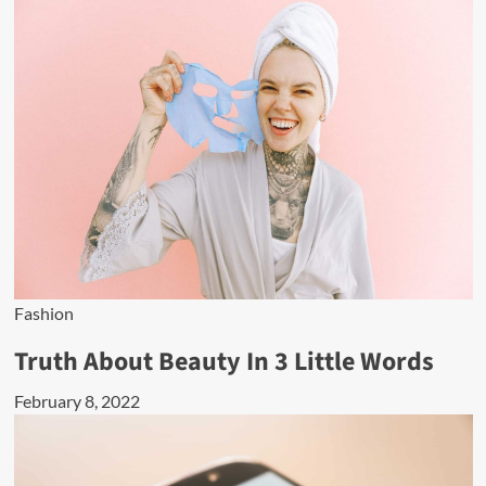
Fashion
Truth About Beauty In 3 Little Words
February 8, 2022