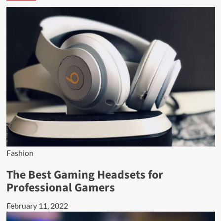
Fashion
The Best Gaming Headsets for
Professional Gamers
February 11, 2022