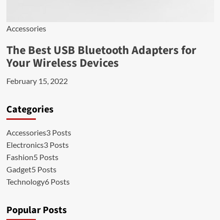
Accessories
The Best USB Bluetooth Adapters for
Your Wireless Devices
February 15, 2022
Categories
Accessories
3 Posts
Electronics
3 Posts
Fashion
5 Posts
Gadget
5 Posts
Technology
6 Posts
Popular Posts