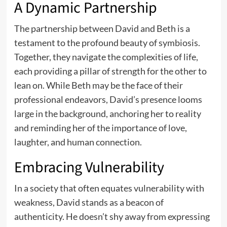
A Dynamic Partnership
The partnership between David and Beth is a
testament to the profound beauty of symbiosis.
Together, they navigate the complexities of life,
each providing a pillar of strength for the other to
lean on. While Beth may be the face of their
professional endeavors, David’s presence looms
large in the background, anchoring her to reality
and reminding her of the importance of love,
laughter, and human connection.
Embracing Vulnerability
In a society that often equates vulnerability with
weakness, David stands as a beacon of
authenticity. He doesn’t shy away from expressing