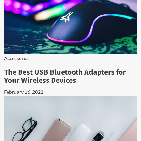
Accessories
The Best USB Bluetooth Adapters for
Your Wireless Devices
February 16, 2022