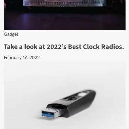
Gadget
Take a look at 2022’s Best Clock Radios.
February 16, 2022