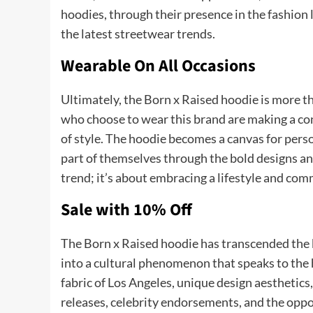
hoodies, through their presence in the fashion
the latest streetwear trends.
Wearable On All Occasions
Ultimately, the Born x Raised hoodie is more th
who choose to wear this brand are making a con
of style. The hoodie becomes a canvas for pers
part of themselves through the bold designs and
trend; it’s about embracing a lifestyle and co
Sale with 10% Off
The Born x Raised hoodie has transcended the b
into a cultural phenomenon that speaks to the he
fabric of Los Angeles, unique design aesthetics,
releases, celebrity endorsements, and the oppo