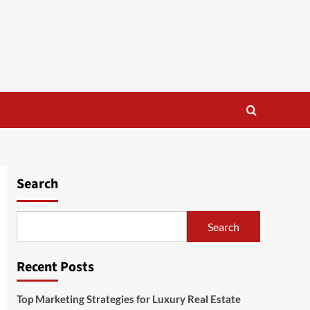
Search
Search
Recent Posts
Top Marketing Strategies for Luxury Real Estate