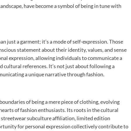
 landscape, have become a symbol of being in tune with
an just a garment; it’s a mode of self-expression. Those
scious statement about their identity, values, and sense
onal expression, allowing individuals to communicate a
 cultural references. It’s not just about following a
mmunicating a unique narrative through fashion.
oundaries of being a mere piece of clothing, evolving
arts of fashion enthusiasts. Its roots in the cultural
 streetwear subculture affiliation, limited edition
rtunity for personal expression collectively contribute to