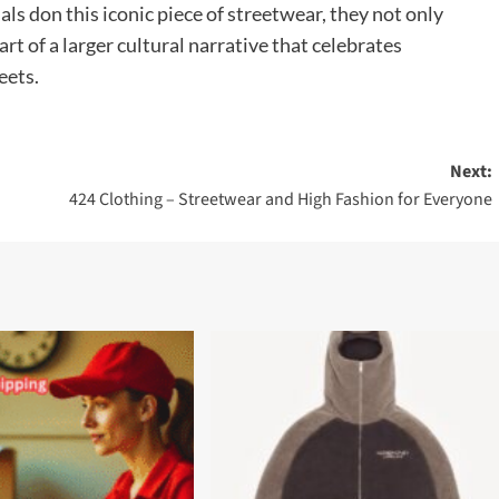
als don this iconic piece of streetwear, they not only
rt of a larger cultural narrative that celebrates
eets.
Next:
424 Clothing – Streetwear and High Fashion for Everyone