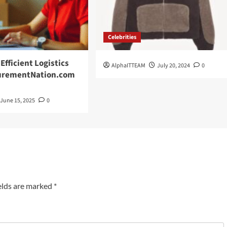
Celebrities
Efficient Logistics
AlphaITTEAM
July 20, 2024
0
curementNation.com
June 15, 2025
0
elds are marked
*