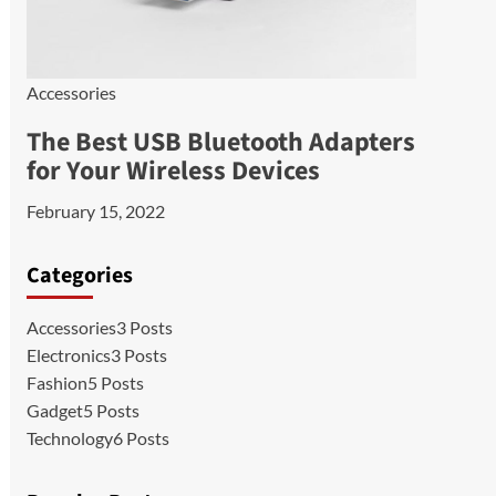
Accessories
The Best USB Bluetooth Adapters
for Your Wireless Devices
February 15, 2022
Categories
Accessories
3 Posts
Electronics
3 Posts
Fashion
5 Posts
Gadget
5 Posts
Technology
6 Posts