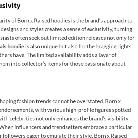
usivity
arity of Born x Raised hoodies is the brand’s approach to
 designs and styles creates a sense of exclusivity, turning
iasts often seek out limited edition releases not only for
als hoodie
is also unique
but also for the bragging rights
ers have. The limited availability adds a layer of
them into collector’s items for those passionate about
 shaping fashion trends cannot be overstated. Born x
endorsements, with various high-profile figures spotted
ith celebrities not only enhances the brand’s visibility
. When influencers and trendsetters embrace a particular
eir followers eager to emulate their style. Born x Raised