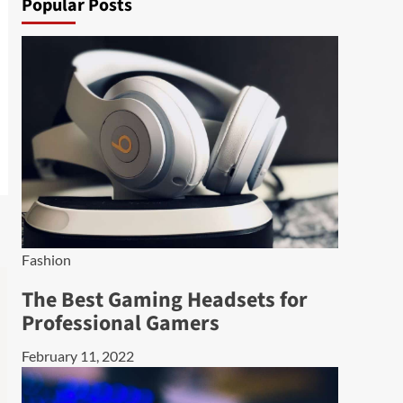
Popular Posts
Fashion
The Best Gaming Headsets for
Professional Gamers
February 11, 2022