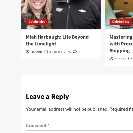
Celebrities
Celebrities
Miah Harbaugh: Life Beyond
Mastering 
the Limelight
with Pro
Shipping
Hendrix
August 7, 2025
0
Hendrix
Leave a Reply
Your email address will not be published.
Required fi
Comment
*