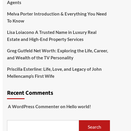
Agents
Melva Porter Introduction & Everything You Need
To Know
Lisa Loiacono A Trusted Name in Luxury Real
Estate and High-End Property Services
Greg Gutfeld Net Worth: Exploring the Life, Career,
and Wealth of the TV Personality
Priscilla Esterline: Life, Love, and Legacy of John
Mellencamp’s First Wife
Recent Comments
A WordPress Commenter
on
Hello world!
Search
Search