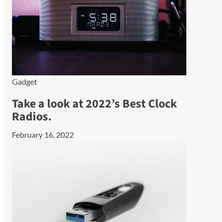
Gadget
Take a look at 2022’s Best Clock
Radios.
February 16, 2022