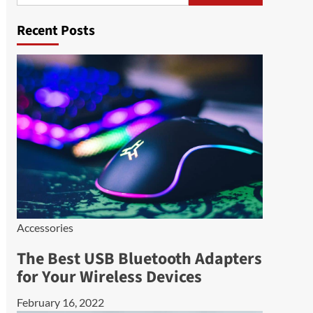
Recent Posts
Accessories
The Best USB Bluetooth Adapters
for Your Wireless Devices
February 16, 2022