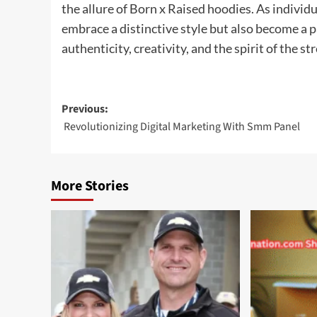
the allure of Born x Raised hoodies. As individu
embrace a distinctive style but also become a pa
authenticity, creativity, and the spirit of the str
Post
Previous:
Revolutionizing Digital Marketing With Smm Panel
navigation
More Stories