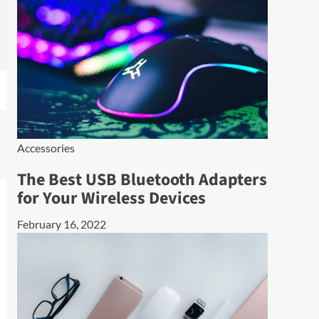
Accessories
The Best USB Bluetooth Adapters
for Your Wireless Devices
February 16, 2022