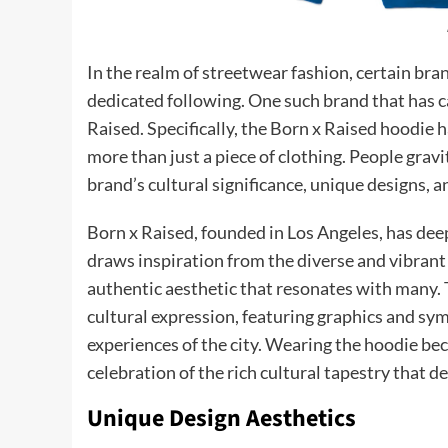
In the realm of streetwear fashion, certain bra
dedicated following. One such brand that has c
Raised. Specifically, the Born x Raised hoodie
more than just a piece of clothing. People grav
brand’s cultural significance, unique designs, an
Born x Raised, founded in Los Angeles, has deep
draws inspiration from the diverse and vibrant 
authentic aesthetic that resonates with many.
cultural expression, featuring graphics and sym
experiences of the city. Wearing the hoodie be
celebration of the rich cultural tapestry that d
Unique Design Aesthetics