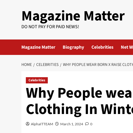
Skip
Magazine Matter
to
content
DO NOT PAY FOR PAID NEWS!
Magazine Matter
Biography
Celebrities
Net W
HOME
CELEBRITIES
WHY PEOPLE WEAR BORN X RAISE CLOT
Celebrities
Why People wear
Clothing In Wint
AlphaITTEAM
March 1, 2024
0