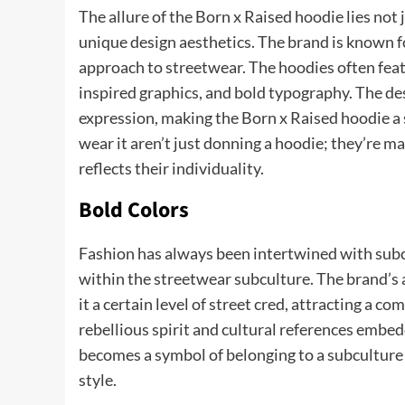
The allure of the Born x Raised hoodie lies not ju
unique design aesthetics. The brand is known for
approach to streetwear. The hoodies often featur
inspired graphics, and bold typography. The desi
expression, making the Born x Raised hoodie a 
wear it aren’t just donning a hoodie; they’re m
reflects their individuality.
Bold Colors
Fashion has always been intertwined with subcu
within the streetwear subculture. The brand’s a
it a certain level of street cred, attracting a 
rebellious spirit and cultural references embe
becomes a symbol of belonging to a subculture t
style.