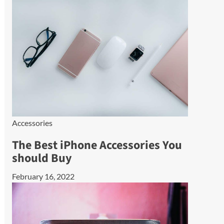
Accessories
The Best iPhone Accessories You
should Buy
February 16, 2022