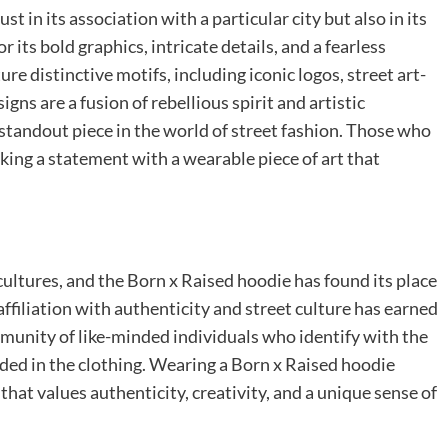
st in its association with a particular city but also in its
 its bold graphics, intricate details, and a fearless
e distinctive motifs, including iconic logos, street art-
gns are a fusion of rebellious spirit and artistic
standout piece in the world of street fashion. Those who
aking a statement with a wearable piece of art that
ltures, and the Born x Raised hoodie has found its place
ffiliation with authenticity and street culture has earned
community of like-minded individuals who identify with the
dded in the clothing. Wearing a Born x Raised hoodie
hat values authenticity, creativity, and a unique sense of