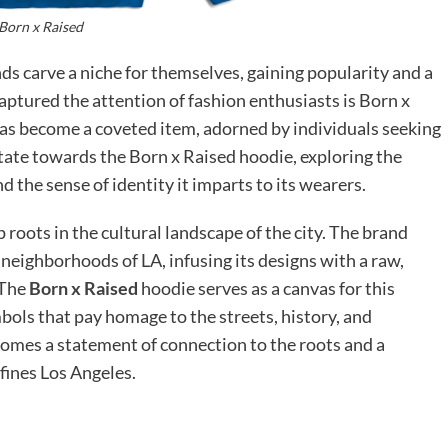
Born x Raised
nds carve a niche for themselves, gaining popularity and a
aptured the attention of fashion enthusiasts is Born x
 has become a coveted item, adorned by individuals seeking
itate towards the Born x Raised hoodie, exploring the
d the sense of identity it imparts to its wearers.
 roots in the cultural landscape of the city. The brand
neighborhoods of LA, infusing its designs with a raw,
 The
Born x Raised
hoodie serves as a canvas for this
bols that pay homage to the streets, history, and
comes a statement of connection to the roots and a
efines Los Angeles.