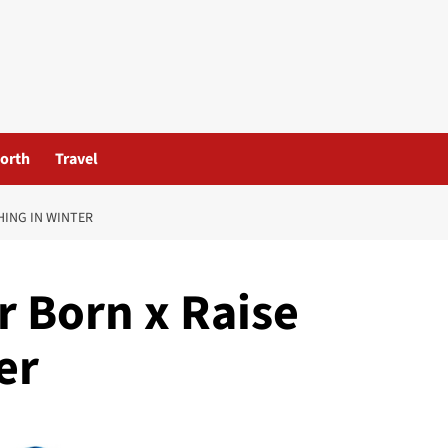
orth
Travel
HING IN WINTER
 Born x Raise
er