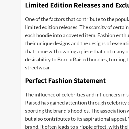
Limited Edition Releases and Excl
One of the factors that contribute to the popul
limited edition releases. The scarcity of certain
each hoodie into a coveted item. Fashion enthus
their unique designs and the designs of
essenti
that come with owning a piece that not many oth
desirability to Born x Raised hoodies, turning 
streetwear.
Perfect Fashion Statement
The influence of celebrities and influencers in
Raised has gained attention through celebrity 
sporting the brand’s hoodies. The association w
but also contributes to its aspirational appeal
brand, it often leads to a ripple effect, with th